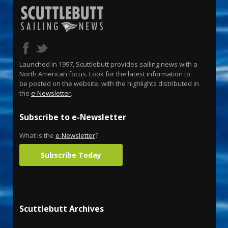
Launched in 1997, Scuttlebutt provides sailing news with a
North American focus. Look for the latest information to
be posted on the website, with the highlights distributed in
the
e-Newsletter
.
Subscribe to e-Newsletter
What is the
e-Newsletter
?
Subscribe Today
Scuttlebutt Archives