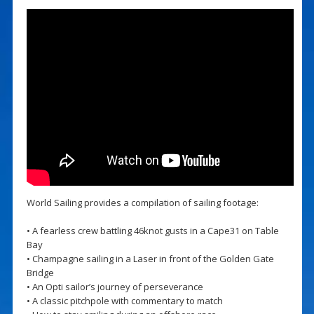
World Sailing provides a compilation of sailing footage:
• A fearless crew battling 46knot gusts in a Cape31 on Table
Bay
• Champagne sailing in a Laser in front of the Golden Gate
Bridge
• An Opti sailor’s journey of perseverance
• A classic pitchpole with commentary to match