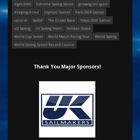
Eight Bells
Extreme Sailing Series
growing the sport
Keeping it real
Olympic Games
Paris 2024 Games
records
SailGP
The Ocean Race
Tokyo 2020 Games
US Sailing
US Sailing Team
Vendee Globe
World Cup Series
World Match Racing Tour
World Sailing
World Sailing Speed Record Council
Thank You Major Sponsors!