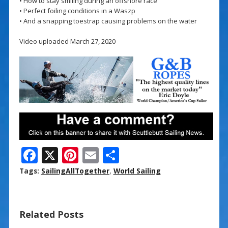
• How to stay smiling during an offshore race
• Perfect foiling conditions in a Waszp
• And a snapping toestrap causing problems on the water
Video uploaded March 27, 2020
F
X
Pi
E
S
ac
nt
m
h
Tags:
SailingAllTogether
,
World Sailing
e
er
ai
ar
b
e
l
e
Related Posts
o
st