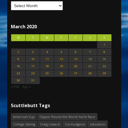
March 2020
M
T
W
T
F
S
S
1
2
3
4
5
6
7
8
9
10
11
12
13
14
15
16
17
18
19
20
21
22
23
24
25
26
27
28
29
30
31
« Feb
Apr »
Scuttlebutt Tags
America's Cup
Clipper Round the World Yacht Race
College Sailing
Craig Leweck
Curmudgeon
education