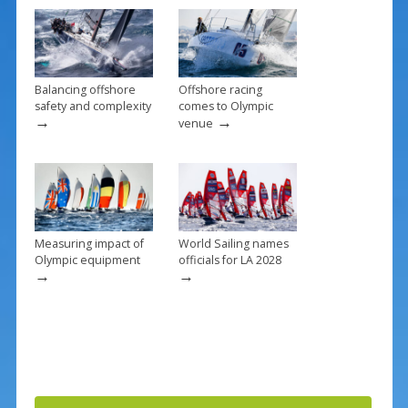
o
k
Balancing offshore
Offshore racing
safety and complexity
comes to Olympic
→
→
venue
Measuring impact of
World Sailing names
Olympic equipment
officials for LA 2028
→
→