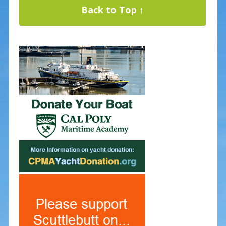
Back to Top ↑