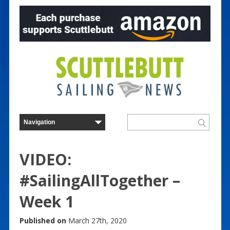
VIDEO:
#SailingAllTogether –
Week 1
Published on
March 27th, 2020