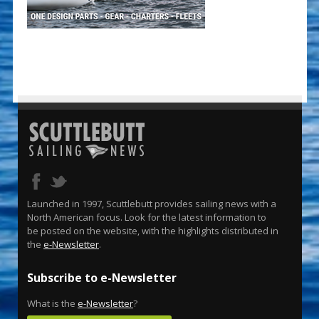
Launched in 1997, Scuttlebutt provides sailing news with a
North American focus. Look for the latest information to
be posted on the website, with the highlights distributed in
the
e-Newsletter
.
Subscribe to e-Newsletter
What is the
e-Newsletter
?