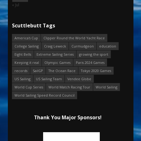
« Jul
Scuttlebutt Tags
America's Cup
Clipper Round the World Yacht Race
College Sailing
Craig Leweck
Curmudgeon
education
Eight Bells
Extreme Sailing Series
growing the sport
Keeping it real
Olympic Games
Paris 2024 Games
records
SailGP
The Ocean Race
Tokyo 2020 Games
US Sailing
US Sailing Team
Vendee Globe
World Cup Series
World Match Racing Tour
World Sailing
World Sailing Speed Record Council
Thank You Major Sponsors!