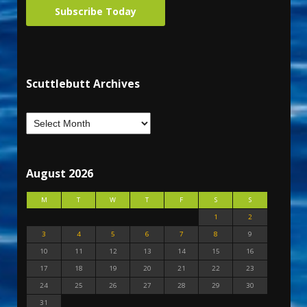
Subscribe Today
Scuttlebutt Archives
August 2026
M
T
W
T
F
S
S
1
2
3
4
5
6
7
8
9
10
11
12
13
14
15
16
17
18
19
20
21
22
23
24
25
26
27
28
29
30
31