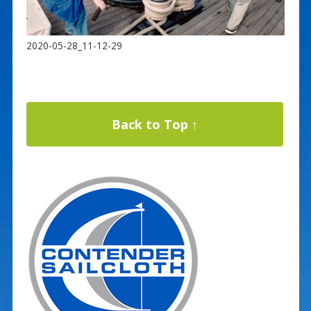
2020-05-28_11-12-29
Back to Top ↑