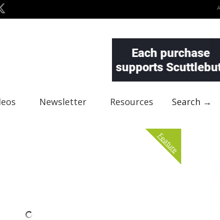
deos
Newsletter
Resources
Search →
Feature