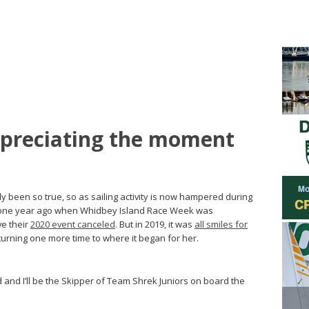
ppreciating the moment
 been so true, so as sailing activity is now hampered during
 one year ago when Whidbey Island Race Week was
ve their
2020 event canceled
. But in 2019, it was
all smiles for
urning one more time to where it began for her.
d and I’ll be the Skipper of Team Shrek Juniors on board the