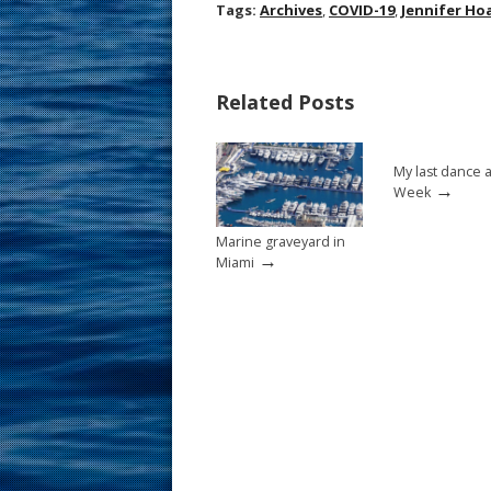
ac
nt
m
h
Tags:
Archives
,
COVID-19
,
Jennifer Ho
e
er
ai
ar
b
e
l
e
Related Posts
o
st
o
My last dance 
k
→
Week
Marine graveyard in
→
Miami