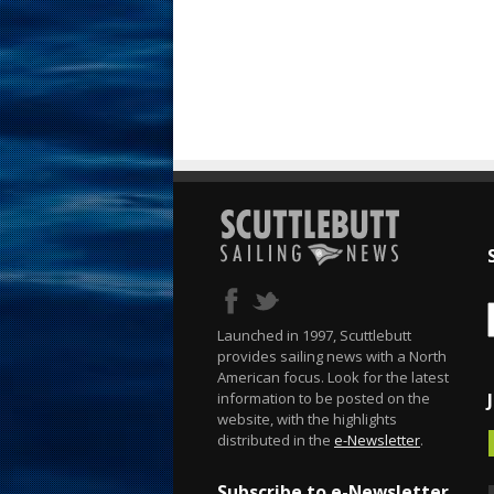
Launched in 1997, Scuttlebutt
provides sailing news with a North
American focus. Look for the latest
information to be posted on the
website, with the highlights
distributed in the
e-Newsletter
.
Subscribe to e-Newsletter