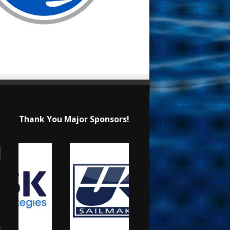
Thank You Major Sponsors!