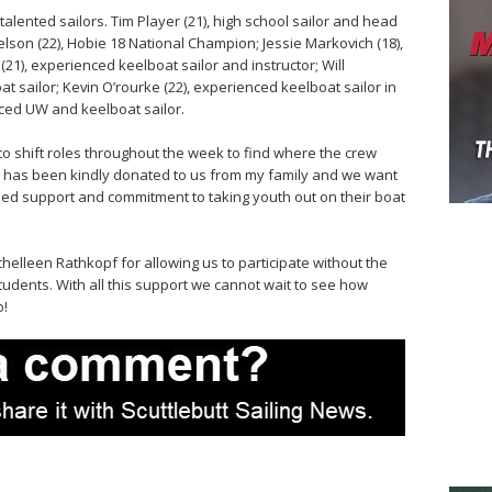
alented sailors. Tim Player (21), high school sailor and head
 Nelson (22), Hobie 18 National Champion; Jessie Markovich (18),
21), experienced keelboat sailor and instructor; Will
 sailor; Kevin O’rourke (22), experienced keelboat sailor in
enced UW and keelboat sailor.
 to shift roles throughout the week to find where the crew
 has been kindly donated to us from my family and we want
nued support and commitment to taking youth out on their boat
helleen Rathkopf for allowing us to participate without the
students. With all this support we cannot wait to see how
o!