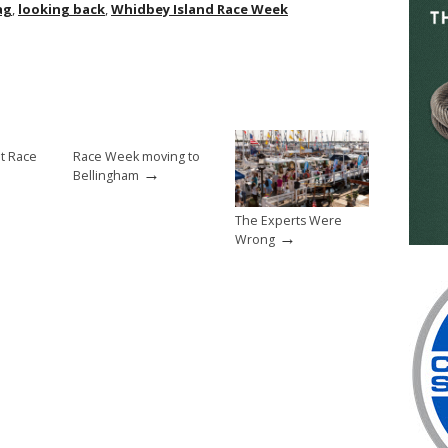
ag
,
looking back
,
Whidbey Island Race Week
at Race
Race Week moving to
→
Bellingham
The Experts Were
→
Wrong