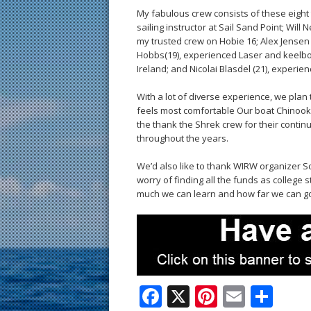
My fabulous crew consists of these eight t
sailing instructor at Sail Sand Point; Will
my trusted crew on Hobie 16; Alex Jensen (
Hobbs(19), experienced Laser and keelboat
Ireland; and Nicolai Blasdel (21), experi
With a lot of diverse experience, we plan
feels most comfortable Our boat Chinook
the thank the Shrek crew for their conti
throughout the years.
We’d also like to thank WIRW organizer Sc
worry of finding all the funds as college 
much we can learn and how far we can g
F
X
Pi
E
S