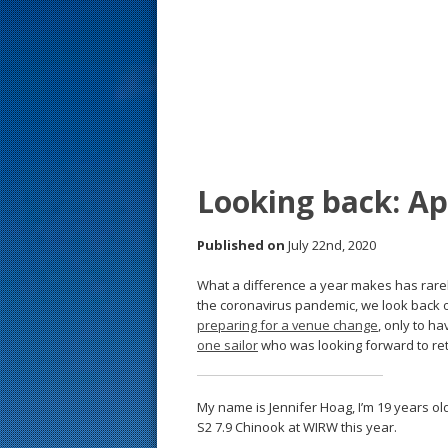
s
t
Looking back: A
Published on
July 22nd, 2020
What a difference a year makes has rarely
the coronavirus pandemic, we look back
preparing for a venue change
, only to ha
one sailor
who was looking forward to ret
My name is Jennifer Hoag, I’m 19 years ol
S2 7.9 Chinook at WIRW this year.