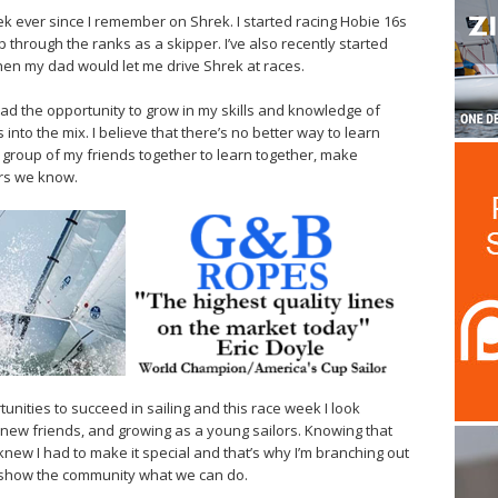
k ever since I remember on Shrek. I started racing Hobie 16s
hrough the ranks as a skipper. I’ve also recently started
when my dad would let me drive Shrek at races.
 had the opportunity to grow in my skills and knowledge of
 into the mix. I believe that there’s no better way to learn
a group of my friends together to learn together, make
ors we know.
rtunities to succeed in sailing and this race week I look
g new friends, and growing as a young sailors. Knowing that
knew I had to make it special and that’s why I’m branching out
o show the community what we can do.