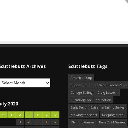
Scuttlebutt Archives
Scuttlebutt Tags
America's Cup
Clipper Round the World Yacht Race
College Sailing
Craig Leweck
Curmudgeon
education
July 2020
Eight Bells
Extreme Sailing Series
growing the sport
Keeping it real
M
T
W
T
F
S
S
1
2
3
4
5
Olympic Games
Paris 2024 Games