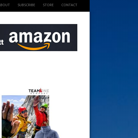
ABOUT
SUBSCRIBE
STORE
CONTACT