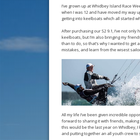
I’ve grown up at Whidbey Island Race Wee
when I was 12 and have moved my way up t
getting into keelboats which all started 
After purchasing our S2 9.1, I’ve not only
keelboats, but I’m also bringing my friends
than to do, so that’s why I wanted to get 
mistakes, and learn from the wisest sail
All my life I’ve been given incredible oppo
forward to sharing it with friends, makin
this would be the last year on Whidbey, I 
and putting together an all youth crew t