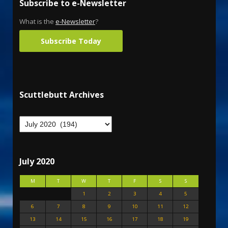
Subscribe to e-Newsletter
What is the
e-Newsletter
?
Subscribe Today
Scuttlebutt Archives
July 2020
M
T
W
T
F
S
S
1
2
3
4
5
6
7
8
9
10
11
12
13
14
15
16
17
18
19