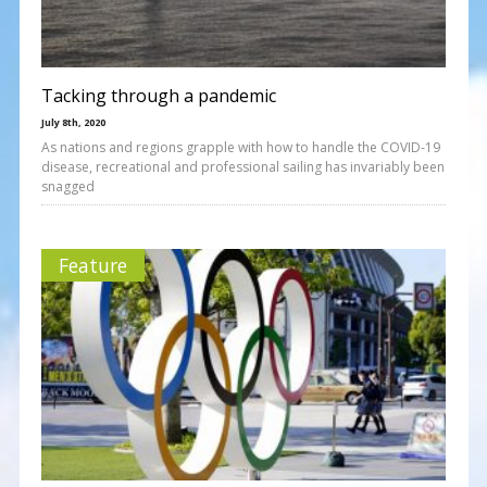
Tacking through a pandemic
July 8th, 2020
As nations and regions grapple with how to handle the COVID-19
disease, recreational and professional sailing has invariably been
snagged
Feature