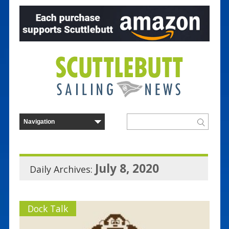
July 8, 2020
Daily Archives:
Dock Talk