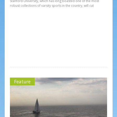
Stanford University, which has long boasted one of the most
robust collections of varsity sports in the country, will cut
Feature