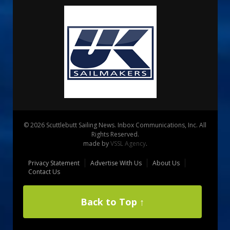
© 2026 Scuttlebutt Sailing News. Inbox Communications, Inc. All
Rights Reserved.
made by
VSSL Agency
.
Privacy Statement
Advertise With Us
About Us
Contact Us
Back to Top ↑