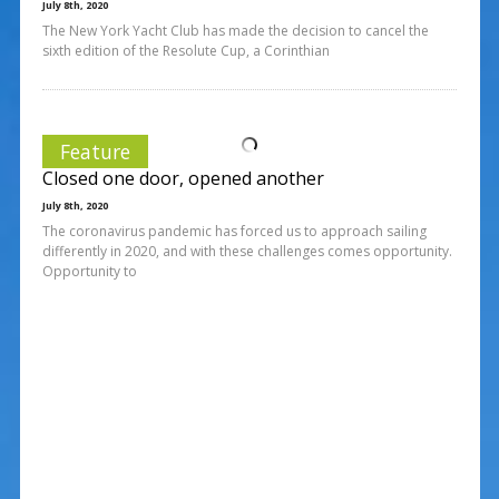
July 8th, 2020
The New York Yacht Club has made the decision to cancel the
sixth edition of the Resolute Cup, a Corinthian
Feature
Closed one door, opened another
July 8th, 2020
The coronavirus pandemic has forced us to approach sailing
differently in 2020, and with these challenges comes opportunity.
Opportunity to