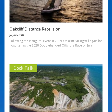
Oakcliff Distance Race is on
July 8th, 2020
Following the inaugural event in 2019, Oakcliff Sailing will again be
hosting has the 2020 Doublehanded Offshore Race on July
Dock Talk