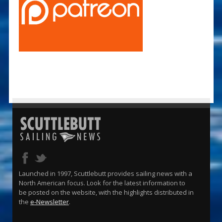
Launched in 1997, Scuttlebutt provides sailing news with a
North American focus. Look for the latest information to
be posted on the website, with the highlights distributed in
the
e-Newsletter
.