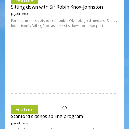
Sitting down with Sir Robin Knox-Johnston
July 8th, 2020
For this month’s episode of double Olympic gold medalist Shirley
Robertson’s Sailing Podcast, she sits down for a two part
Feature
Stanford slashes sailing program
July 8th, 2020