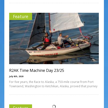
Feature
R2AK Time Machine Day 23/25
July 8th, 2020
For five years, the Race to Alaska, a 750-mile course from Port
Townsend, Washington to Ketchikan, Alaska, proved that journey
Feature