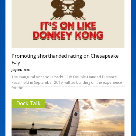
Promoting shorthanded racing on Chesapeake
Bay
July 8th, 2020
The inaugural Annapolis Yacht Club Double-Handed Distance
Race, held in September 2019, will be building on the experience
for the
Dock Talk