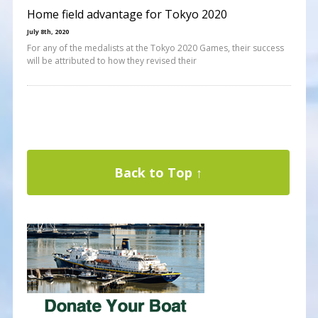
Home field advantage for Tokyo 2020
July 8th, 2020
For any of the medalists at the Tokyo 2020 Games, their success
will be attributed to how they revised their
Back to Top ↑