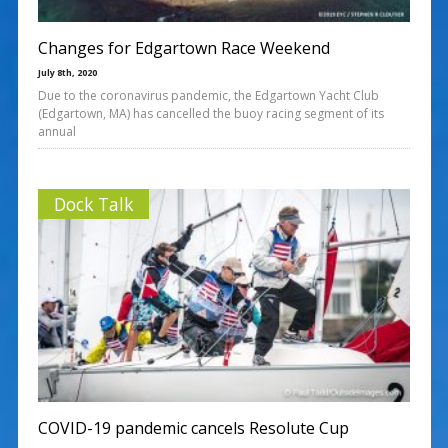
Changes for Edgartown Race Weekend
July 8th, 2020
Due to the coronavirus pandemic, the Edgartown Yacht Club
(Edgartown, MA) has cancelled the buoy racing segment of its
annual
Dock Talk
COVID-19 pandemic cancels Resolute Cup