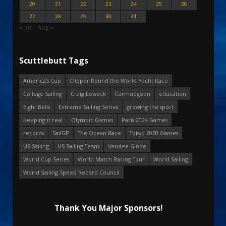
20
21
22
23
24
25
26
27
28
29
30
31
« Jun
Aug »
Scuttlebutt Tags
America's Cup
Clipper Round the World Yacht Race
College Sailing
Craig Leweck
Curmudgeon
education
Eight Bells
Extreme Sailing Series
growing the sport
Keeping it real
Olympic Games
Paris 2024 Games
records
SailGP
The Ocean Race
Tokyo 2020 Games
US Sailing
US Sailing Team
Vendee Globe
World Cup Series
World Match Racing Tour
World Sailing
World Sailing Speed Record Council
Thank You Major Sponsors!