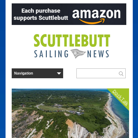
Dock Talk