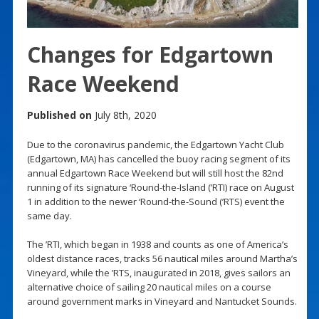
Changes for Edgartown
Race Weekend
Published on
July 8th, 2020
Due to the coronavirus pandemic, the Edgartown Yacht Club
(Edgartown, MA) has cancelled the buoy racing segment of its
annual Edgartown Race Weekend but will still host the 82nd
running of its signature ‘Round-the-Island (’RTI) race on August
1 in addition to the newer ‘Round-the-Sound (’RTS) event the
same day.
The ’RTI, which began in 1938 and counts as one of America’s
oldest distance races, tracks 56 nautical miles around Martha’s
Vineyard, while the ’RTS, inaugurated in 2018, gives sailors an
alternative choice of sailing 20 nautical miles on a course
around government marks in Vineyard and Nantucket Sounds.