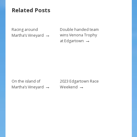
o
st
Related Posts
o
k
Racing around
Double handed team
→
wins Venona Trophy
Martha’s Vineyard
→
at Edgartown
On the island of
2023 Edgartown Race
→
→
Martha’s Vineyard
Weekend