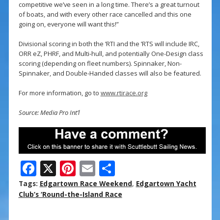
competitive we’ve seen in a long time. There’s a great turnout
of boats, and with every other race cancelled and this one
going on, everyone will want this!”
Divisional scoring in both the ’RTI and the ’RTS will include IRC,
ORR eZ, PHRF, and Multi-hull, and potentially One-Design class
scoring (depending on fleet numbers). Spinnaker, Non-
Spinnaker, and Double-Handed classes will also be featured.
For more information, go to
www.rtirace.org
Source: Media Pro Int’l
F
X
Pi
E
S
ac
nt
m
h
Tags:
Edgartown Race Weekend
,
Edgartown Yacht
e
er
ai
ar
Club’s ‘Round-the-Island Race
b
e
l
e