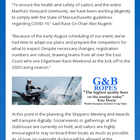
“To ensure the health and safety of sailors and the entire
Martha’s Vineyard community, we have been working diligently
to comply with the State of Massachusetts guidelines
regarding COVID-19,” said Race Co-Chair Alex Nugent.
“Because of the early-August scheduling of our event, we’ve
had time to adapt our plans and prepare the competitors for
what to expect. Despite necessary changes, registration
numbers are robust, drawing teams from all over the East
Coast who see Edgartown Race Weekend as the kick-off to the
2020 racing season.”
At this point in the planning, the Skippers’ Meeting and Awards
will transpire digitally. Social events or gatherings at the
clubhouse are currently on hold, and sailors are highly
encouraged to stay on board their boats as much as possible.
As of now, no overnight docking will be allowed at the