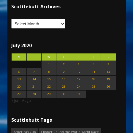
Scuttlebutt Archives
July 2020
M
T
W
T
F
S
S
1
2
3
4
5
6
7
8
9
10
11
12
13
14
15
16
17
18
19
20
21
22
23
24
25
26
27
28
29
30
31
« Jun
Aug »
Scuttlebutt Tags
America's Cup
Clipper Round the World Yacht Race