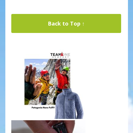
Back to Top ↑