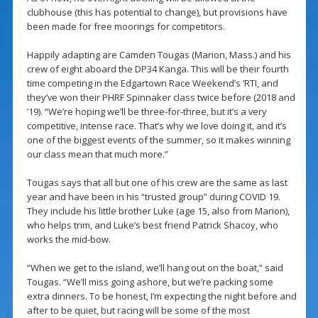
clubhouse (this has potential to change), but provisions have
been made for free moorings for competitors.
Happily adapting are Camden Tougas (Marion, Mass.) and his
crew of eight aboard the DP34 Kanga. This will be their fourth
time competing in the Edgartown Race Weekend’s ’RTI, and
they’ve won their PHRF Spinnaker class twice before (2018 and
’19). “We’re hoping we’ll be three-for-three, but it’s a very
competitive, intense race. That’s why we love doing it, and it’s
one of the biggest events of the summer, so it makes winning
our class mean that much more.”
Tougas says that all but one of his crew are the same as last
year and have been in his “trusted group” during COVID 19.
They include his little brother Luke (age 15, also from Marion),
who helps trim, and Luke’s best friend Patrick Shacoy, who
works the mid-bow.
“When we get to the island, we’ll hang out on the boat,” said
Tougas. “We’ll miss going ashore, but we’re packing some
extra dinners. To be honest, I’m expecting the night before and
after to be quiet, but racing will be some of the most