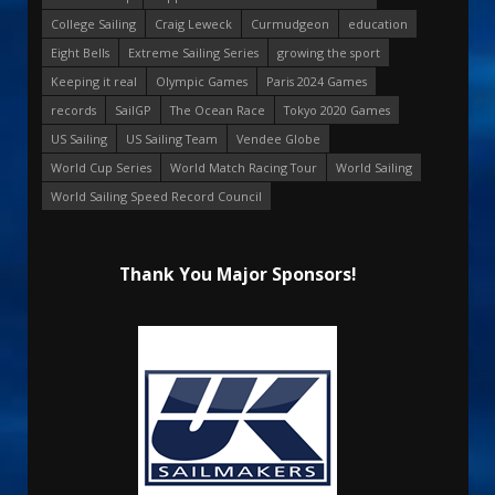
College Sailing
Craig Leweck
Curmudgeon
education
Eight Bells
Extreme Sailing Series
growing the sport
Keeping it real
Olympic Games
Paris 2024 Games
records
SailGP
The Ocean Race
Tokyo 2020 Games
US Sailing
US Sailing Team
Vendee Globe
World Cup Series
World Match Racing Tour
World Sailing
World Sailing Speed Record Council
Thank You Major Sponsors!