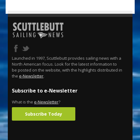
Launched in 1997, Scuttlebutt provides sailing news with a
North American focus. Look for the latest information to
be posted on the website, with the highlights distributed in
the
e-Newsletter
.
Subscribe to e-Newsletter
What is the
e-Newsletter
?
Subscribe Today