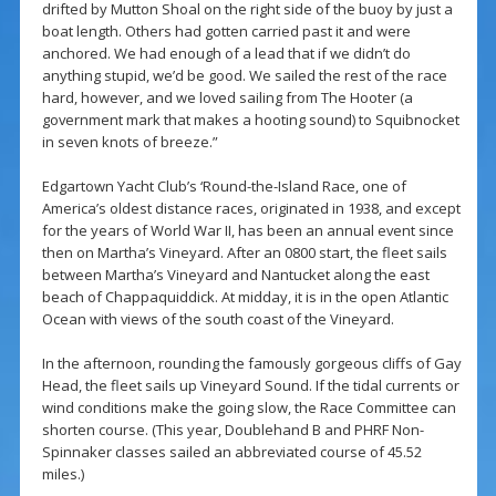
drifted by Mutton Shoal on the right side of the buoy by just a
boat length. Others had gotten carried past it and were
anchored. We had enough of a lead that if we didn’t do
anything stupid, we’d be good. We sailed the rest of the race
hard, however, and we loved sailing from The Hooter (a
government mark that makes a hooting sound) to Squibnocket
in seven knots of breeze.”
Edgartown Yacht Club’s ‘Round-the-Island Race, one of
America’s oldest distance races, originated in 1938, and except
for the years of World War II, has been an annual event since
then on Martha’s Vineyard. After an 0800 start, the fleet sails
between Martha’s Vineyard and Nantucket along the east
beach of Chappaquiddick. At midday, it is in the open Atlantic
Ocean with views of the south coast of the Vineyard.
In the afternoon, rounding the famously gorgeous cliffs of Gay
Head, the fleet sails up Vineyard Sound. If the tidal currents or
wind conditions make the going slow, the Race Committee can
shorten course. (This year, Doublehand B and PHRF Non-
Spinnaker classes sailed an abbreviated course of 45.52
miles.)