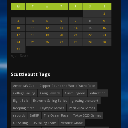
M
T
W
T
F
S
S
1
2
3
4
5
6
7
8
9
10
11
12
13
14
15
16
17
18
19
20
21
22
23
24
25
26
27
28
29
30
31
« Jul
Sep »
Scuttlebutt Tags
America's Cup
Clipper Round the World Yacht Race
College Sailing
Craig Leweck
Curmudgeon
education
Eight Bells
Extreme Sailing Series
growing the sport
Keeping it real
Olympic Games
Paris 2024 Games
records
SailGP
The Ocean Race
Tokyo 2020 Games
US Sailing
US Sailing Team
Vendee Globe