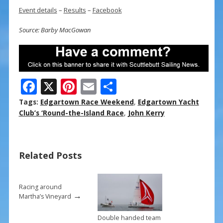
Event details
–
Results
–
Facebook
Source: Barby MacGowan
F
X
Pi
E
S
ac
nt
m
h
Tags:
Edgartown Race Weekend
,
Edgartown Yacht
e
er
ai
ar
Club’s ‘Round-the-Island Race
,
John Kerry
b
e
l
e
o
st
Related Posts
o
k
Racing around
→
Martha’s Vineyard
Double handed team