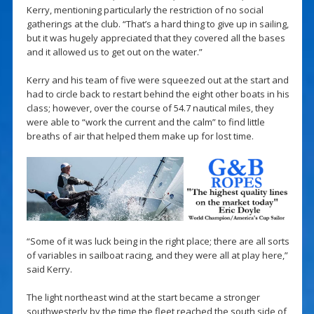
Kerry, mentioning particularly the restriction of no social
gatherings at the club. “That’s a hard thing to give up in sailing,
but it was hugely appreciated that they covered all the bases
and it allowed us to get out on the water.”
Kerry and his team of five were squeezed out at the start and
had to circle back to restart behind the eight other boats in his
class; however, over the course of 54.7 nautical miles, they
were able to “work the current and the calm” to find little
breaths of air that helped them make up for lost time.
“Some of it was luck being in the right place; there are all sorts
of variables in sailboat racing, and they were all at play here,”
said Kerry.
The light northeast wind at the start became a stronger
southwesterly by the time the fleet reached the south side of