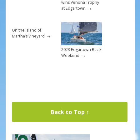
wins Venona Trophy
→
at Edgartown
On the island of
→
Martha’s Vineyard
2023 Edgartown Race
→
Weekend
Back to Top ↑