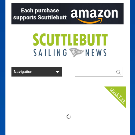
Dock Talk