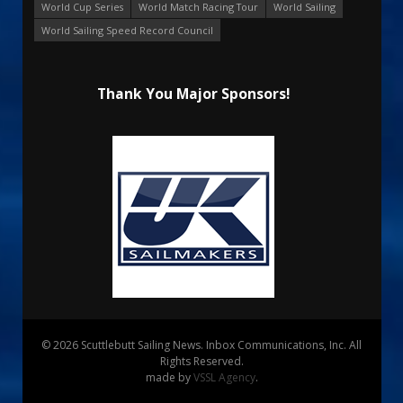
World Cup Series
World Match Racing Tour
World Sailing
World Sailing Speed Record Council
Thank You Major Sponsors!
© 2026 Scuttlebutt Sailing News. Inbox Communications, Inc. All
Rights Reserved.
made by
VSSL Agency
.