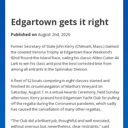
Edgartown gets it right
Published on
August 2nd, 2020
Former Secretary of State John Kerry (Chilmark, Mass.) claimed
the coveted Venona Trophy at Edgartown Race Weekend’s
82nd ‘Round-the-Island Race, sailing his classic Alden Cutter 44
Lark to win his class and post the best corrected time from
among all entrants in the Spinnaker Division.
A fleet of 52 boats competing in eight classes started and
finished its circumnavigation of Martha’s Vineyard on
Saturday, August 1. In a virtual Awards Ceremony, held Sunday
afternoon, Kerry praised host Edgartown Yacht Club for pulling
off the regatta during the Coronavirus pandemic, which sadly
has caused the cancellation of many other regattas.
“The Club did a brilliant job, thoughtful and well executed,
without onerous but, nevertheless, clear restraints,” said