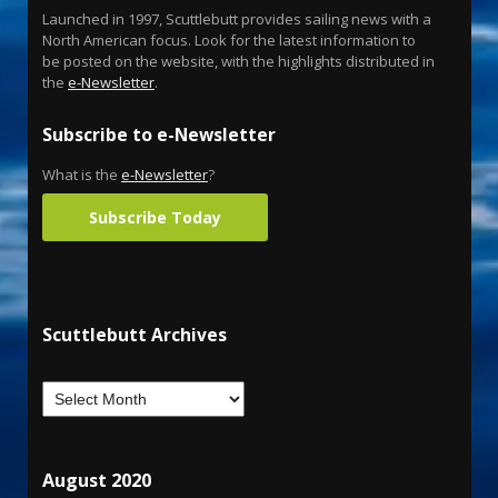
Launched in 1997, Scuttlebutt provides sailing news with a
North American focus. Look for the latest information to
be posted on the website, with the highlights distributed in
the
e-Newsletter
.
Subscribe to e-Newsletter
What is the
e-Newsletter
?
Subscribe Today
Scuttlebutt Archives
August 2020