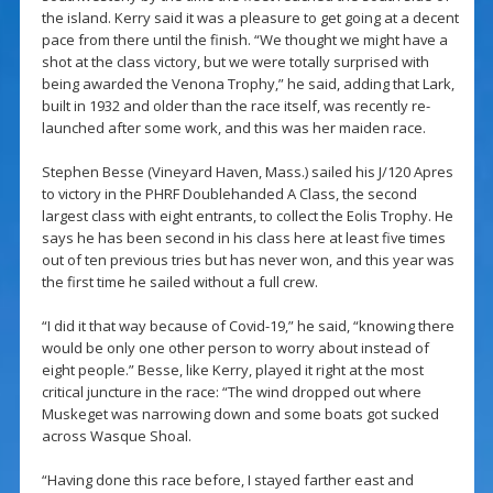
the island. Kerry said it was a pleasure to get going at a decent
pace from there until the finish. “We thought we might have a
shot at the class victory, but we were totally surprised with
being awarded the Venona Trophy,” he said, adding that Lark,
built in 1932 and older than the race itself, was recently re-
launched after some work, and this was her maiden race.
Stephen Besse (Vineyard Haven, Mass.) sailed his J/120 Apres
to victory in the PHRF Doublehanded A Class, the second
largest class with eight entrants, to collect the Eolis Trophy. He
says he has been second in his class here at least five times
out of ten previous tries but has never won, and this year was
the first time he sailed without a full crew.
“I did it that way because of Covid-19,” he said, “knowing there
would be only one other person to worry about instead of
eight people.” Besse, like Kerry, played it right at the most
critical juncture in the race: “The wind dropped out where
Muskeget was narrowing down and some boats got sucked
across Wasque Shoal.
“Having done this race before, I stayed farther east and