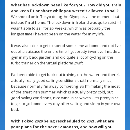
What has lockdown been like for you? How did you train
and keep fit onshore while you weren’t allowed to sail?
We should be in Tokyo doing the Olympics at the moment, but
instead I’m at home. The lockdown in Ireland was quite strict – I
wasn’t able to sail for six weeks, which was probably the
longest time I haven’t been on the water for in my life.
It was also nice to get to spend some time at home and not live
out of a suitcase the entire time. I got pretty inventive; I made a
gym in my back garden and did quite a lot of cycling on the
turbo trainer on the virtual platform Zwift.
I’ve been able to get back out training on the water and there’s
actually really good sailing conditions that I normally miss,
because normally I’m away competing. So I’m making the most
of the great Irish summer, which is actually pretty cold, but
good sailing conditions, nice wind, nice waves – it’s pretty nice
to get to go home every day after sailing and sleep in your own
bed.
With Tokyo 2020 being rescheduled to 2021, what are
your plans for the next 12 months, and how will you