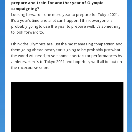
prepare and train for another year of Olympic
campaigning?
Looking forward – one more year to prepare for Tokyo 2021.
It’s a year’s time and a lot can happen. I think everyone is
probably going to use the year to prepare well, it’s something
to look forward to.
I think the Olympics are just the most amazing competition and
them going ahead next year is going to be probably just what
the world will need, to see some spectacular performances by
athletes. Here’s to Tokyo 2021 and hopefully we’ll all be out on
the racecourse soon.