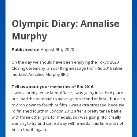
Olympic Diary: Annalise
Murphy
Published on
August 9th, 2020
On the day we should have been enjoying the Tokyo 2020
Closing Ceremony, an uplifting message from Rio 2016 silver
medalist Annalise Murphy (IRL).
Tell us about your memories of Rio 2016.
It was a pretty tense Medal Race, I was going in in third place
but I had the potential to move up to second or first – but also
to drop down to fourth or fifth. I was extra stressed, because
I’d finished fourth in London 2012 after a pretty tense battle
with three other girls for medals, so I was going into it really
wanting to try and come away with a medal this time and not
finish fourth again.