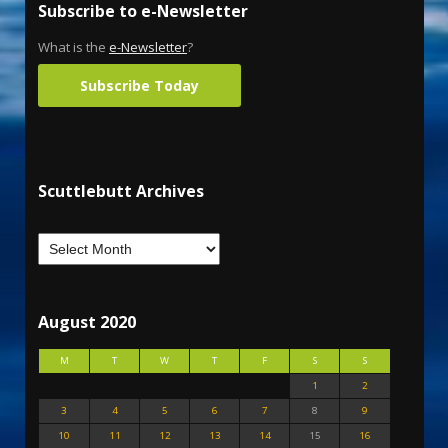
Subscribe to e-Newsletter
What is the
e-Newsletter
?
Subscribe Today
Scuttlebutt Archives
August 2020
M
T
W
T
F
S
S
1
2
3
4
5
6
7
8
9
10
11
12
13
14
15
16