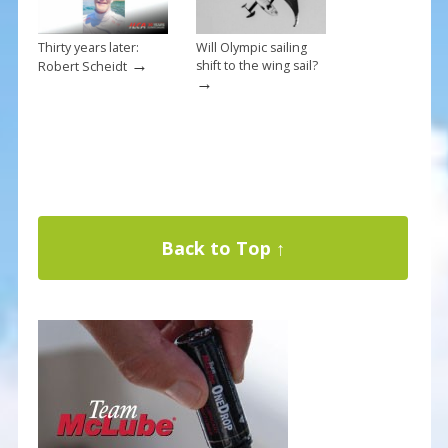
Thirty years later:
Will Olympic sailing
→
shift to the wing sail?
Robert Scheidt
→
Back to Top ↑