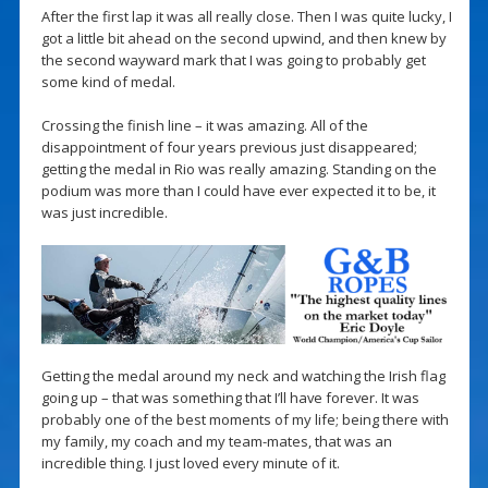
After the first lap it was all really close. Then I was quite lucky, I
got a little bit ahead on the second upwind, and then knew by
the second wayward mark that I was going to probably get
some kind of medal.
Crossing the finish line – it was amazing. All of the
disappointment of four years previous just disappeared;
getting the medal in Rio was really amazing. Standing on the
podium was more than I could have ever expected it to be, it
was just incredible.
Getting the medal around my neck and watching the Irish flag
going up – that was something that I’ll have forever. It was
probably one of the best moments of my life; being there with
my family, my coach and my team-mates, that was an
incredible thing. I just loved every minute of it.