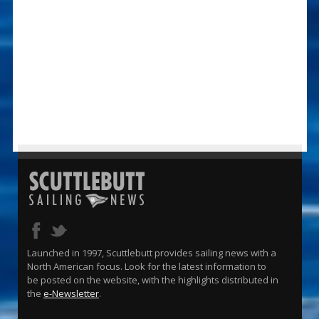
Launched in 1997, Scuttlebutt provides sailing news with a
North American focus. Look for the latest information to
be posted on the website, with the highlights distributed in
the
e-Newsletter
.