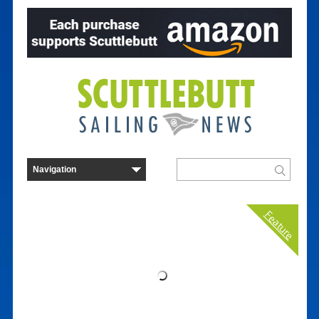
Feature