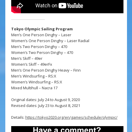
Tokyo Olympic Sailing Program
Men’s One Person Dinghy – Laser
Women’s One Person Dinghy – Laser Radial
Men’s Two Person Dinghy – 470
Women’s Two Person Dinghy – 470
Men’s Skiff – 49er
Women’s Skiff – 49erFx
Men’s One Person Dinghy Heavy – Finn
Men’s Windsurfing – RS:X
Women’s Windsurfing – RS:X
Mixed Multihull – Nacra 17
Original dates: July 24 to August 9, 2020
Revised dates: July 23 to August 8, 2021
Details:
https://tokyo2020.org/en/games/schedule/olympic/