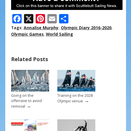
F
X
Pi
E
S
ac
nt
m
h
Tags:
Annalise Murphy
,
Olympic Diary 2016-2020
,
e
er
ai
ar
Olympic Games
,
World Sailing
b
e
l
e
o
st
Related Posts
o
k
Going on the
Training on the 2028
→
offensive to avoid
Olympic venue
→
removal