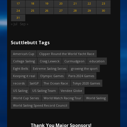
17
18
19
20
21
22
23
24
25
26
27
28
29
30
31
« Jul
Sep »
Scuttlebutt Tags
America's Cup
Clipper Round the World Yacht Race
College Sailing
Craig Leweck
Curmudgeon
education
Eight Bells
Extreme Sailing Series
growing the sport
Keeping it real
Olympic Games
Paris 2024 Games
records
SailGP
The Ocean Race
Tokyo 2020 Games
US Sailing
US Sailing Team
Vendee Globe
World Cup Series
World Match Racing Tour
World Sailing
World Sailing Speed Record Council
Thank You Major Sponsors!