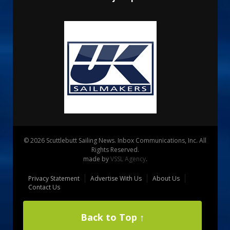
© 2026 Scuttlebutt Sailing News. Inbox Communications, Inc. All
Rights Reserved.
made by
VSSL Agency
.
Privacy Statement
Advertise With Us
About Us
Contact Us
Back to Top ↑