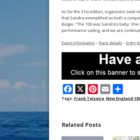
As for the 31st edition, organizers seek 
that Sandra exemplified as both a competi
Bulger. “The 100 was Sandra’s baby. She 
performance sailing, and we are continuin
Event information
–
Race details
–
Entry li
F
X
Pi
E
S
ac
nt
m
h
Tags:
Frank Teixeira
,
New England 10
e
er
ai
ar
b
e
l
e
Related Posts
o
st
o