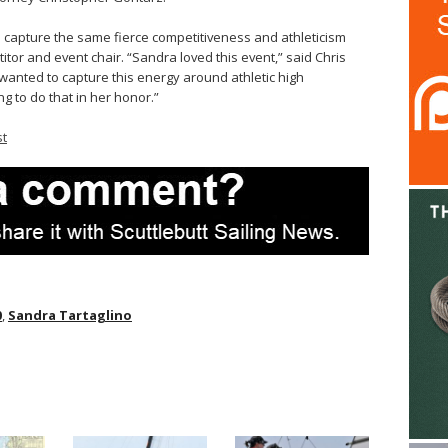
to capture the same fierce competitiveness and athleticism
tor and event chair. “Sandra loved this event,” said Chris
wanted to capture this energy around athletic high
g to do that in her honor.”
st
0
,
Sandra Tartaglino