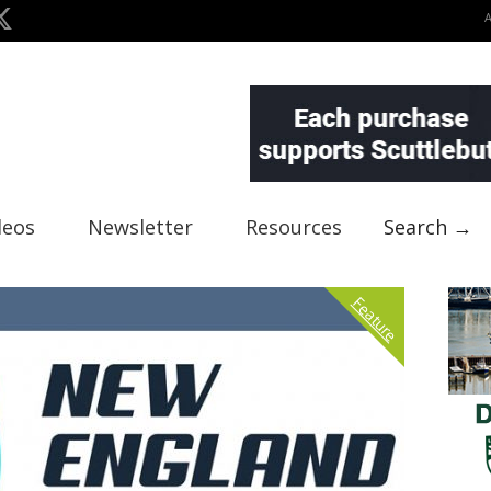
deos
Newsletter
Resources
Search →
Feature