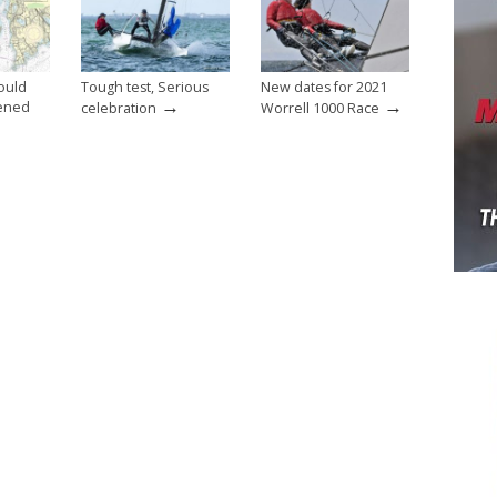
ould
Tough test, Serious
New dates for 2021
→
→
ened
celebration
Worrell 1000 Race