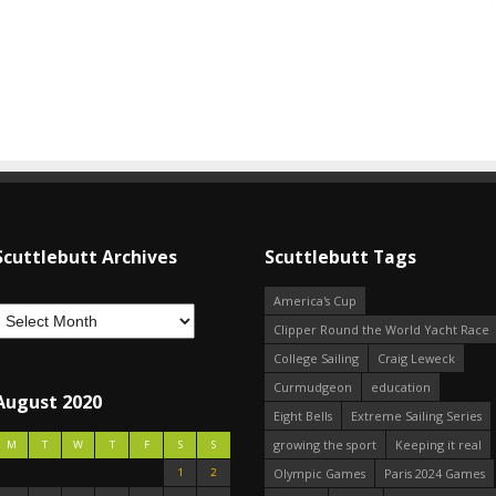
Scuttlebutt Archives
Scuttlebutt Tags
America's Cup
Clipper Round the World Yacht Race
College Sailing
Craig Leweck
Curmudgeon
education
August 2020
Eight Bells
Extreme Sailing Series
growing the sport
Keeping it real
M
T
W
T
F
S
S
1
2
Olympic Games
Paris 2024 Games