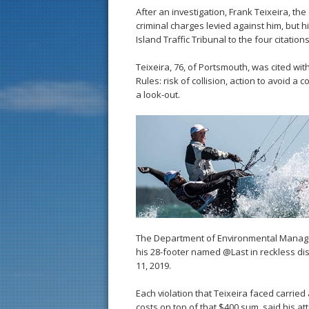
After an investigation, Frank Teixeira, the
criminal charges levied against him, but h
Island Traffic Tribunal to the four citations
Teixeira, 76, of Portsmouth, was cited wit
Rules: risk of collision, action to avoid a 
a look-out.
The Department of Environmental Manage
his 28-footer named @Last in reckless dis
11, 2019.
Each violation that Teixeira faced carried
costs on top of that $400 sum, said his a