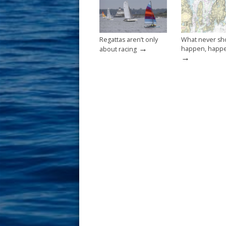
k
Regattas aren’t only
What never sh
→
happen, happ
about racing
→