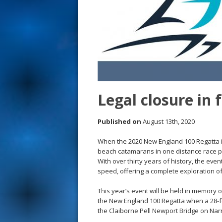
s
t
Legal closure in f
Published on
August 13th, 2020
When the 2020 New England 100 Regatta is
beach catamarans in one distance race pe
With over thirty years of history, the even
speed, offering a complete exploration o
This year’s event will be held in memory o
the New England 100 Regatta when a 28-fo
the Claiborne Pell Newport Bridge on Nar