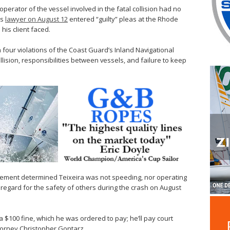
 operator of the vessel involved in the fatal collision had no
is
lawyer on August 12
entered “guilty” pleas at the Rhode
 his client faced.
h four violations of the Coast Guard’s Inland Navigational
collision, responsibilities between vessels, and failure to keep
ment determined Teixeira was not speeding, nor operating
regard for the safety of others during the crash on August
 a $100 fine, which he was ordered to pay; he’ll pay court
ttorney Christopher Gontarz.