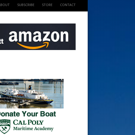
ABOUT
SUBSCRIBE
STORE
CONTACT