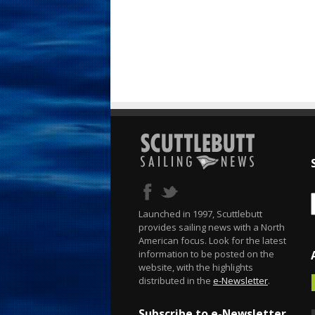
Launched in 1997, Scuttlebutt
provides sailing news with a North
American focus. Look for the latest
information to be posted on the
website, with the highlights
distributed in the
e-Newsletter
.
Subscribe to e-Newsletter