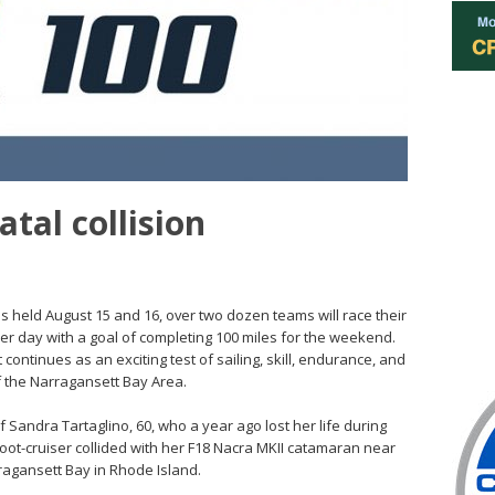
atal collision
 held August 15 and 16, over two dozen teams will race their
r day with a goal of completing 100 miles for the weekend.
t continues as an exciting test of sailing, skill, endurance, and
f the Narragansett Bay Area.
f Sandra Tartaglino, 60, who a year ago lost her life during
ot-cruiser collided with her F18 Nacra MKII catamaran near
ragansett Bay in Rhode Island.