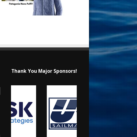
Thank You Major Sponsors!