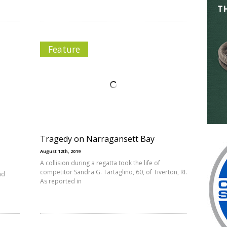
Feature
Tragedy on Narragansett Bay
August 12th, 2019
A collision during a regatta took the life of
competitor Sandra G. Tartaglino, 60, of Tiverton, RI.
nd
As reported in