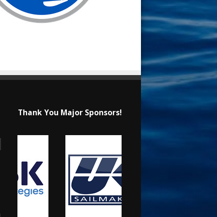
Thank You Major Sponsors!