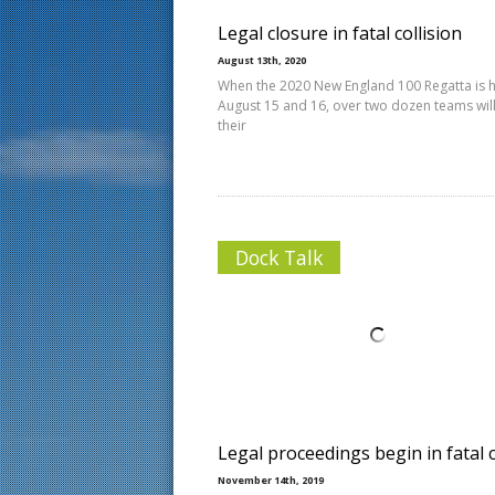
Legal closure in fatal collision
August 13th, 2020
When the 2020 New England 100 Regatta is 
August 15 and 16, over two dozen teams will
their
Dock Talk
Legal proceedings begin in fatal 
November 14th, 2019