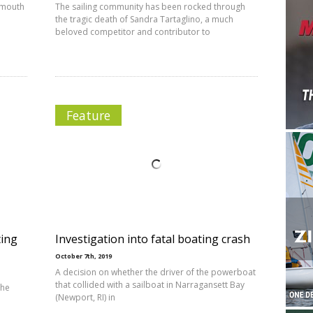
tsmouth
The sailing community has been rocked through
the tragic death of Sandra Tartaglino, a much
beloved competitor and contributor to
Feature
ting
Investigation into fatal boating crash
October 7th, 2019
A decision on whether the driver of the powerboat
that collided with a sailboat in Narragansett Bay
the
(Newport, RI) in