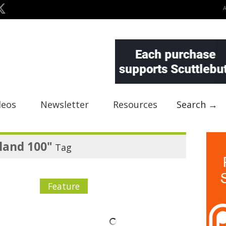
deos
Newsletter
Resources
Search →
land 100"
Tag
Feature