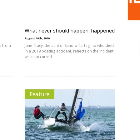
What never should happen, happened
August 16th, 2020
s from
Jane Tracy, the aunt of Sandra Tartaglino who died
in a 2019 boating accident, reflects on the incident
which occurred
Feature