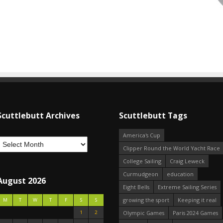
Scuttlebutt Archives
Scuttlebutt Tags
America's Cup
Clipper Round the World Yacht Race
College Sailing
Craig Leweck
Curmudgeon
education
August 2026
Eight Bells
Extreme Sailing Series
growing the sport
Keeping it real
M
T
W
T
F
S
S
1
2
Olympic Games
Paris 2024 Games