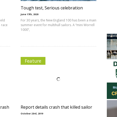
Tough test, Serious celebration
June 17th, 2020
held
For 30 years, the New England 100 has been a main
 race
summer event for multihull sailors. A “mini Worrell
1000”,
Feature
crash
Report details crash that killed sailor
October 23rd, 2019