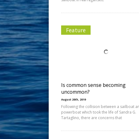
Feature
Is common sense becoming
uncommon?
August 20th, 2019
Following the collision between a sailboat a
powerboat which took the life of Sandra G.
Tartaglino, there are concerns that