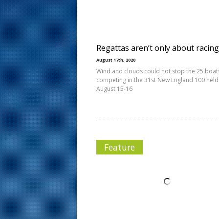
s
t
Regattas aren’t only about racing
August 17th, 2020
Wind and clouds could not stop the 25 boat
competing in the 31st New England 100 held
August 15-16
Feature