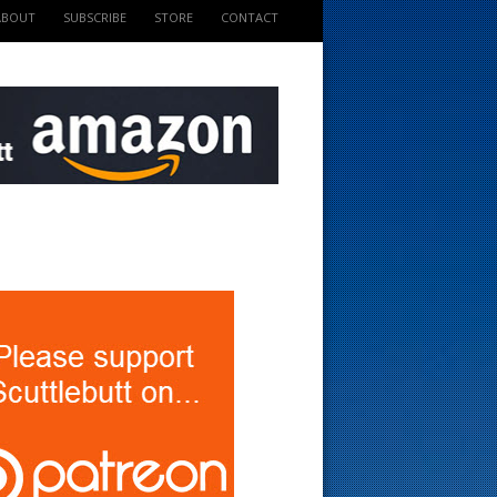
ABOUT
SUBSCRIBE
STORE
CONTACT