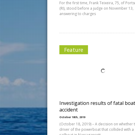
For the first time, Frank Teixeira, 75, of Por
(RI), stood before a judge on November 13,
answering to charges
Feature
Investigation results of fatal boa
accident
October 18th, 2019
(October 18, 2019) – A decision on whether 
driver of the powerboat that collided with a
sailboat in Narragansett