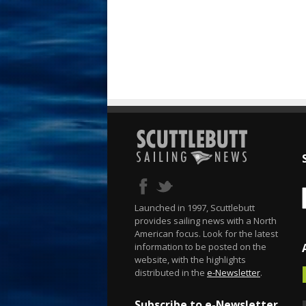
Launched in 1997, Scuttlebutt
provides sailing news with a North
American focus. Look for the latest
information to be posted on the
website, with the highlights
distributed in the
e-Newsletter
.
Subscribe to e-Newsletter