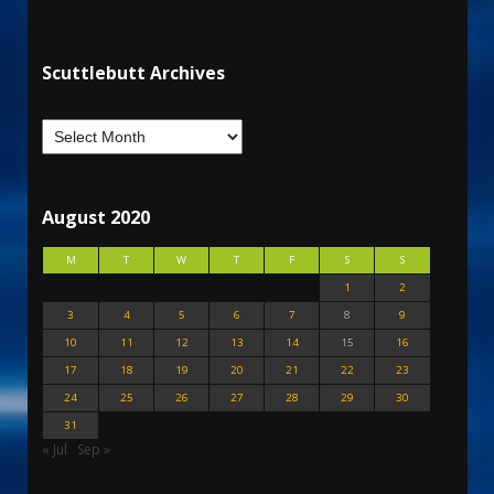
Scuttlebutt Archives
August 2020
M
T
W
T
F
S
S
1
2
3
4
5
6
7
8
9
10
11
12
13
14
15
16
17
18
19
20
21
22
23
24
25
26
27
28
29
30
31
« Jul
Sep »