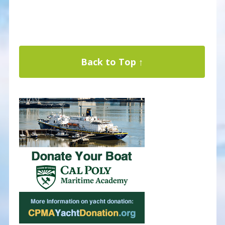
Back to Top ↑