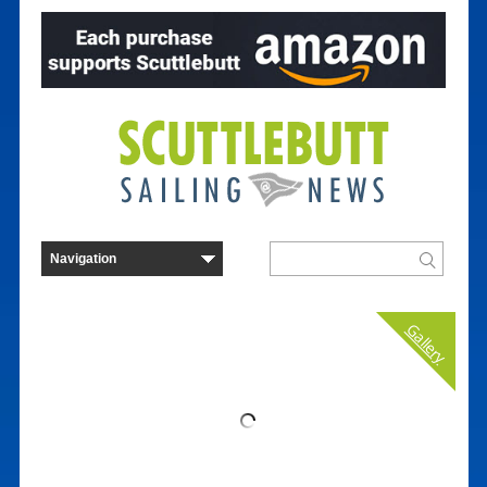
Gallery