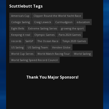
Scuttlebutt Tags
America's Cup
Clipper Round the World Yacht Race
College Sailing
Craig Leweck
Curmudgeon
education
Eight Bells
Extreme Sailing Series
growing the sport
Keeping it real
Olympic Games
Paris 2024 Games
records
SailGP
The Ocean Race
Tokyo 2020 Games
US Sailing
US Sailing Team
Vendee Globe
World Cup Series
World Match Racing Tour
World Sailing
World Sailing Speed Record Council
Thank You Major Sponsors!