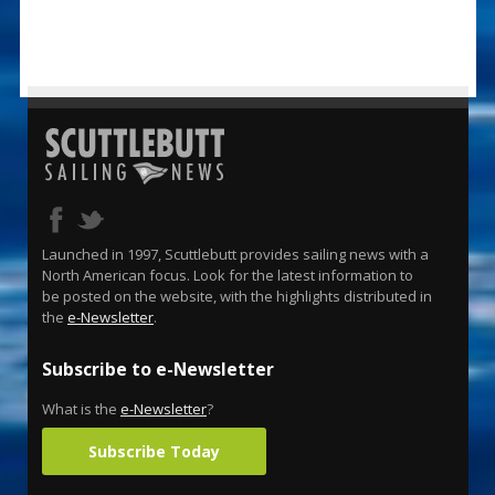
Launched in 1997, Scuttlebutt provides sailing news with a
North American focus. Look for the latest information to
be posted on the website, with the highlights distributed in
the
e-Newsletter
.
Subscribe to e-Newsletter
What is the
e-Newsletter
?
Subscribe Today