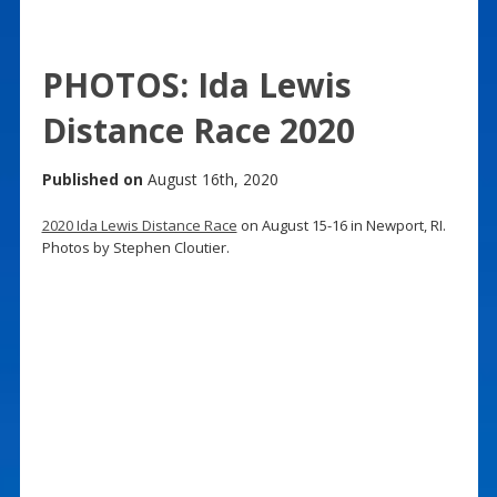
PHOTOS: Ida Lewis
Distance Race 2020
Published on
August 16th, 2020
2020 Ida Lewis Distance Race
on August 15-16 in Newport, RI.
Photos by Stephen Cloutier.