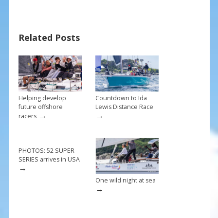
e
er
ai
ar
b
e
l
e
Related Posts
o
st
o
k
Helping develop
Countdown to Ida
future offshore
Lewis Distance Race
→
→
racers
PHOTOS: 52 SUPER
SERIES arrives in USA
→
One wild night at sea
→