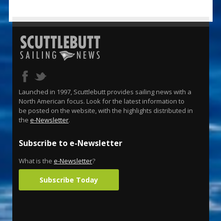
Launched in 1997, Scuttlebutt provides sailing news with a
North American focus. Look for the latest information to
be posted on the website, with the highlights distributed in
the
e-Newsletter
.
Subscribe to e-Newsletter
What is the
e-Newsletter
?
Subscribe Today