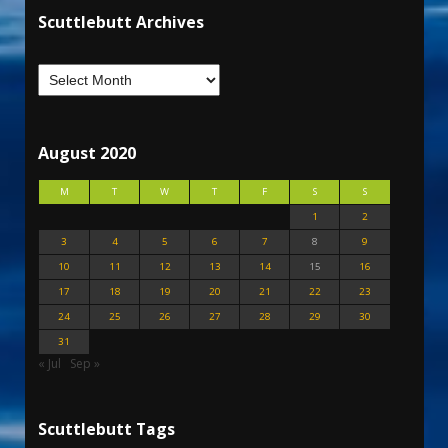
Scuttlebutt Archives
August 2020
M
T
W
T
F
S
S
1
2
3
4
5
6
7
8
9
10
11
12
13
14
15
16
17
18
19
20
21
22
23
24
25
26
27
28
29
30
31
« Jul
Sep »
Scuttlebutt Tags