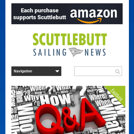
Feature