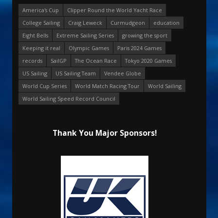
America's Cup
Clipper Round the World Yacht Race
College Sailing
Craig Leweck
Curmudgeon
education
Eight Bells
Extreme Sailing Series
growing the sport
Keeping it real
Olympic Games
Paris 2024 Games
records
SailGP
The Ocean Race
Tokyo 2020 Games
US Sailing
US Sailing Team
Vendee Globe
World Cup Series
World Match Racing Tour
World Sailing
World Sailing Speed Record Council
Thank You Major Sponsors!