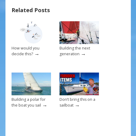
o
st
Related Posts
o
k
How would you
Building the next
→
→
decide this?
generation
Building a polar for
Don’t bring this on a
→
→
the boat you sail
sailboat