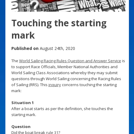
Touching the starting
mark
Published on
August 24th, 2020
The
World Sailing Racing Rules Question and Answer Service
is
to support Race Officials, Member National Authorities and
World Sailing Class Associations whereby they may submit
questions through World Sailing concerning the Racing Rules
of Sailing (RRS). This
inquiry
concerns touching the starting
mark:
Situation 1
After a boat starts as per the definition, she touches the
starting mark.
Question
Did the boat break
rule 31
?