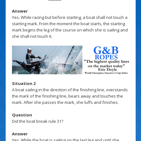
Answer
Yes. While racing but before starting, a boat shall not touch a
starting mark. From the moment the boat starts, the starting
mark begins the leg of the course on which she is sailing and
she shall not touch it.
Situation 2
A boat sailing in the direction of the finishing line, overstands
the mark of the finishing line, bears away and touches the
mark. After she passes the mark, she luffs and finishes.
Question
Did the boat break rule 31?
Answer
Yes. While the boat is sailing on the last leg and until she