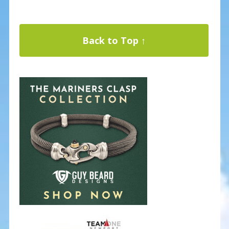
Back to Top ↑