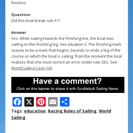
finishes.
Question
Did this boat break rule 31?
Answer
Yes. While sailing towards the finishing line, the boat was
sailing on the finishing leg. See situation 2. The finishing mark
ceases to be a mark that begins, bounds or ends a leg of the
course on which the boat is sailing, from the moment the boat
realizes that she must correct an error under rule 28.2. See
World Sailing Case 126
.
F
X
Pi
E
S
ac
nt
m
h
Tags:
education
,
Racing Rules of Sailing
,
World
e
er
ai
ar
Sailing
b
e
l
e