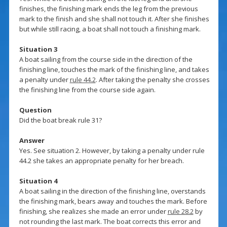
finishes, the finishing mark ends the leg from the previous
mark to the finish and she shall not touch it. After she finishes
but while still racing, a boat shall not touch a finishing mark.
Situation 3
A boat sailing from the course side in the direction of the
finishing line, touches the mark of the finishing line, and takes
a penalty under
rule 44.2
. After taking the penalty she crosses
the finishing line from the course side again.
Question
Did the boat break rule 31?
Answer
Yes. See situation 2. However, by taking a penalty under rule
44.2 she takes an appropriate penalty for her breach.
Situation 4
A boat sailing in the direction of the finishing line, overstands
the finishing mark, bears away and touches the mark. Before
finishing, she realizes she made an error under
rule 28.2
by
not rounding the last mark. The boat corrects this error and