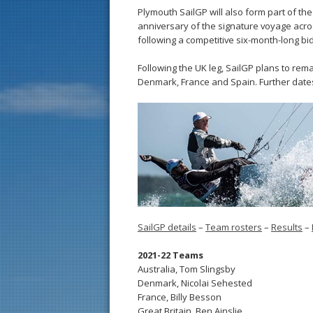
Plymouth SailGP will also form part of t
anniversary of the signature voyage acro
following a competitive six-month-long bid 
Following the UK leg, SailGP plans to rem
Denmark, France and Spain. Further date
SailGP details
–
Team rosters
–
Results
–
2021-22 Teams
Australia, Tom Slingsby
Denmark, Nicolai Sehested
France, Billy Besson
Great Britain, Ben Ainslie