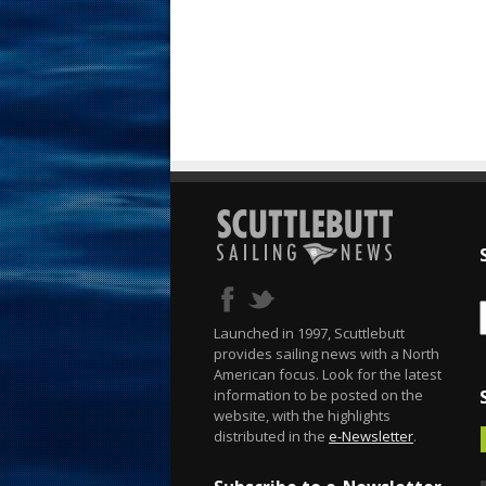
Launched in 1997, Scuttlebutt
provides sailing news with a North
American focus. Look for the latest
information to be posted on the
website, with the highlights
distributed in the
e-Newsletter
.