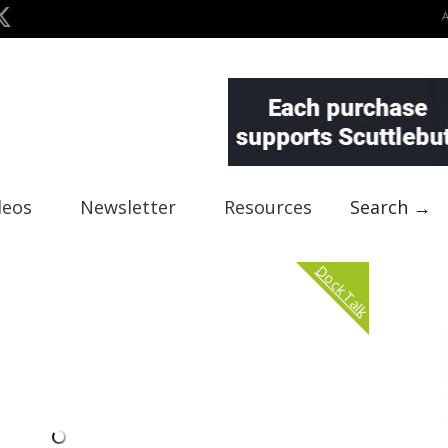
deos
Newsletter
Resources
Search →
Dock Talk