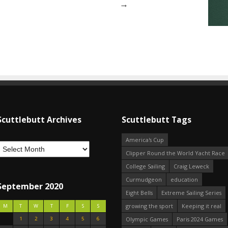
→
Scuttlebutt Archives
Scuttlebutt Tags
America's Cup
Clipper Round the World Yacht Race
College Sailing
Craig Leweck
Curmudgeon
education
September 2020
Eight Bells
Extreme Sailing Series
growing the sport
Keeping it real
M
T
W
T
F
S
S
1
2
3
4
5
6
Olympic Games
Paris 2024 Games