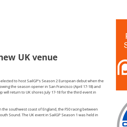
 new UK venue
 selected to host SailGP’s Season 2 European debut when the
llowing the season opener in San Francisco (April 17-18) and
 will return to UK shores July 17-18 for the third event in
on the southwest coast of England, the F50 racing between
mouth Sound. The UK event in SailGP Season 1 was held in