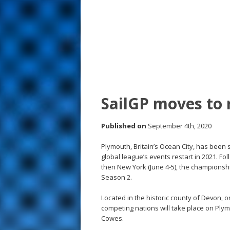
s
t
SailGP moves to
Published on
September 4th, 2020
Plymouth, Britain’s Ocean City, has been
global league’s events restart in 2021. Fo
then New York (June 4-5), the championship
Season 2.
Located in the historic county of Devon, 
competing nations will take place on Ply
Cowes.