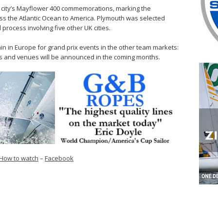
he city’s Mayflower 400 commemorations, marking the
ss the Atlantic Ocean to America. Plymouth was selected
process involving five other UK cities.
ain in Europe for grand prix events in the other team markets:
s and venues will be announced in the coming months.
How to watch
–
Facebook