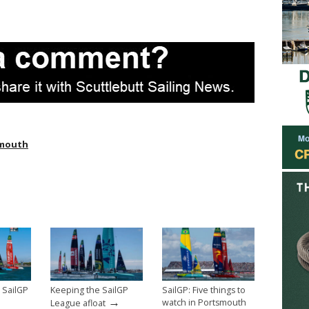
ymouth
 SailGP
Keeping the SailGP
SailGP: Five things to
→
watch in Portsmouth
League afloat