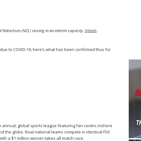
l Robertson (NZL) serving in an interim capacity.
Details
.
due to COVID-19, here’s what has been confirmed thus for
n annual, global sports league featuring fan-centric inshore
nd the globe. Rival national teams compete in identical F50
th a $1 million winner-takes-all match race.