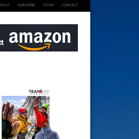
ABOUT
SUBSCRIBE
STORE
CONTACT