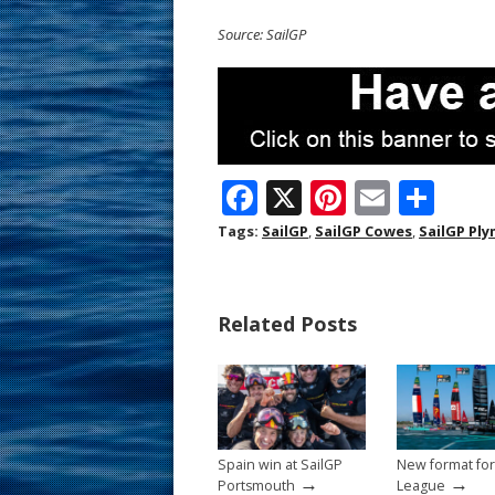
Source: SailGP
F
X
Pi
E
S
ac
nt
m
h
Tags:
SailGP
,
SailGP Cowes
,
SailGP Pl
e
er
ai
ar
b
e
l
e
Related Posts
o
st
o
k
Spain win at SailGP
New format for
→
→
Portsmouth
League