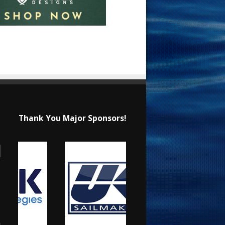
Thank You Major Sponsors!