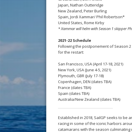
Japan, Nathan Outteridge
New Zealand, Peter Burling
Spain, Jordi Xammar/ Phil Robertson*
United States, Rome Kirby
* Xammar will helm with Season 1 skipper Phi
2021-22 Schedule
Following the postponement of Season 2 
for the restart:
San Francisco, USA (April 17-18, 2021)
New York, USA (June 4-5, 2021)
Plymouth, GBR (July 17-18)
Copenhagen, DEN (dates TBA)
France (dates TBA)
Spain (dates TBA)
Australia/New Zealand (dates TBA)
Established in 2018, SailGP seeks to be a
racing in some of the iconic harbors arou
catamarans with the season culminating wi