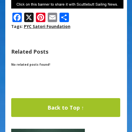
F
X
Pi
E
S
ac
nt
m
h
Tags:
PYC Satori Foundation
e
er
ai
ar
b
e
l
e
Related Posts
o
st
o
No related posts found!
k
Back to Top ↑