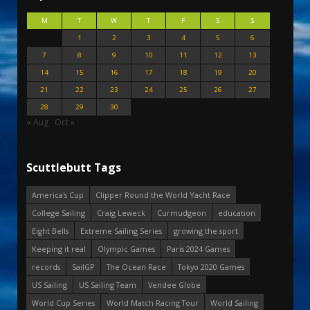
M
T
W
T
F
S
S
1
2
3
4
5
6
7
8
9
10
11
12
13
14
15
16
17
18
19
20
21
22
23
24
25
26
27
28
29
30
« Aug
Oct »
Scuttlebutt Tags
America's Cup
Clipper Round the World Yacht Race
College Sailing
Craig Leweck
Curmudgeon
education
Eight Bells
Extreme Sailing Series
growing the sport
Keeping it real
Olympic Games
Paris 2024 Games
records
SailGP
The Ocean Race
Tokyo 2020 Games
US Sailing
US Sailing Team
Vendee Globe
World Cup Series
World Match Racing Tour
World Sailing