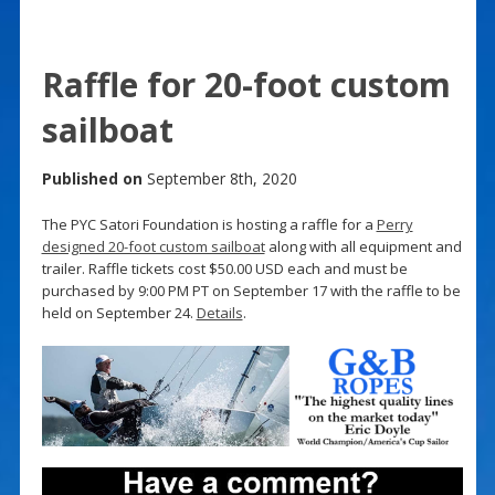
Raffle for 20-foot custom
sailboat
Published on
September 8th, 2020
The PYC Satori Foundation is hosting a raffle for a
Perry
designed 20-foot custom sailboat
along with all equipment and
trailer. Raffle tickets cost $50.00 USD each and must be
purchased by 9:00 PM PT on September 17 with the raffle to be
held on September 24.
Details
.