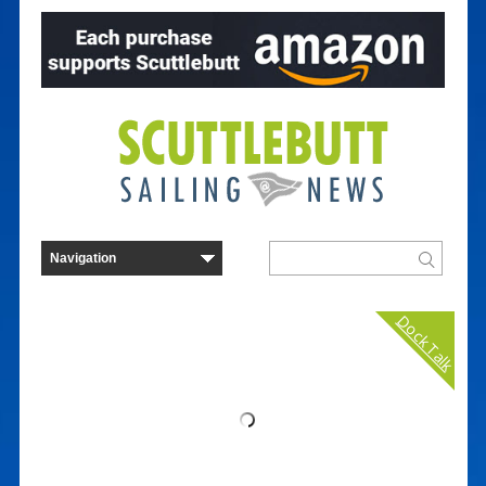
Dock Talk