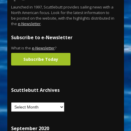
Launched in 1997, Scuttlebutt provides sailing news with a
North American focus. Look for the latest information to
be posted on the website, with the highlights distributed in
the
e-Newsletter
.
Subscribe to e-Newsletter
What is the
e-Newsletter
?
Subscribe Today
Scuttlebutt Archives
September 2020