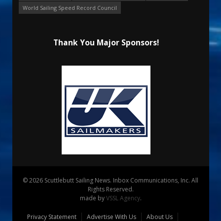
World Sailing Speed Record Council
Thank You Major Sponsors!
© 2026 Scuttlebutt Sailing News. Inbox Communications, Inc. All
Rights Reserved.
made by
VSSL Agency
.
Privacy Statement
Advertise With Us
About Us