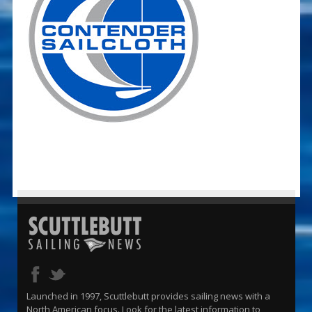
Launched in 1997, Scuttlebutt provides sailing news with a
North American focus. Look for the latest information to