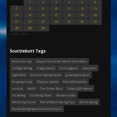
1
2
3
4
5
6
7
8
9
10
11
12
13
14
15
16
17
18
19
20
21
22
23
24
25
26
27
28
29
30
« Aug
Oct »
Scuttlebutt Tags
America's Cup
Clipper Round the World Yacht Race
College Sailing
Craig Leweck
Curmudgeon
education
Eight Bells
Extreme Sailing Series
growing the sport
Keeping it real
Olympic Games
Paris 2024 Games
records
SailGP
The Ocean Race
Tokyo 2020 Games
US Sailing
US Sailing Team
Vendee Globe
World Cup Series
World Match Racing Tour
World Sailing
World Sailing Speed Record Council