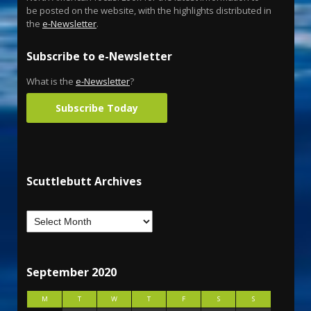
be posted on the website, with the highlights distributed in
the
e-Newsletter
.
Subscribe to e-Newsletter
What is the
e-Newsletter
?
Subscribe Today
Scuttlebutt Archives
September 2020
M
T
W
T
F
S
S