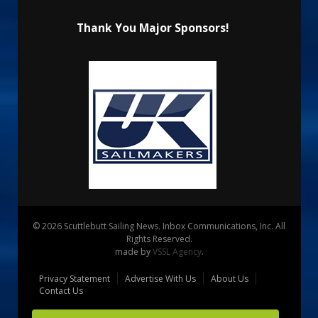
Thank You Major Sponsors!
© 2026 Scuttlebutt Sailing News. Inbox Communications, Inc. All
Rights Reserved.
made by
VSSL Agency
.
Privacy Statement
Advertise With Us
About Us
Contact Us