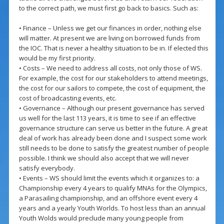
to the correct path, we must first go back to basics. Such as:
• Finance – Unless we get our finances in order, nothing else
will matter. At present we are living on borrowed funds from
the IOC. That is never a healthy situation to be in. If elected this
would be my first priority.
• Costs – We need to address all costs, not only those of WS.
For example, the cost for our stakeholders to attend meetings,
the cost for our sailors to compete, the cost of equipment, the
cost of broadcasting events, etc.
• Governance – Although our present governance has served
us well for the last 113 years, it is time to see if an effective
governance structure can serve us better in the future. A great
deal of work has already been done and I suspect some work
still needs to be done to satisfy the greatest number of people
possible. I think we should also accept that we will never
satisfy everybody.
• Events – WS should limit the events which it organizes to: a
Championship every 4 years to qualify MNAs for the Olympics,
a Parasailing championship, and an offshore event every 4
years and a yearly Youth Worlds. To host less than an annual
Youth Wolds would preclude many young people from