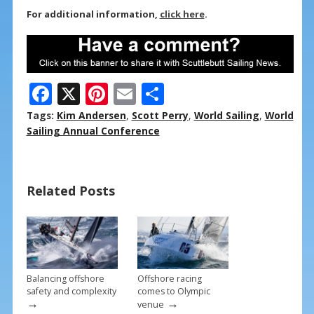
For additional information,
click here
.
F
X
Pi
E
S
ac
nt
m
h
Tags:
Kim Andersen
,
Scott Perry
,
World Sailing
,
World
e
er
ai
ar
Sailing Annual Conference
b
e
l
e
o
st
Related Posts
o
k
Balancing offshore
Offshore racing
safety and complexity
comes to Olympic
→
→
venue