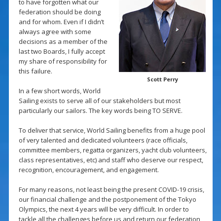
to have forgotten what our
federation should be doing
and for whom. Even if I didn’t
always agree with some
decisions as a member of the
last two Boards, I fully accept
my share of responsibility for
this failure.
Scott Perry
In a few short words, World
Sailing exists to serve all of our stakeholders but most
particularly our sailors. The key words being TO SERVE.
To deliver that service, World Sailing benefits from a huge pool
of very talented and dedicated volunteers (race officials,
committee members, regatta organizers, yacht club volunteers,
class representatives, etc) and staff who deserve our respect,
recognition, encouragement, and engagement.
For many reasons, not least being the present COVID-19 crisis,
our financial challenge and the postponement of the Tokyo
Olympics, the next 4 years will be very difficult. In order to
tackle all the challenges before us and return our federation