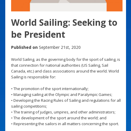
World Sailing: Seeking to
be President
Published on
September 21st, 2020
World Sailing, as the governing body for the sport of sailing, is
that connection for national authorities (US Sailing, Sail
Canada, etc.) and class associations around the world. World
Sailing is responsible for:
• The promotion of the sport internationally;
• Managing sailing at the Olympic and Paralympic Games;
• Developing the Racing Rules of Sailing and regulations for all
sailing competitions;
• The training of judges, umpires, and other administrators;
• The development of the sport around the world; and
• Representing the sailors in all matters concerning the sport.