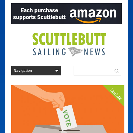
Feature