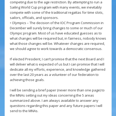
competing due to the age restriction. By attempting to run a
Sailing World Cup program with many events, we inevitably
compete with some of the traditional regattas for time slots,
sailors, officials, and sponsors.
• Olympics – The decision of the IOC Program Commission in
December will surely bring changes to some or much of our
Olympic program. Most of us have educated guesses as to
what changes will be required but, in fairness, nobody knows
what those changes will be. Whatever changes are required,
we should agree to work towards a democratic consensus.
If elected President, I can’t promise that the next Board and I
will deliver what is expected of us but I can promise that I will
dedicate all my efforts, experience, and knowledge gathered
over the last 20 years as a volunteer of our federation to
achieving those goals.
I will be sending a brief paper (never more than one page) to
the MNAs setting out my ideas concerning the 5 areas
summarized above. I am always available to answer any
questions regarding this paper and any future papers I will
send to the MNAs.