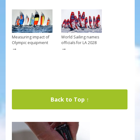
Measuring impact of
World Sailing names
Olympic equipment
officials for LA 2028
→
→
Back to Top ↑