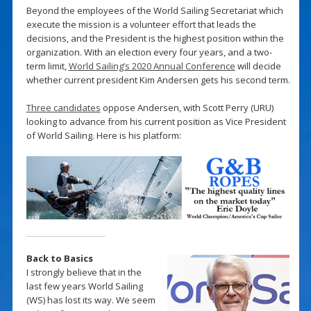
Beyond the employees of the World Sailing Secretariat which
execute the mission is a volunteer effort that leads the
decisions, and the President is the highest position within the
organization. With an election every four years, and a two-
term limit,
World Sailing’s 2020 Annual Conference
will decide
whether current president Kim Andersen gets his second term.
Three candidates
oppose Andersen, with Scott Perry (URU)
looking to advance from his current position as Vice President
of World Sailing. Here is his platform:
Back to Basics
I strongly believe that in the
last few years World Sailing
(WS) has lost its way. We seem