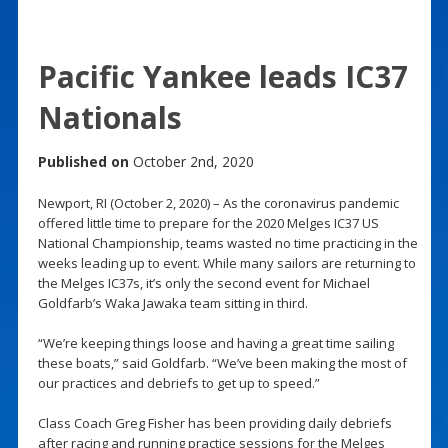
Pacific Yankee leads IC37
Nationals
Published on
October 2nd, 2020
Newport, RI (October 2, 2020) – As the coronavirus pandemic
offered little time to prepare for the 2020 Melges IC37 US
National Championship, teams wasted no time practicing in the
weeks leading up to event. While many sailors are returning to
the Melges IC37s, it’s only the second event for Michael
Goldfarb’s Waka Jawaka team sitting in third.
“We’re keeping things loose and having a great time sailing
these boats,” said Goldfarb. “We’ve been making the most of
our practices and debriefs to get up to speed.”
Class Coach Greg Fisher has been providing daily debriefs
after racing and running practice sessions for the Melges