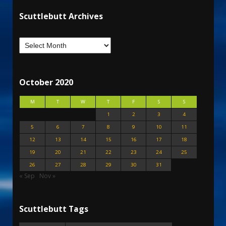
Scuttlebutt Archives
October 2020
M
T
W
T
F
S
S
1
2
3
4
5
6
7
8
9
10
11
12
13
14
15
16
17
18
19
20
21
22
23
24
25
26
27
28
29
30
31
« Sep
Nov »
Scuttlebutt Tags