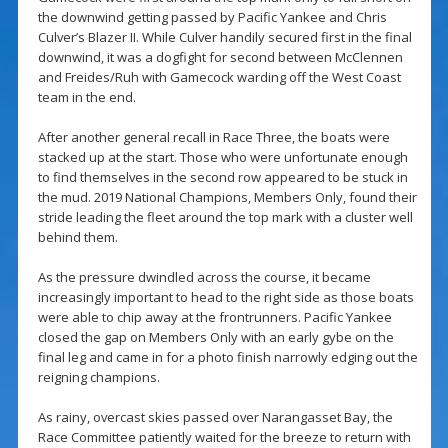
the downwind getting passed by Pacific Yankee and Chris
Culver’s Blazer II. While Culver handily secured first in the final
downwind, it was a dogfight for second between McClennen
and Freides/Ruh with Gamecock warding off the West Coast
team in the end.
After another general recall in Race Three, the boats were
stacked up at the start. Those who were unfortunate enough
to find themselves in the second row appeared to be stuck in
the mud. 2019 National Champions, Members Only, found their
stride leading the fleet around the top mark with a cluster well
behind them.
As the pressure dwindled across the course, it became
increasingly important to head to the right side as those boats
were able to chip away at the frontrunners. Pacific Yankee
closed the gap on Members Only with an early gybe on the
final leg and came in for a photo finish narrowly edging out the
reigning champions.
As rainy, overcast skies passed over Narangasset Bay, the
Race Committee patiently waited for the breeze to return with