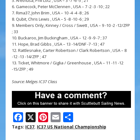
5. Arethusa, Phil Lotz , USA – 3 -7 -6 -5 ; 21
6. Gamecock, Peter McClennen , USA – 7 -2 -3 -10 ; 22
7. Rima37, John Brim , USA – 10 -4 -4 -8 ; 26
8. Qubit, Chris Lewis , USA – 5 -8 -10 -6 ; 29
9. Members Only, Kinney / Cross / Swett , USA – 9 -10 -2 -12/ZFP
; 33
10. Buckaroo, Jim Buckingham , USA – 12 -9 -9 -7 ; 37
11. Hope, Brad Gibbs , USA – 13 -14/DNF -7 -13 ; 47
12. Rattlesnake, Carter Robertson / Clark Robertson , USA – 8
-12 -13 -14/ZFP ; 47
13. Ticket, Whitmore / Giglia / Greenhouse , USA – 11 -11 -12
-15/ZFP ; 49
Source: Melges IC37 Class
F
X
Pi
E
S
ac
nt
m
h
Tags:
IC37
,
IC37 US National Championship
e
er
ai
ar