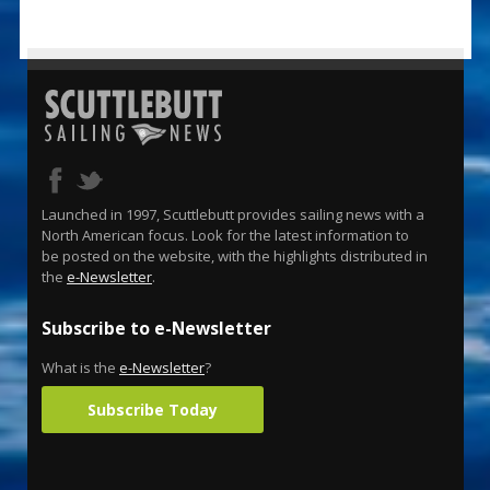
Launched in 1997, Scuttlebutt provides sailing news with a
North American focus. Look for the latest information to
be posted on the website, with the highlights distributed in
the
e-Newsletter
.
Subscribe to e-Newsletter
What is the
e-Newsletter
?
Subscribe Today