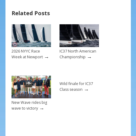
b
e
l
e
Related Posts
o
st
o
k
2026 NYYC Race
IC37 North American
→
→
Week at Newport
Championship
Wild finale for IC37
→
Class season
New Wave rides big
→
wave to victory