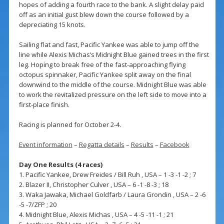
hopes of adding a fourth race to the bank. A slight delay paid
off as an initial gust blew down the course followed by a
depreciating 15 knots.
Sailing flat and fast, Pacific Yankee was able to jump off the
line while Alexis Michas’s Midnight Blue gained trees in the first
leg. Hoping to break free of the fast-approaching flying
octopus spinnaker, Pacific Yankee split away on the final
downwind to the middle of the course. Midnight Blue was able
to work the revitalized pressure on the left side to move into a
first-place finish.
Racing is planned for October 2-4.
Event information
–
Regatta details
–
Results
–
Facebook
Day One Results (4 races)
1. Pacific Yankee, Drew Freides / Bill Ruh , USA – 1 -3 -1 -2 ; 7
2. Blazer II, Christopher Culver , USA – 6 -1 -8 -3 ; 18
3. Waka Jawaka, Michael Goldfarb / Laura Grondin , USA – 2 -6
-5 -7/ZFP ; 20
4. Midnight Blue, Alexis Michas , USA – 4 -5 -11 -1 ; 21