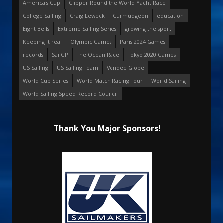
America's Cup
Clipper Round the World Yacht Race
College Sailing
Craig Leweck
Curmudgeon
education
Eight Bells
Extreme Sailing Series
growing the sport
Keeping it real
Olympic Games
Paris 2024 Games
records
SailGP
The Ocean Race
Tokyo 2020 Games
US Sailing
US Sailing Team
Vendee Globe
World Cup Series
World Match Racing Tour
World Sailing
World Sailing Speed Record Council
Thank You Major Sponsors!