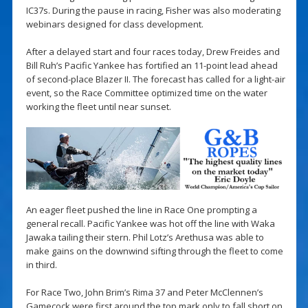
IC37s. During the pause in racing, Fisher was also moderating
webinars designed for class development.
After a delayed start and four races today, Drew Freides and
Bill Ruh’s Pacific Yankee has fortified an 11-point lead ahead
of second-place Blazer II. The forecast has called for a light-air
event, so the Race Committee optimized time on the water
working the fleet until near sunset.
An eager fleet pushed the line in Race One prompting a
general recall. Pacific Yankee was hot off the line with Waka
Jawaka tailing their stern. Phil Lotz’s Arethusa was able to
make gains on the downwind sifting through the fleet to come
in third.
For Race Two, John Brim’s Rima 37 and Peter McClennen’s
Gamecock were first around the top mark only to fall short on