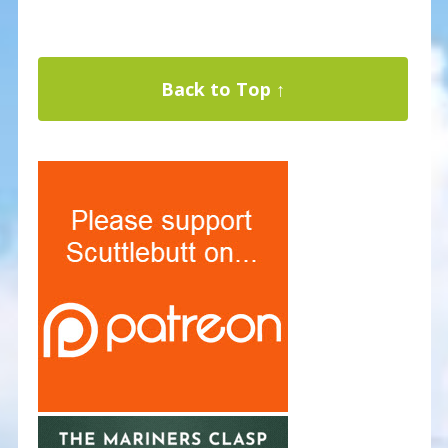
Back to Top ↑