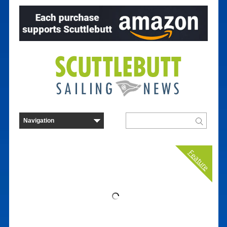
Feature