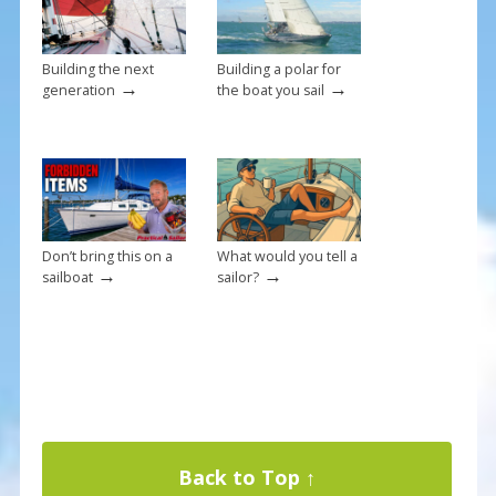
k
Building the next
Building a polar for
→
→
generation
the boat you sail
Don’t bring this on a
What would you tell a
→
→
sailboat
sailor?
Back to Top ↑