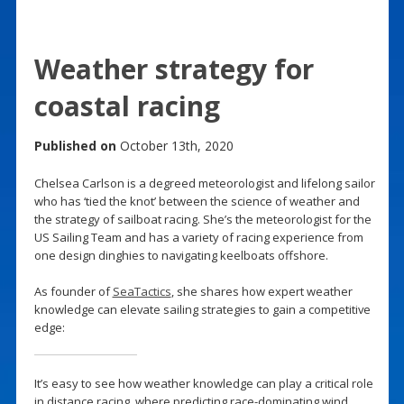
Weather strategy for
coastal racing
Published on
October 13th, 2020
Chelsea Carlson is a degreed meteorologist and lifelong sailor
who has ‘tied the knot’ between the science of weather and
the strategy of sailboat racing. She’s the meteorologist for the
US Sailing Team and has a variety of racing experience from
one design dinghies to navigating keelboats offshore.
As founder of
SeaTactics
, she shares how expert weather
knowledge can elevate sailing strategies to gain a competitive
edge:
It’s easy to see how weather knowledge can play a critical role
in distance racing, where predicting race-dominating wind