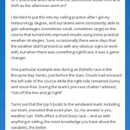
shift as the afternoon went on?
I decided to put this into my sailing practice after I got my
meteorology degree, and our teams were consistently able to
gain advantages (sometimes small, sometimes large) on the
course that turned into improved results using some practical
weather strategies. Sure, occasionally there were days that
the weather didn’t present us with any obvious signs to work
with, but when there was something significant, it was a game
changer.
One particular example was during an Etchells race in the
Biscayne Bay Series, just before the start. Clouds had encased
the left side of the course while the right side remained sunny
and cloud-free. During the team’s pre-race chatter I advised,
“Get off the line and go right!”
Turns out that the top 5 boats to the windward mark, including
our team, executed that exact plan. So, my answer is yes,
weather can 100% affect a short buoy race – and as with
anything in sailing, the more knowledge you have about the
variables, the better.