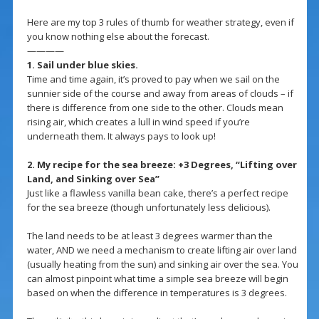
Here are my top 3 rules of thumb for weather strategy, even if
you know nothing else about the forecast.
————
1. Sail under blue skies.
Time and time again, it’s proved to pay when we sail on the
sunnier side of the course and away from areas of clouds – if
there is difference from one side to the other. Clouds mean
rising air, which creates a lull in wind speed if you’re
underneath them. It always pays to look up!
2. My recipe for the sea breeze: +3 Degrees, “Lifting over
Land, and Sinking over Sea”
Just like a flawless vanilla bean cake, there’s a perfect recipe
for the sea breeze (though unfortunately less delicious).
The land needs to be at least 3 degrees warmer than the
water, AND we need a mechanism to create lifting air over land
(usually heating from the sun) and sinking air over the sea. You
can almost pinpoint what time a simple sea breeze will begin
based on when the difference in temperatures is 3 degrees.