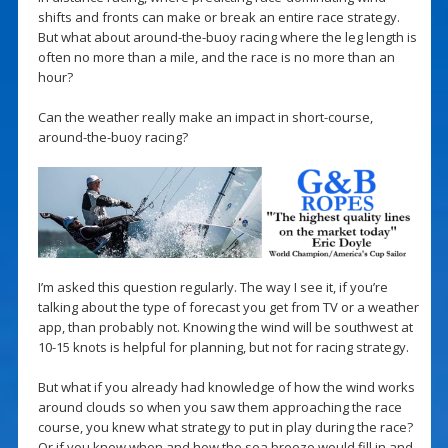
shifts and fronts can make or break an entire race strategy.
But what about around-the-buoy racing where the leg length is
often no more than a mile, and the race is no more than an
hour?
Can the weather really make an impact in short-course,
around-the-buoy racing?
I’m asked this question regularly. The way I see it, if you’re
talking about the type of forecast you get from TV or a weather
app, than probably not. Knowing the wind will be southwest at
10-15 knots is helpful for planning, but not for racing strategy.
But what if you already had knowledge of how the wind works
around clouds so when you saw them approaching the race
course, you knew what strategy to put in play during the race?
Or if you knew when and how the sea breeze would fill in and