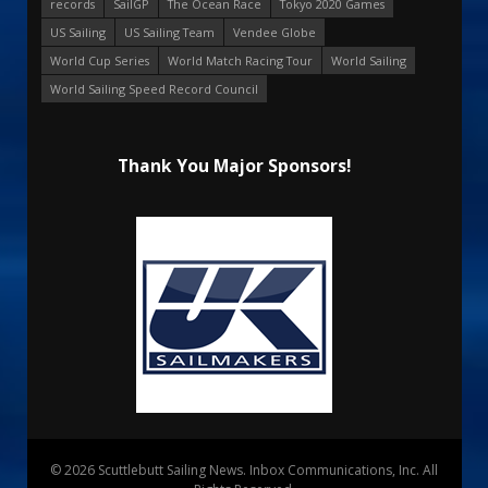
records
SailGP
The Ocean Race
Tokyo 2020 Games
US Sailing
US Sailing Team
Vendee Globe
World Cup Series
World Match Racing Tour
World Sailing
World Sailing Speed Record Council
Thank You Major Sponsors!
© 2026 Scuttlebutt Sailing News. Inbox Communications, Inc. All