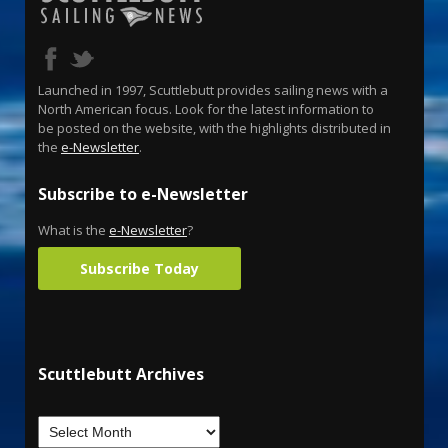
Launched in 1997, Scuttlebutt provides sailing news with a
North American focus. Look for the latest information to
be posted on the website, with the highlights distributed in
the
e-Newsletter
.
Subscribe to e-Newsletter
What is the
e-Newsletter
?
Subscribe Today
Scuttlebutt Archives