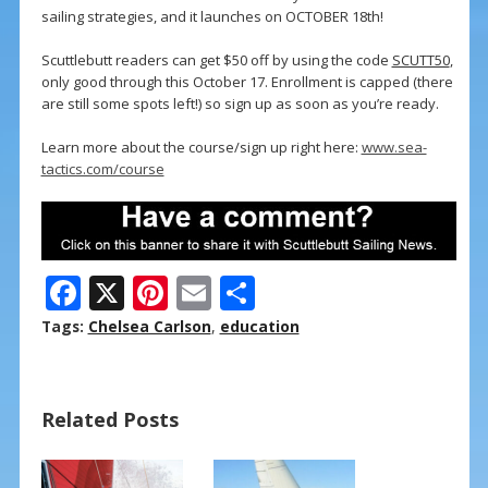
sailing strategies, and it launches on OCTOBER 18th!
Scuttlebutt readers can get $50 off by using the code
SCUTT50
,
only good through this October 17. Enrollment is capped (there
are still some spots left!) so sign up as soon as you’re ready.
Learn more about the course/sign up right here:
www.sea-
tactics.com/course
F
X
Pi
E
S
ac
nt
m
h
Tags:
Chelsea Carlson
,
education
e
er
ai
ar
b
e
l
e
Related Posts
o
st
o