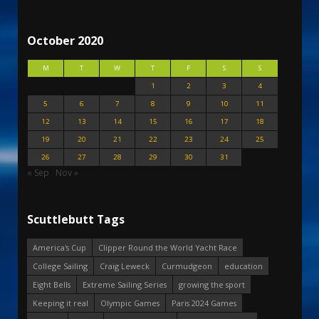
October 2020
M
T
W
T
F
S
S
1
2
3
4
5
6
7
8
9
10
11
12
13
14
15
16
17
18
19
20
21
22
23
24
25
26
27
28
29
30
31
« Sep
Nov »
Scuttlebutt Tags
America's Cup
Clipper Round the World Yacht Race
College Sailing
Craig Leweck
Curmudgeon
education
Eight Bells
Extreme Sailing Series
growing the sport
Keeping it real
Olympic Games
Paris 2024 Games