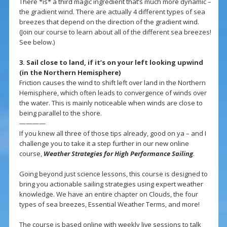
There *is* a third magic ingredient that’s much more dynamic –
the gradient wind. There are actually 4 different types of sea
breezes that depend on the direction of the gradient wind.
(Join our course to learn about all of the different sea breezes!
See below.)
3. Sail close to land, if it’s on your left looking upwind
(in the Northern Hemisphere)
Friction causes the wind to shift left over land in the Northern
Hemisphere, which often leads to convergence of winds over
the water. This is mainly noticeable when winds are close to
being parallel to the shore.
————
If you knew all three of those tips already, good on ya – and I
challenge you to take it a step further in our new online
course,
Weather Strategies for High Performance Sailing
.
Going beyond just science lessons, this course is designed to
bring you actionable sailing strategies using expert weather
knowledge. We have an entire chapter on Clouds, the four
types of sea breezes, Essential Weather Terms, and more!
The course is based online with weekly live sessions to talk