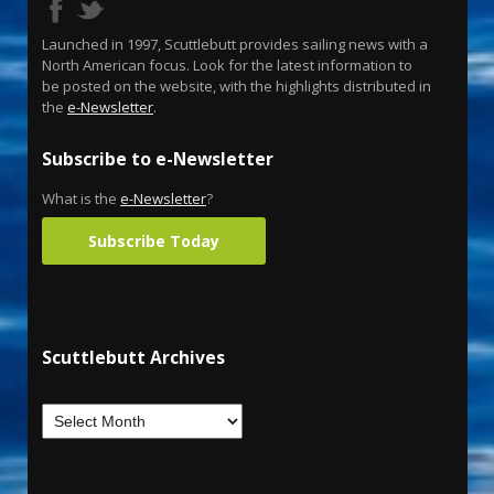
Launched in 1997, Scuttlebutt provides sailing news with a
North American focus. Look for the latest information to
be posted on the website, with the highlights distributed in
the
e-Newsletter
.
Subscribe to e-Newsletter
What is the
e-Newsletter
?
Subscribe Today
Scuttlebutt Archives