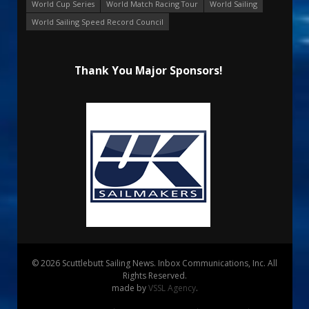
World Cup Series
World Match Racing Tour
World Sailing
World Sailing Speed Record Council
Thank You Major Sponsors!
© 2026 Scuttlebutt Sailing News. Inbox Communications, Inc. All
Rights Reserved.
made by
VSSL Agency
.