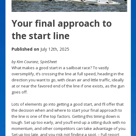
Your final approach to
the start line
Published on
July 12th, 2025
by Kim Couranz, SpinSheet
What makes a good start in a sailboat race? To vastly
oversimplify, it’s crossing the line at full speed, heading in the
direction you want to go, with clean air and little traffic, ideally
at or near the favored end of the line if one exists, as the gun
goes off.
Lots of elements go into getting a good start, and I’ll offer that
the decision when and where to start your final approach to
the line is one of the top factors. Getting this timing down is
tough. Set up too early, and you’ll end up a sitting duck with no
momentum, and other competitors can take advantage of you.
Set up too late, and you risk not finding a spot. –
Full report