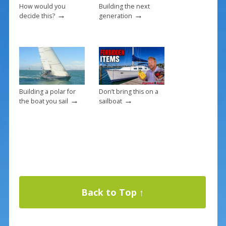
How would you
Building the next
→
→
decide this?
generation
Building a polar for
Don’t bring this on a
→
→
the boat you sail
sailboat
Back to Top ↑