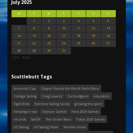
July 2025
M
T
W
T
F
S
S
1
2
3
4
5
6
7
8
9
10
11
12
13
14
15
16
17
18
19
20
21
22
23
24
25
26
27
28
29
30
31
« Jun
Aug »
Scuttlebutt Tags
America's Cup
Clipper Round the World Yacht Race
College Sailing
Craig Leweck
Curmudgeon
education
Eight Bells
Extreme Sailing Series
growing the sport
Keeping it real
Olympic Games
Paris 2024 Games
records
SailGP
The Ocean Race
Tokyo 2020 Games
US Sailing
US Sailing Team
Vendee Globe