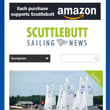
Feature