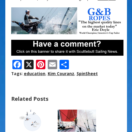
F
X
Pi
E
S
ac
nt
m
h
Tags:
education
,
Kim Couranz
,
SpinSheet
e
er
ai
ar
b
e
l
e
Related Posts
o
st
o
k