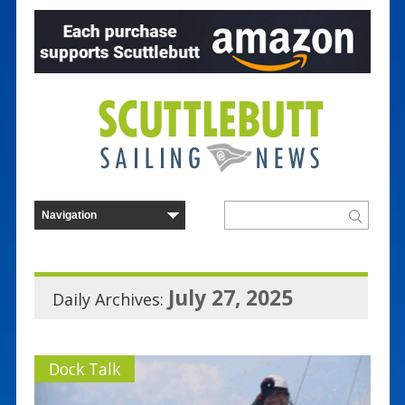
July 27, 2025
Daily Archives:
Dock Talk