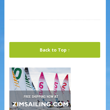
Back to Top ↑