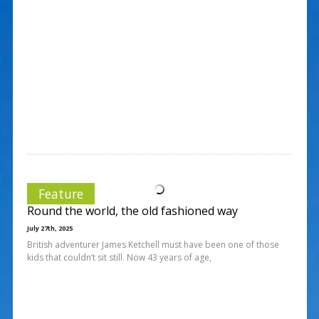
Feature
Round the world, the old fashioned way
July 27th, 2025
British adventurer James Ketchell must have been one of those
kids that couldn’t sit still. Now 43 years of age,