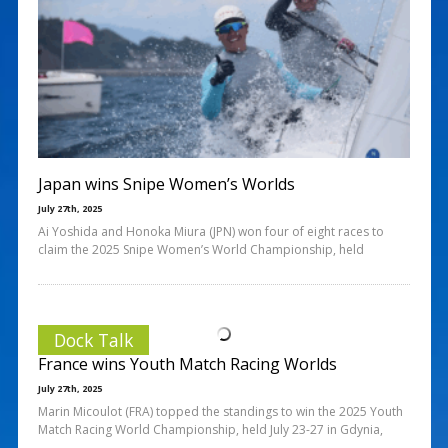
Japan wins Snipe Women’s Worlds
July 27th, 2025
Ai Yoshida and Honoka Miura (JPN) won four of eight races to
claim the 2025 Snipe Women’s World Championship, held
Dock Talk
France wins Youth Match Racing Worlds
July 27th, 2025
Marin Micoulot (FRA) topped the standings to win the 2025 Youth
Match Racing World Championship, held July 23-27 in Gdynia,