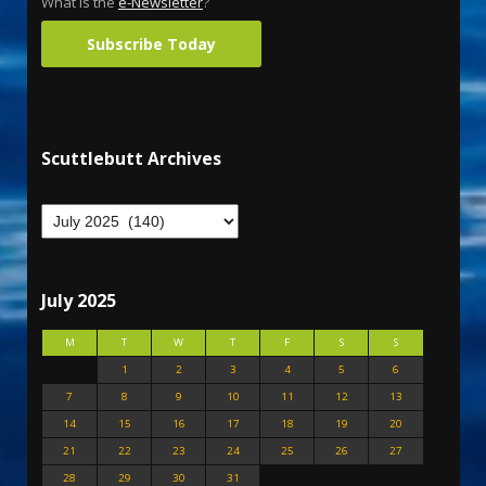
What is the
e-Newsletter
?
Subscribe Today
Scuttlebutt Archives
July 2025
M
T
W
T
F
S
S
1
2
3
4
5
6
7
8
9
10
11
12
13
14
15
16
17
18
19
20
21
22
23
24
25
26
27
28
29
30
31