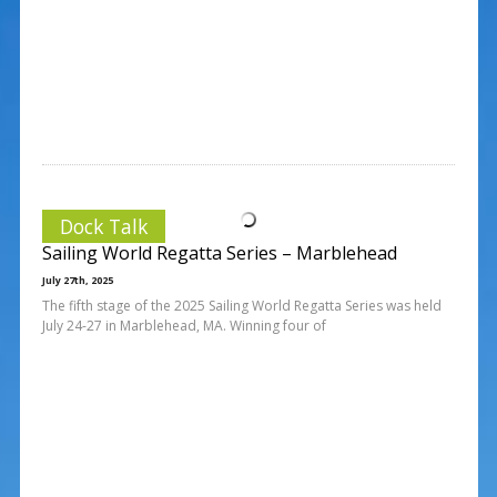
Dock Talk
Sailing World Regatta Series – Marblehead
July 27th, 2025
The fifth stage of the 2025 Sailing World Regatta Series was held
July 24-27 in Marblehead, MA. Winning four of