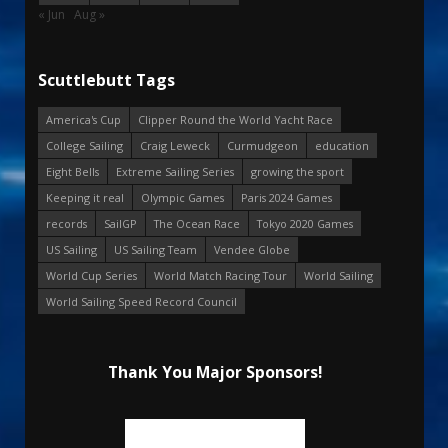
« Jun
Aug »
Scuttlebutt Tags
America's Cup
Clipper Round the World Yacht Race
College Sailing
Craig Leweck
Curmudgeon
education
Eight Bells
Extreme Sailing Series
growing the sport
Keeping it real
Olympic Games
Paris 2024 Games
records
SailGP
The Ocean Race
Tokyo 2020 Games
US Sailing
US Sailing Team
Vendee Globe
World Cup Series
World Match Racing Tour
World Sailing
World Sailing Speed Record Council
Thank You Major Sponsors!