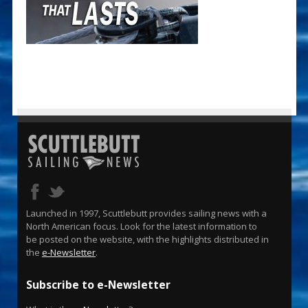
Launched in 1997, Scuttlebutt provides sailing news with a
North American focus. Look for the latest information to
be posted on the website, with the highlights distributed in
the
e-Newsletter
.
Subscribe to e-Newsletter