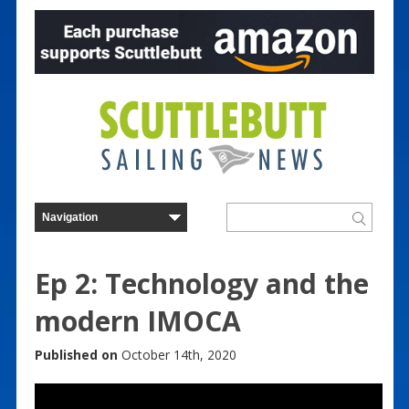
Ep 2: Technology and the
modern IMOCA
Published on
October 14th, 2020