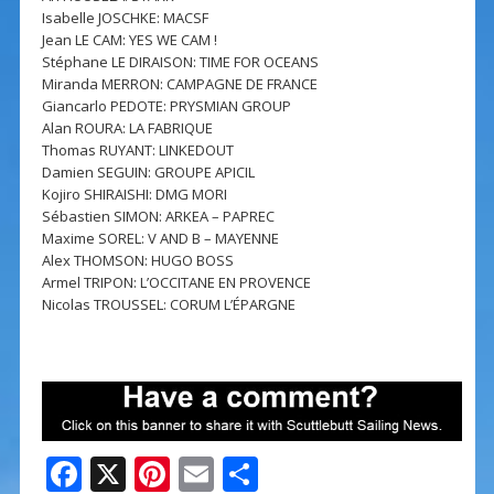
Isabelle JOSCHKE: MACSF
Jean LE CAM: YES WE CAM !
Stéphane LE DIRAISON: TIME FOR OCEANS
Miranda MERRON: CAMPAGNE DE FRANCE
Giancarlo PEDOTE: PRYSMIAN GROUP
Alan ROURA: LA FABRIQUE
Thomas RUYANT: LINKEDOUT
Damien SEGUIN: GROUPE APICIL
Kojiro SHIRAISHI: DMG MORI
Sébastien SIMON: ARKEA – PAPREC
Maxime SOREL: V AND B – MAYENNE
Alex THOMSON: HUGO BOSS
Armel TRIPON: L’OCCITANE EN PROVENCE
Nicolas TROUSSEL: CORUM L’ÉPARGNE
F
X
Pi
E
S