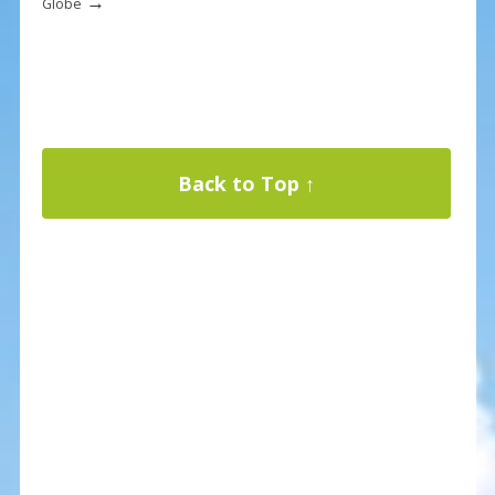
→
Globe
Back to Top ↑