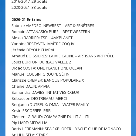
2016-2017: 29 boats
2020-2021: 33 boats
2020-21 Entries
Fabrice AMEDEO: NEWREST – ART & FENÊTRES
Romain ATTANASIO: PURE – BEST WESTERN
Alexia BARRIER: TSE – 4MYPLANET
Yannick BESTAVEN: MAÎTRE COQ IV
Jérémie BEYOU: CHARAL
Arnaud BOISSIÈRES: LA MIE CÂLINE – ARTISANS ARTIPÔLE
Louis BURTON: BUREAU VALLÉE 2
Didac COSTA: ONE PLANET ONE OCEAN
Manuel COUSIN: GROUPE SÉTIN
Clarisse CREMER: BANQUE POPULAIRE X
Charlie DALIN: APIVIA
Samantha DAVIES: INITIATIVES-CŒUR
Sébastien DESTREMAU: MERCI
Benjamin DUTREUX: OMIA – WATER FAMILY
Kevin ESCOFFIER: PRB
Clément GIRAUD: COMPAGNIE DU LIT / JILITI
Pip HARE: MEDALLIA
Boris HERRMANN: SEA EXPLORER – YACHT CLUB DE MONACO
Ari HUUSELA: STARK