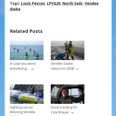
ac
nt
m
h
Tags:
Loick Peyron
,
LPVG20
,
North Sails
,
Vendee
e
er
ai
ar
Globe
b
e
l
e
o
st
Related Posts
o
k
In case you were
Vendée Globe
→
→
wondering…
returns in 2028
Fighting cancer,
Clock is ticking for
→
Winning Vendée
Cole Brauer