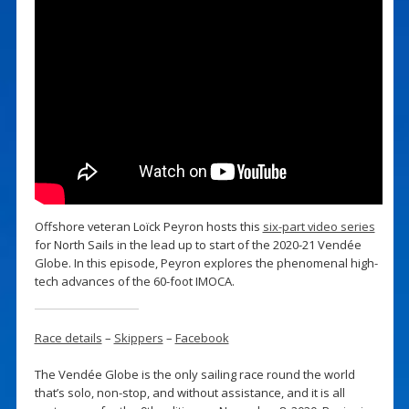
Offshore veteran Loïck Peyron hosts this
six-part video series
for North Sails in the lead up to start of the 2020-21 Vendée
Globe. In this episode, Peyron explores the phenomenal high-
tech advances of the 60-foot IMOCA.
Race details
–
Skippers
–
Facebook
The Vendée Globe is the only sailing race round the world
that’s solo, non-stop, and without assistance, and it is all