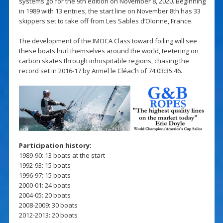
systems go for the 9th edition on November 8, 2020. Beginning
in 1989 with 13 entries, the start line on November 8th has 33
skippers set to take off from Les Sables d’Olonne, France.
The development of the IMOCA Class toward foiling will see
these boats hurl themselves around the world, teetering on
carbon skates through inhospitable regions, chasing the
record set in 2016-17 by Armel le Cléac’h of 74:03:35:46.
Participation history:
1989-90: 13 boats at the start
1992-93: 15 boats
1996-97: 15 boats
2000-01: 24 boats
2004-05: 20 boats
2008-2009: 30 boats
2012-2013: 20 boats