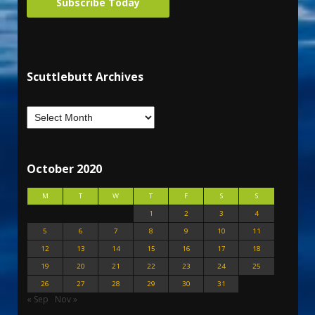
Subscribe Today
Scuttlebutt Archives
October 2020
M
T
W
T
F
S
S
1
2
3
4
5
6
7
8
9
10
11
12
13
14
15
16
17
18
19
20
21
22
23
24
25
26
27
28
29
30
31
« Sep
Nov »