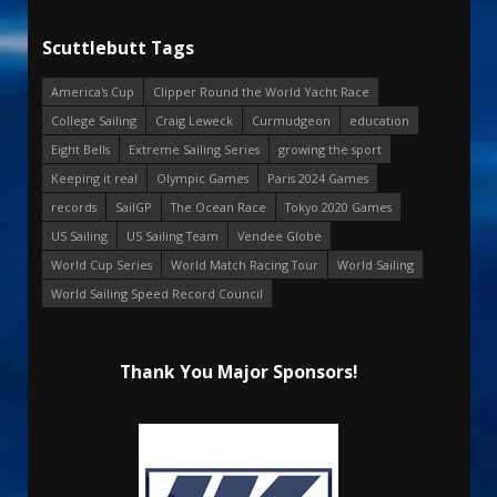
Scuttlebutt Tags
America's Cup
Clipper Round the World Yacht Race
College Sailing
Craig Leweck
Curmudgeon
education
Eight Bells
Extreme Sailing Series
growing the sport
Keeping it real
Olympic Games
Paris 2024 Games
records
SailGP
The Ocean Race
Tokyo 2020 Games
US Sailing
US Sailing Team
Vendee Globe
World Cup Series
World Match Racing Tour
World Sailing
World Sailing Speed Record Council
Thank You Major Sponsors!