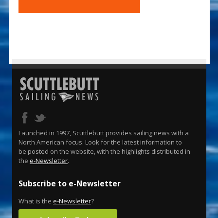
Launched in 1997, Scuttlebutt provides sailing news with a
North American focus. Look for the latest information to
be posted on the website, with the highlights distributed in
the
e-Newsletter
.
Subscribe to e-Newsletter
What is the
e-Newsletter
?