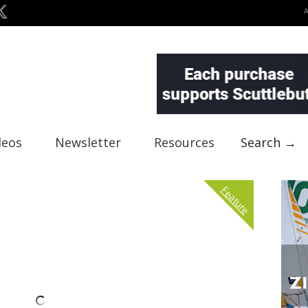
deos
Newsletter
Resources
Search →
Feature