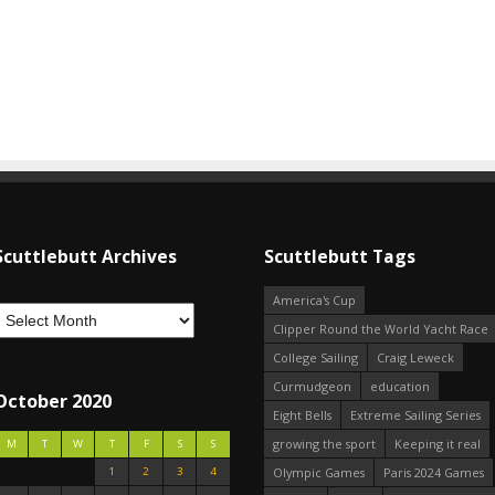
Scuttlebutt Archives
Scuttlebutt Tags
America's Cup
Clipper Round the World Yacht Race
College Sailing
Craig Leweck
Curmudgeon
education
October 2020
Eight Bells
Extreme Sailing Series
growing the sport
Keeping it real
M
T
W
T
F
S
S
1
2
3
4
Olympic Games
Paris 2024 Games