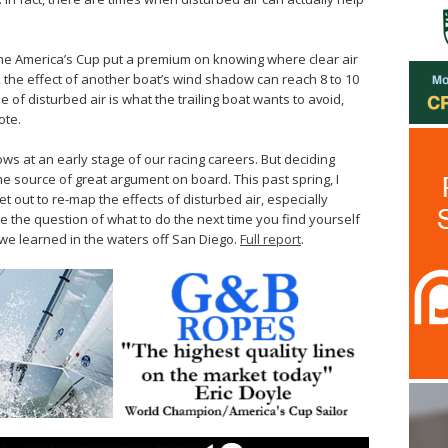
e America’s Cup put a premium on knowing where clear air
ns, the effect of another boat’s wind shadow can reach 8 to 10
e of disturbed air is what the trailing boat wants to avoid,
ote.
ws at an early stage of our racing careers. But deciding
e source of great argument on board. This past spring, I
t out to re-map the effects of disturbed air, especially
le the question of what to do the next time you find yourself
s we learned in the waters off San Diego.
Full report
.