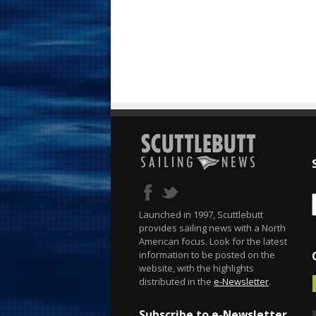
Launched in 1997, Scuttlebutt
provides sailing news with a North
American focus. Look for the latest
information to be posted on the
website, with the highlights
distributed in the
e-Newsletter
.
Subscribe to e-Newsletter