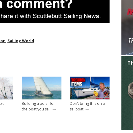
ion
,
Sailing World
ext
Building a polar for
Don’t bring this on a
→
→
the boat you sail
sailboat