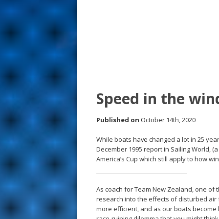
s
t
Speed in the wi
Published on
October 14th, 2020
While boats have changed a lot in 25 years
December 1995 report in Sailing World, (
America’s Cup which still apply to how wi
As coach for Team New Zealand, one of th
research into the effects of disturbed ai
more efficient, and as our boats become li
race-ruining dilemma that you might think.