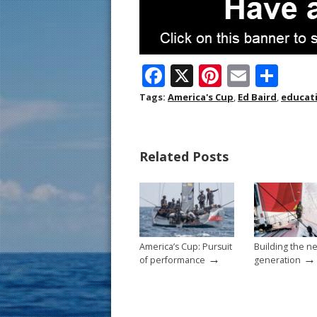
F
X
Pi
E
S
ac
nt
m
h
Tags:
America's Cup
,
Ed Baird
,
educat
e
er
ai
ar
b
e
l
e
Related Posts
o
st
o
k
America’s Cup: Pursuit
Building the n
→
→
of performance
generation