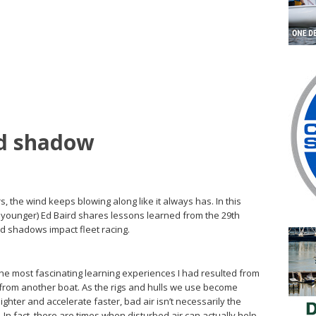
nd shadow
, the wind keeps blowing along like it always has. In this
a younger) Ed Baird shares lessons learned from the 29th
nd shadows impact fleet racing.
e most fascinating learning experiences I had resulted from
r from another boat. As the rigs and hulls we use become
ghter and accelerate faster, bad air isn’t necessarily the
 In fact, there are times when disturbed air can actually help