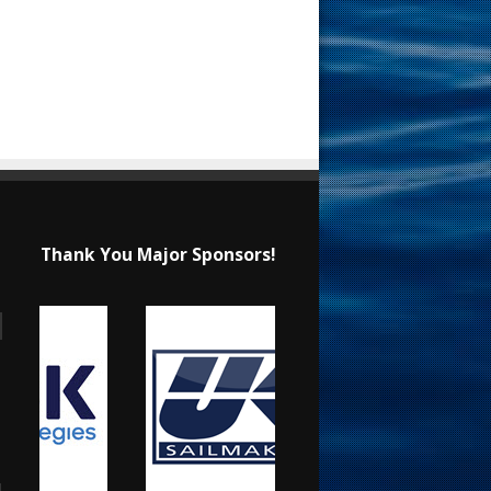
Thank You Major Sponsors!