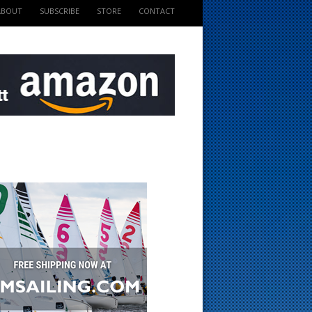
ABOUT
SUBSCRIBE
STORE
CONTACT