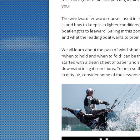
you!
The windward-leeward courses used in th
is and how to keep it. In lighter conditio
boatlengths to leeward. Sailing in this zon
and what the leading boat wants to prom
We all learn about the pain of wind shado
“when to hold and when to fold” can be th
started with a clean sheet of paper and se
downwind in light conditions. To help sett
in dirty air, consider some of the lesson