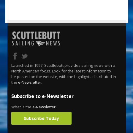
Launched in 1997, Scuttlebutt provides sailing news with a
North American focus. Look for the latest information to
be posted on the website, with the highlights distributed in
the
e-Newsletter
.
Subscribe to e-Newsletter
What is the
e-Newsletter
?
Subscribe Today