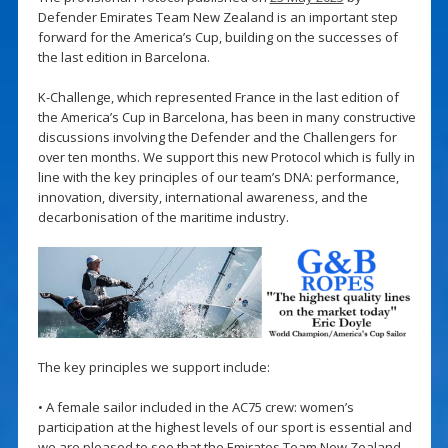
Defender Emirates Team New Zealand is an important step
forward for the America’s Cup, building on the successes of
the last edition in Barcelona.
K-Challenge, which represented France in the last edition of
the America’s Cup in Barcelona, has been in many constructive
discussions involving the Defender and the Challengers for
over ten months. We support this new Protocol which is fully in
line with the key principles of our team’s DNA: performance,
innovation, diversity, international awareness, and the
decarbonisation of the maritime industry.
The key principles we support include:
• A female sailor included in the AC75 crew: women’s
participation at the highest levels of our sport is essential and
we are pleased to see that the Emirates Team New Zealand