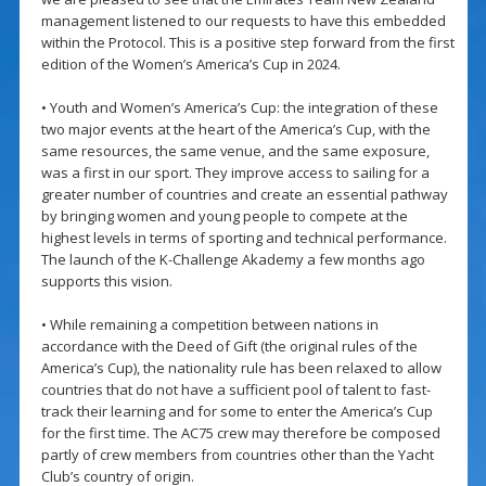
management listened to our requests to have this embedded
within the Protocol. This is a positive step forward from the first
edition of the Women’s America’s Cup in 2024.
• Youth and Women’s America’s Cup: the integration of these
two major events at the heart of the America’s Cup, with the
same resources, the same venue, and the same exposure,
was a first in our sport. They improve access to sailing for a
greater number of countries and create an essential pathway
by bringing women and young people to compete at the
highest levels in terms of sporting and technical performance.
The launch of the K-Challenge Akademy a few months ago
supports this vision.
• While remaining a competition between nations in
accordance with the Deed of Gift (the original rules of the
America’s Cup), the nationality rule has been relaxed to allow
countries that do not have a sufficient pool of talent to fast-
track their learning and for some to enter the America’s Cup
for the first time. The AC75 crew may therefore be composed
partly of crew members from countries other than the Yacht
Club’s country of origin.