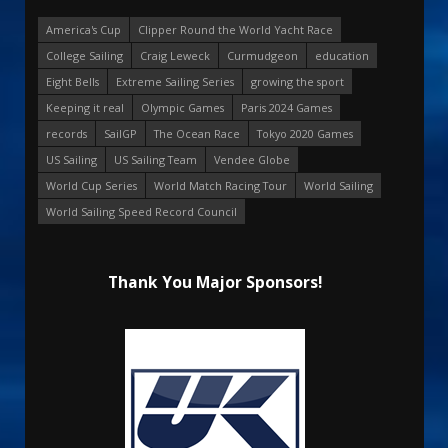
America's Cup
Clipper Round the World Yacht Race
College Sailing
Craig Leweck
Curmudgeon
education
Eight Bells
Extreme Sailing Series
growing the sport
Keeping it real
Olympic Games
Paris 2024 Games
records
SailGP
The Ocean Race
Tokyo 2020 Games
US Sailing
US Sailing Team
Vendee Globe
World Cup Series
World Match Racing Tour
World Sailing
World Sailing Speed Record Council
Thank You Major Sponsors!