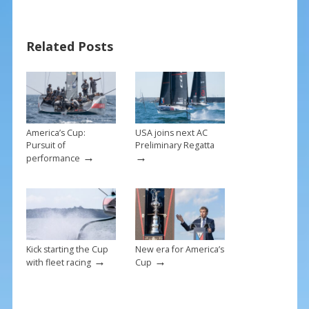
e
er
ai
ar
b
e
l
e
Related Posts
o
st
o
k
America’s Cup:
USA joins next AC
Pursuit of
Preliminary Regatta
→
→
performance
Kick starting the Cup
New era for America’s
→
→
with fleet racing
Cup