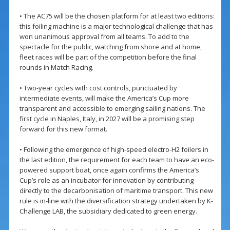
• The AC75 will be the chosen platform for at least two editions:
this foiling machine is a major technological challenge that has
won unanimous approval from all teams. To add to the
spectacle for the public, watching from shore and at home,
fleet races will be part of the competition before the final
rounds in Match Racing.
• Two-year cycles with cost controls, punctuated by
intermediate events, will make the America’s Cup more
transparent and accessible to emerging sailing nations. The
first cycle in Naples, Italy, in 2027 will be a promising step
forward for this new format.
• Following the emergence of high-speed electro-H2 foilers in
the last edition, the requirement for each team to have an eco-
powered support boat, once again confirms the America’s
Cup’s role as an incubator for innovation by contributing
directly to the decarbonisation of maritime transport. This new
rule is in-line with the diversification strategy undertaken by K-
Challenge LAB, the subsidiary dedicated to green energy.