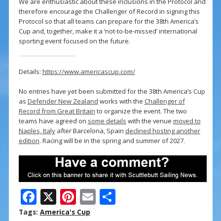
We are enthusiastic about these inclusions in the Protocol and
therefore encourage the Challenger of Record in signing this
Protocol so that all teams can prepare for the 38th America’s
Cup and, together, make it a ‘not-to-be-missed’ international
sporting event focused on the future.
Details:
https://www.americascup.com/
No entries have yet been submitted for the 38th America’s Cup
as
Defender New Zealand
works with the
Challenger of
Record from Great Britain
to organize the event. The two
teams have agreed on
some details
with the venue
moved to
Naples, Italy
after Barcelona, Spain
declined hosting another
edition
. Racing will be in the spring and summer of 2027.
F
X
Pi
E
S
ac
nt
m
h
Tags:
America's Cup