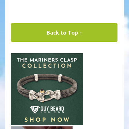
Back to Top ↑