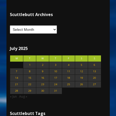
Scuttlebutt Archives
July 2025
M
T
W
T
F
S
S
1
2
3
4
5
6
7
8
9
10
11
12
13
14
15
16
17
18
19
20
21
22
23
24
25
26
27
28
29
30
31
« Jun
Aug »
Scuttlebutt Tags