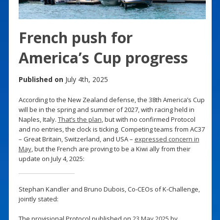
French push for
America’s Cup progress
Published on
July 4th, 2025
According to the New Zealand defense, the 38th America’s Cup
will be in the spring and summer of 2027, with racing held in
Naples, Italy.
That’s the plan
, but with no confirmed Protocol
and no entries, the clock is ticking. Competing teams from AC37
– Great Britain, Switzerland, and USA –
expressed concern in
May
, but the French are proving to be a Kiwi ally from their
update on July 4, 2025:
Stephan Kandler and Bruno Dubois, Co-CEOs of K-Challenge,
jointly stated:
The provisional Protocol published on
23 May 2025
by