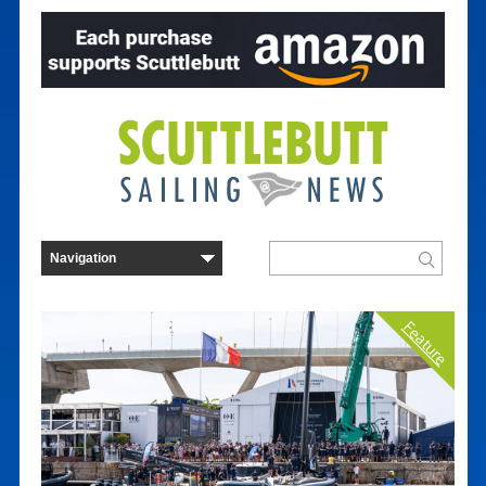
Feature