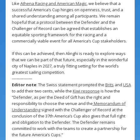
Like
Athena Racing and American Magic
, we believe that a
successful America’s Cup hinges on openness, trust, and a
shared understanding among all participants. We remain
hopeful that a protocol between the Defender and the
Challenger of Record can be agreed that establishes an
equitable sporting framework for the racing and a
commercially viable event for all America’s Cup stakeholders.
If this can be achieved, then Alinghi is ready to explore ways
that we can be part of that future, especially in the wonderful
city of Naples in 2027, a truly fitting setting for the world’s
greatest sailing competition.
—————
Editor note
: The Swiss statement prompted the
Brits
and
USA
to add their two cents, while the
Kiwi response
is how the
“Defender, as per the Deed of Gift has the right and
responsibility to choose the venue and the
Memorandum of
Understanding
signed with the Challenger of Record at the
conclusion of the 37th America’s Cup also gives that full right
and obligation to the Defender. The Defender remains
committed to work with the teams to create a partnership for
the future America’s Cups.”