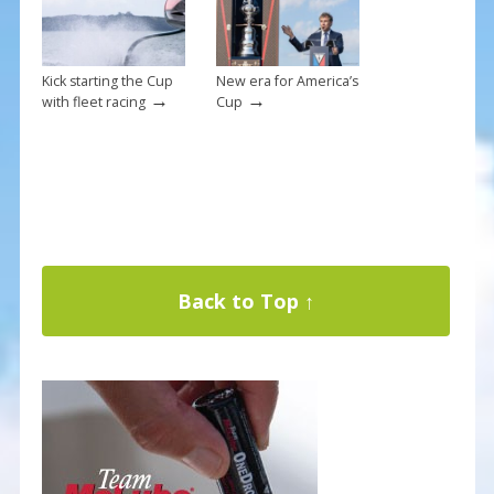
Kick starting the Cup
New era for America’s
→
→
with fleet racing
Cup
Back to Top ↑