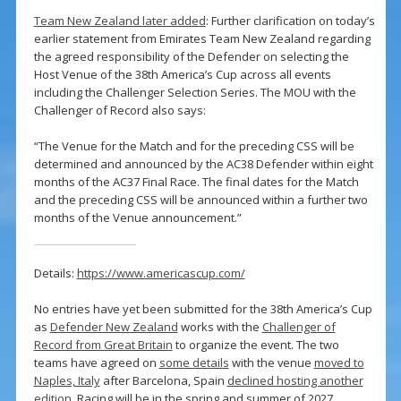
Team New Zealand later added
: Further clarification on today’s
earlier statement from Emirates Team New Zealand regarding
the agreed responsibility of the Defender on selecting the
Host Venue of the 38th America’s Cup across all events
including the Challenger Selection Series. The MOU with the
Challenger of Record also says:
“The Venue for the Match and for the preceding CSS will be
determined and announced by the AC38 Defender within eight
months of the AC37 Final Race. The final dates for the Match
and the preceding CSS will be announced within a further two
months of the Venue announcement.”
Details:
https://www.americascup.com/
No entries have yet been submitted for the 38th America’s Cup
as
Defender New Zealand
works with the
Challenger of
Record from Great Britain
to organize the event. The two
teams have agreed on
some details
with the venue
moved to
Naples, Italy
after Barcelona, Spain
declined hosting another
edition
. Racing will be in the spring and summer of 2027.