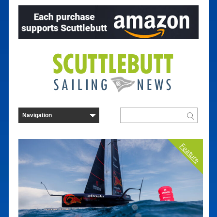
Feature