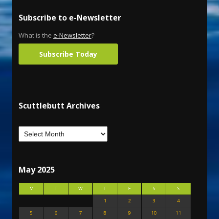
Subscribe to e-Newsletter
What is the
e-Newsletter
?
Subscribe Today
Scuttlebutt Archives
May 2025
M
T
W
T
F
S
S
1
2
3
4
5
6
7
8
9
10
11