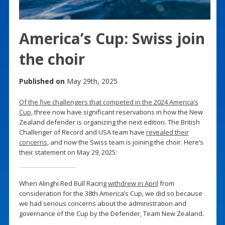
America’s Cup: Swiss join
the choir
Published on
May 29th, 2025
Of the five challengers that competed in the 2024 America’s
Cup
, three now have significant reservations in how the New
Zealand defender is organizing the next edition. The British
Challenger of Record and USA team have
revealed their
concerns
, and now the Swiss team is joining the choir. Here’s
their statement on May 29, 2025:
When Alinghi Red Bull Racing
withdrew in April
from
consideration for the 38th America’s Cup, we did so because
we had serious concerns about the administration and
governance of the Cup by the Defender, Team New Zealand.