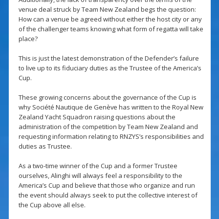
venue deal struck by Team New Zealand begs the question:
How can a venue be agreed without either the host city or any
of the challenger teams knowing what form of regatta will take
place?
This is just the latest demonstration of the Defender’s failure
to live up to its fiduciary duties as the Trustee of the America’s
Cup.
These growing concerns about the governance of the Cup is
why Société Nautique de Genève has written to the Royal New
Zealand Yacht Squadron raising questions about the
administration of the competition by Team New Zealand and
requesting information relating to RNZYS’s responsibilities and
duties as Trustee.
As a two-time winner of the Cup and a former Trustee
ourselves, Alinghi will always feel a responsibility to the
America’s Cup and believe that those who organize and run
the event should always seek to put the collective interest of
the Cup above all else.