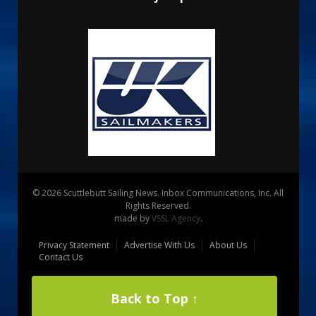
© 2026 Scuttlebutt Sailing News. Inbox Communications, Inc. All
Rights Reserved.
made by
VSSL Agency
.
Privacy Statement
Advertise With Us
About Us
Contact Us
Back to Top ↑