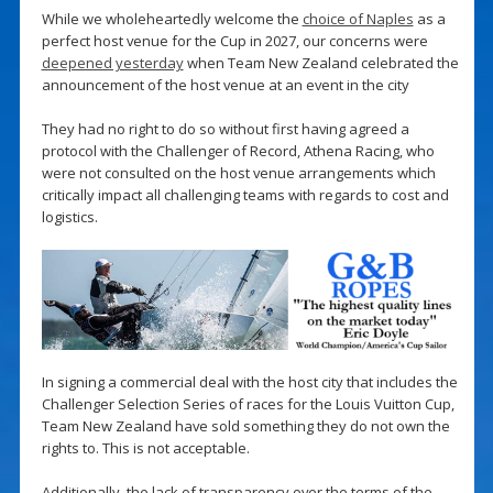
While we wholeheartedly welcome the
choice of Naples
as a
perfect host venue for the Cup in 2027, our concerns were
deepened yesterday
when Team New Zealand celebrated the
announcement of the host venue at an event in the city
They had no right to do so without first having agreed a
protocol with the Challenger of Record, Athena Racing, who
were not consulted on the host venue arrangements which
critically impact all challenging teams with regards to cost and
logistics.
In signing a commercial deal with the host city that includes the
Challenger Selection Series of races for the Louis Vuitton Cup,
Team New Zealand have sold something they do not own the
rights to. This is not acceptable.
Additionally, the lack of transparency over the terms of the