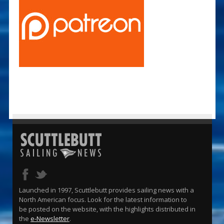
Launched in 1997, Scuttlebutt provides sailing news with a
North American focus. Look for the latest information to
be posted on the website, with the highlights distributed in
the
e-Newsletter
.