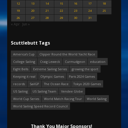
12
13
14
15
16
17
18
19
20
21
22
23
24
25
26
27
28
29
30
31
« Apr
Jun »
Scuttlebutt Tags
America's Cup
Clipper Round the World Yacht Race
College Sailing
Craig Leweck
Curmudgeon
education
Eight Bells
Extreme Sailing Series
growing the sport
Keeping it real
Olympic Games
Paris 2024 Games
records
SailGP
The Ocean Race
Tokyo 2020 Games
US Sailing
US Sailing Team
Vendee Globe
World Cup Series
World Match Racing Tour
World Sailing
World Sailing Speed Record Council
Thank You Major Sponsors!