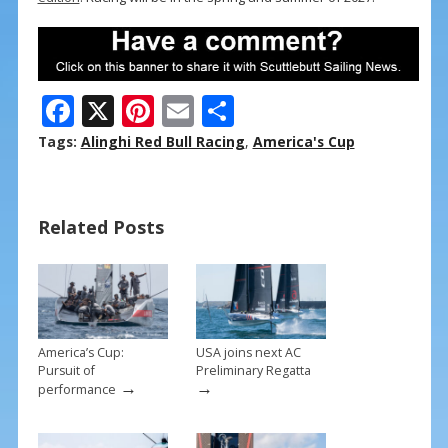
F
X
Pi
E
S
ac
nt
m
h
Tags:
Alinghi Red Bull Racing
,
America's Cup
e
er
ai
ar
b
e
l
e
Related Posts
o
st
o
k
America’s Cup:
USA joins next AC
Pursuit of
Preliminary Regatta
→
→
performance