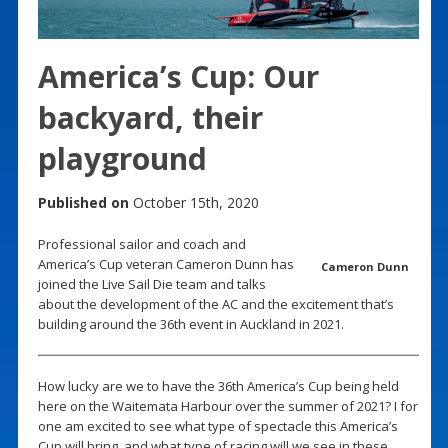
America’s Cup: Our
backyard, their
playground
Published on
October 15th, 2020
Professional sailor and coach and
America’s Cup veteran Cameron Dunn has
Cameron Dunn
joined the Live Sail Die team and talks
about the development of the AC and the excitement that’s
building around the 36th event in Auckland in 2021.
How lucky are we to have the 36th America’s Cup being held
here on the Waitemata Harbour over the summer of 2021? I for
one am excited to see what type of spectacle this America’s
Cup will bring, and what type of racing will we see in these