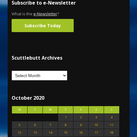
Subscribe to e-Newsletter
What is the
e-Newsletter
?
Subscribe Today
Scuttlebutt Archives
October 2020
M
T
W
T
F
S
S
1
2
3
4
5
6
7
8
9
10
11
12
13
14
15
16
17
18