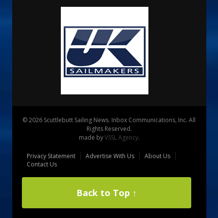
© 2026 Scuttlebutt Sailing News. Inbox Communications, Inc. All
Rights Reserved.
made by
VSSL Agency
.
Privacy Statement
Advertise With Us
About Us
Contact Us
Back to Top ↑