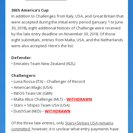
36th America’s Cup
In addition to Challenges from Italy, USA, and Great Britain that
were accepted during the initial entry period (January 1 to June
30, 2018), eight additional Notices of Challenge were received
by the late entry deadline on November 30, 2018. Of those
eight submittals, entries from Malta, USA, and the Netherlands
were also accepted. Here’s the list:
Defender:
• Emirates Team New Zealand (NZL)
Challengers:
• Luna Rossa (ITA) – Challenger of Record
• American Magic (USA)
• INEOS Team UK (GBR)
• Malta Altus Challenge (MLT) –
WITHDRAWN
• Stars + Stripes Team USA (USA)
• DutchSail (NED) –
WITHDRAWN
Of the three late entries, only
Stars+Stripes USA remains
committed
, however, it is unclear what entry payments have