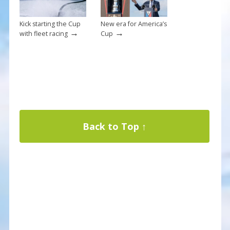
Kick starting the Cup
New era for America’s
→
→
with fleet racing
Cup
Back to Top ↑