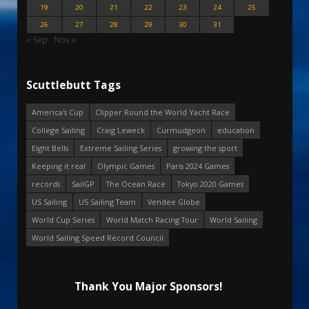
19
20
21
22
23
24
25
26
27
28
29
30
31
« Sep
Nov »
Scuttlebutt Tags
America's Cup
Clipper Round the World Yacht Race
College Sailing
Craig Leweck
Curmudgeon
education
Eight Bells
Extreme Sailing Series
growing the sport
Keeping it real
Olympic Games
Paris 2024 Games
records
SailGP
The Ocean Race
Tokyo 2020 Games
US Sailing
US Sailing Team
Vendee Globe
World Cup Series
World Match Racing Tour
World Sailing
World Sailing Speed Record Council
Thank You Major Sponsors!