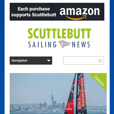
Feature