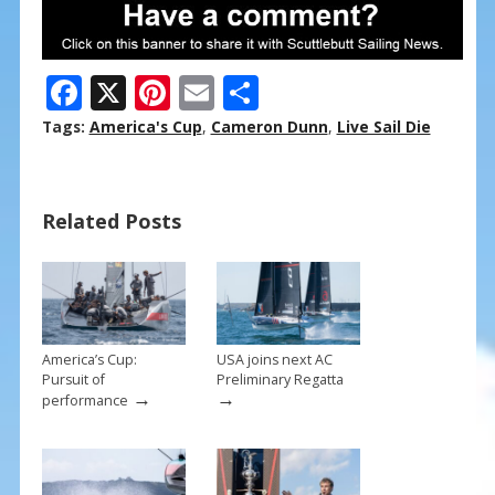
F
X
Pi
E
S
ac
nt
m
h
Tags:
America's Cup
,
Cameron Dunn
,
Live Sail Die
e
er
ai
ar
b
e
l
e
Related Posts
o
st
o
k
America’s Cup:
USA joins next AC
Pursuit of
Preliminary Regatta
→
→
performance