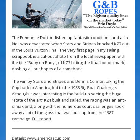
The Fremantle Doctor dished up fantastic conditions and as a
kid I was devastated when Stars and Stripes knocked KZ7 out
in the Louis Vuitton Final. The very first page in my sailing
scrapbook is a cut-out photo from the local newspaper, with
the title “Buoy oh Buoy”, of KZ7 hitting the final bottom mark,
dashing all our hopes of a comeback.
The win by Stars and Stripes and Dennis Connor, taking the
Cup back to America, led to the 1988 Big Boat Challenge.
Although it was interesting in the build-up seeing the huge
“state of the art” KZ1 built and sailed, the racing was an anti-
climax and, along with the numerous court challenges, took
away a lot of the gloss that was built up from the 1987
campaign.
Full report
.
Details:
www.americascup.com