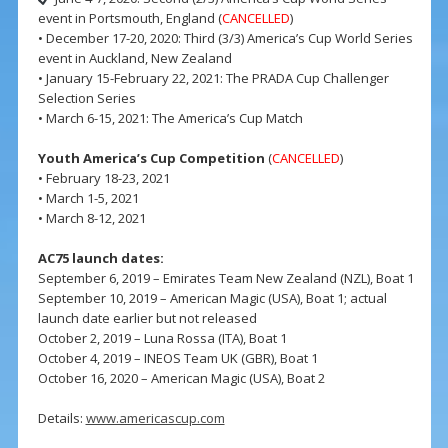
event in Portsmouth, England (
CANCELLED
)
• December 17-20, 2020: Third (3/3) America’s Cup World Series
event in Auckland, New Zealand
• January 15-February 22, 2021: The PRADA Cup Challenger
Selection Series
• March 6-15, 2021: The America’s Cup Match
Youth America’s Cup Competition
(
CANCELLED
)
• February 18-23, 2021
• March 1-5, 2021
• March 8-12, 2021
AC75 launch dates:
September 6, 2019 – Emirates Team New Zealand (NZL), Boat 1
September 10, 2019 – American Magic (USA), Boat 1; actual
launch date earlier but not released
October 2, 2019 – Luna Rossa (ITA), Boat 1
October 4, 2019 – INEOS Team UK (GBR), Boat 1
October 16, 2020 – American Magic (USA), Boat 2
Details:
www.americascup.com