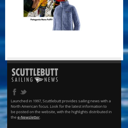
Launched in 1997, Scuttlebutt provides sailing news with a
North American focus. Look for the latest information to
be posted on the website, with the highlights distributed in
the
e-Newsletter
.