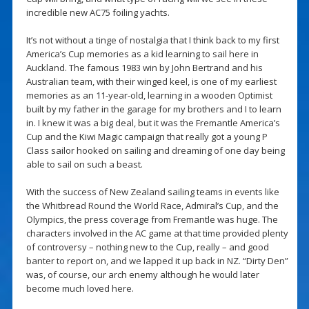
incredible new AC75 foiling yachts.
It’s not without a tinge of nostalgia that I think back to my first
America’s Cup memories as a kid learning to sail here in
Auckland. The famous 1983 win by John Bertrand and his
Australian team, with their winged keel, is one of my earliest
memories as an 11-year-old, learning in a wooden Optimist
built by my father in the garage for my brothers and I to learn
in. I knew it was a big deal, but it was the Fremantle America’s
Cup and the Kiwi Magic campaign that really got a young P
Class sailor hooked on sailing and dreaming of one day being
able to sail on such a beast.
With the success of New Zealand sailing teams in events like
the Whitbread Round the World Race, Admiral’s Cup, and the
Olympics, the press coverage from Fremantle was huge. The
characters involved in the AC game at that time provided plenty
of controversy – nothing new to the Cup, really – and good
banter to report on, and we lapped it up back in NZ. “Dirty Den”
was, of course, our arch enemy although he would later
become much loved here.