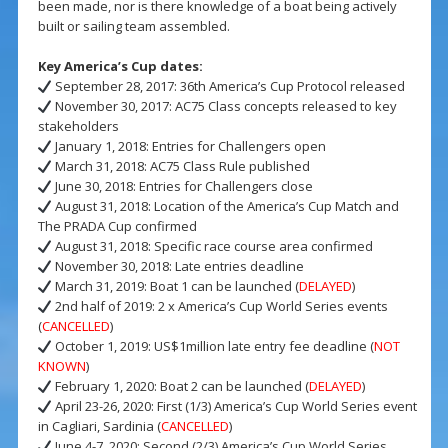
been made, nor is there knowledge of a boat being actively
built or sailing team assembled.
Key America’s Cup dates:
September 28, 2017: 36th America’s Cup Protocol released
November 30, 2017: AC75 Class concepts released to key
stakeholders
January 1, 2018: Entries for Challengers open
March 31, 2018: AC75 Class Rule published
June 30, 2018: Entries for Challengers close
August 31, 2018: Location of the America’s Cup Match and
The PRADA Cup confirmed
August 31, 2018: Specific race course area confirmed
November 30, 2018: Late entries deadline
March 31, 2019: Boat 1 can be launched (
DELAYED
)
2nd half of 2019: 2 x America’s Cup World Series events
(
CANCELLED
)
October 1, 2019: US$1million late entry fee deadline (
NOT
KNOWN
)
February 1, 2020: Boat 2 can be launched (
DELAYED
)
April 23-26, 2020: First (1/3) America’s Cup World Series event
in Cagliari, Sardinia (
CANCELLED
)
June 4-7, 2020: Second (2/3) America’s Cup World Series