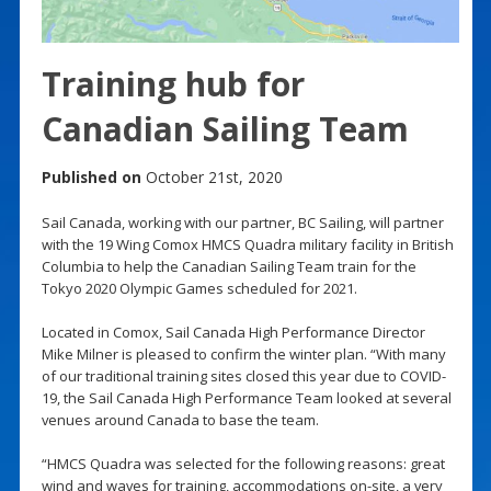
Training hub for
Canadian Sailing Team
Published on
October 21st, 2020
Sail Canada, working with our partner, BC Sailing, will partner
with the 19 Wing Comox HMCS Quadra military facility in British
Columbia to help the Canadian Sailing Team train for the
Tokyo 2020 Olympic Games scheduled for 2021.
Located in Comox, Sail Canada High Performance Director
Mike Milner is pleased to confirm the winter plan. “With many
of our traditional training sites closed this year due to COVID-
19, the Sail Canada High Performance Team looked at several
venues around Canada to base the team.
“HMCS Quadra was selected for the following reasons: great
wind and waves for training, accommodations on-site, a very