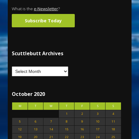
What is the
e-Newsletter
?
Subscribe Today
Scuttlebutt Archives
October 2020
M
T
W
T
F
S
S
1
2
3
4
5
6
7
8
9
10
11
12
13
14
15
16
17
18
19
20
21
22
23
24
25