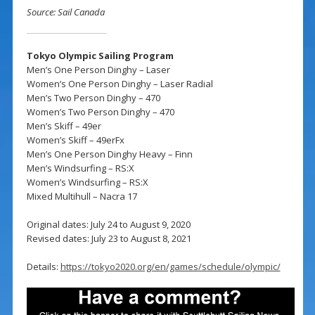
Source: Sail Canada
Tokyo Olympic Sailing Program
Men’s One Person Dinghy – Laser
Women’s One Person Dinghy – Laser Radial
Men’s Two Person Dinghy – 470
Women’s Two Person Dinghy – 470
Men’s Skiff – 49er
Women’s Skiff – 49erFx
Men’s One Person Dinghy Heavy – Finn
Men’s Windsurfing – RS:X
Women’s Windsurfing – RS:X
Mixed Multihull – Nacra 17
Original dates: July 24 to August 9, 2020
Revised dates: July 23 to August 8, 2021
Details:
https://tokyo2020.org/en/games/schedule/olympic/