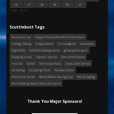
26
27
28
29
30
31
« Sep
Nov »
Scuttlebutt Tags
America's Cup
Clipper Round the World Yacht Race
College Sailing
Craig Leweck
Curmudgeon
education
Eight Bells
Extreme Sailing Series
growing the sport
Keeping it real
Olympic Games
Paris 2024 Games
records
SailGP
The Ocean Race
Tokyo 2020 Games
US Sailing
US Sailing Team
Vendee Globe
World Cup Series
World Match Racing Tour
World Sailing
World Sailing Speed Record Council
Thank You Major Sponsors!