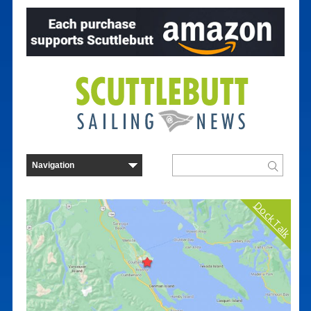
Dock Talk