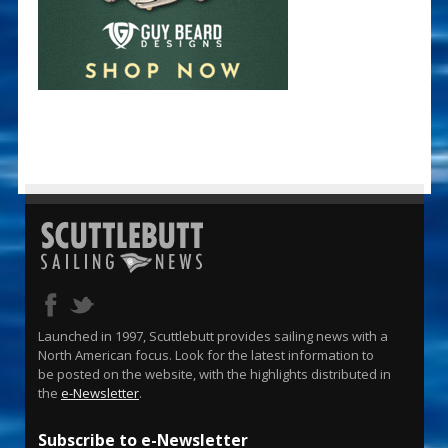
Launched in 1997, Scuttlebutt provides sailing news with a
North American focus. Look for the latest information to
be posted on the website, with the highlights distributed in
the
e-Newsletter
.
Subscribe to e-Newsletter