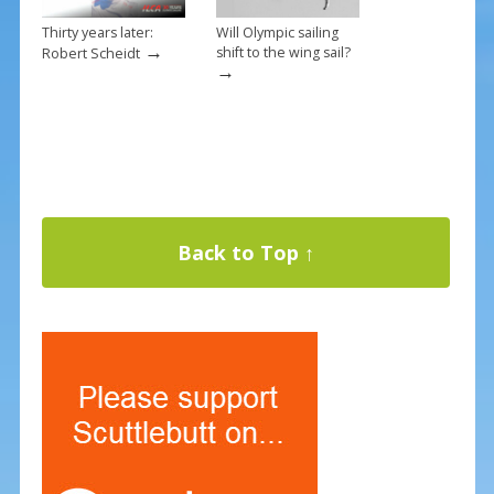
Thirty years later:
Will Olympic sailing
→
shift to the wing sail?
Robert Scheidt
→
Back to Top ↑