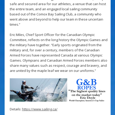
safe and secured area for our athletes, a venue that can host
the entire team, and an engaged local sailing community
based out of the Comox Bay Sailing Club, a community who
went above and beyond to help our team in these uncertain
times.”
Eric Miles, Chief Sport Officer for the Canadian Olympic
Committee, reflects on the long history the Olympic Games and
the military have together. “Early sports originated from the
military and, for over a century, members of the Canadian
Armed Forces have represented Canada at various Olympic
Games. Olympians and Canadian Armed Forces members also
share many values such as respect, courage and bravery, and
are united by the maple leaf we wear on our uniforms.”
Details:
https://www.sailing.ca/