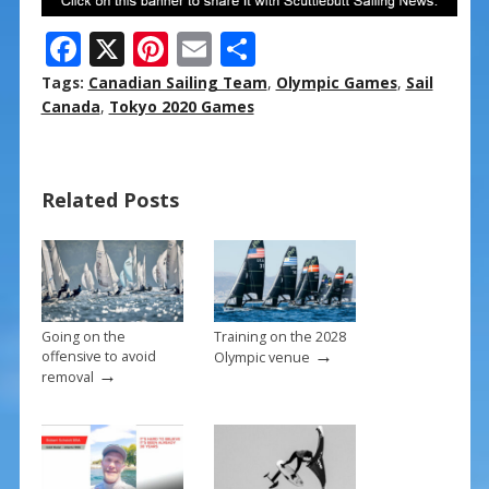
F
X
Pi
E
S
ac
nt
m
h
Tags:
Canadian Sailing Team
,
Olympic Games
,
Sail
e
er
ai
ar
Canada
,
Tokyo 2020 Games
b
e
l
e
o
st
Related Posts
o
k
Going on the
Training on the 2028
→
offensive to avoid
Olympic venue
→
removal