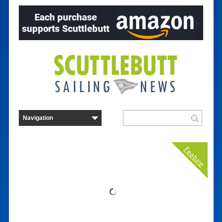
Feature