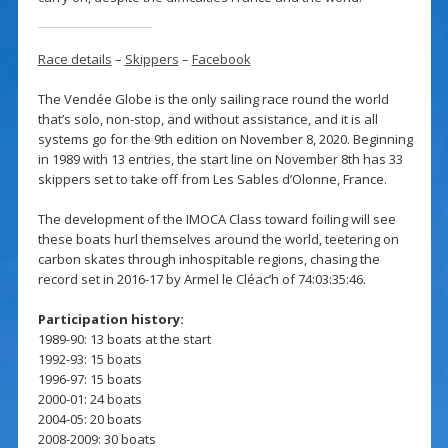
Race details
–
Skippers
–
Facebook
The Vendée Globe is the only sailing race round the world
that’s solo, non-stop, and without assistance, and it is all
systems go for the 9th edition on November 8, 2020. Beginning
in 1989 with 13 entries, the start line on November 8th has 33
skippers set to take off from Les Sables d’Olonne, France.
The development of the IMOCA Class toward foiling will see
these boats hurl themselves around the world, teetering on
carbon skates through inhospitable regions, chasing the
record set in 2016-17 by Armel le Cléac’h of 74:03:35:46.
Participation history:
1989-90: 13 boats at the start
1992-93: 15 boats
1996-97: 15 boats
2000-01: 24 boats
2004-05: 20 boats
2008-2009: 30 boats