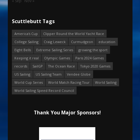
« Sep
Nov »
Scuttlebutt Tags
America's Cup
Clipper Round the World Yacht Race
College Sailing
Craig Leweck
Curmudgeon
education
Eight Bells
Extreme Sailing Series
growing the sport
Keeping it real
Olympic Games
Paris 2024 Games
records
SailGP
The Ocean Race
Tokyo 2020 Games
US Sailing
US Sailing Team
Vendee Globe
World Cup Series
World Match Racing Tour
World Sailing
World Sailing Speed Record Council
Thank You Major Sponsors!