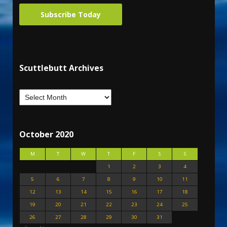
Subscribe Today
Scuttlebutt Archives
October 2020
M
T
W
T
F
S
S
1
2
3
4
5
6
7
8
9
10
11
12
13
14
15
16
17
18
19
20
21
22
23
24
25
26
27
28
29
30
31