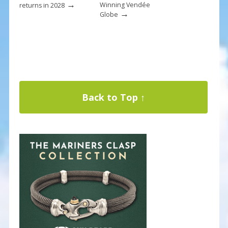
→
Winning Vendée
returns in 2028
→
Globe
Back to Top ↑