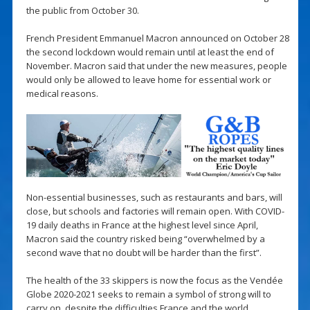
the public from October 30.
French President Emmanuel Macron announced on October 28
the second lockdown would remain until at least the end of
November. Macron said that under the new measures, people
would only be allowed to leave home for essential work or
medical reasons.
Non-essential businesses, such as restaurants and bars, will
close, but schools and factories will remain open. With COVID-
19 daily deaths in France at the highest level since April,
Macron said the country risked being “overwhelmed by a
second wave that no doubt will be harder than the first”.
The health of the 33 skippers is now the focus as the Vendée
Globe 2020-2021 seeks to remain a symbol of strong will to
carry on, despite the difficulties France and the world.