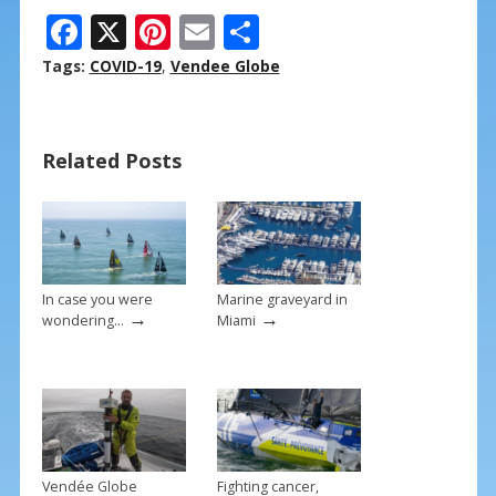
F
X
Pi
E
S
ac
nt
m
h
Tags:
COVID-19
,
Vendee Globe
e
er
ai
ar
b
e
l
e
Related Posts
o
st
o
k
In case you were
Marine graveyard in
→
→
wondering…
Miami
Vendée Globe
Fighting cancer,