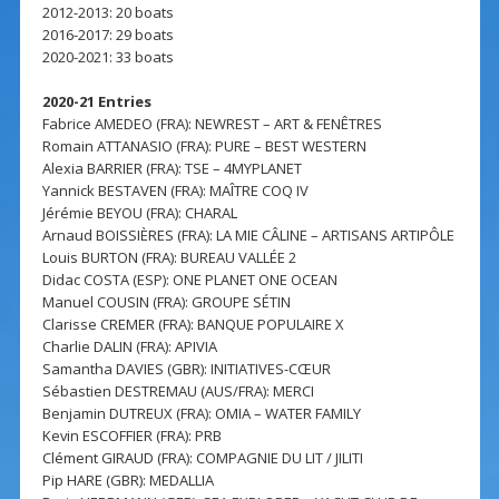
2012-2013: 20 boats
2016-2017: 29 boats
2020-2021: 33 boats
2020-21 Entries
Fabrice AMEDEO (FRA): NEWREST – ART & FENÊTRES
Romain ATTANASIO (FRA): PURE – BEST WESTERN
Alexia BARRIER (FRA): TSE – 4MYPLANET
Yannick BESTAVEN (FRA): MAÎTRE COQ IV
Jérémie BEYOU (FRA): CHARAL
Arnaud BOISSIÈRES (FRA): LA MIE CÂLINE – ARTISANS ARTIPÔLE
Louis BURTON (FRA): BUREAU VALLÉE 2
Didac COSTA (ESP): ONE PLANET ONE OCEAN
Manuel COUSIN (FRA): GROUPE SÉTIN
Clarisse CREMER (FRA): BANQUE POPULAIRE X
Charlie DALIN (FRA): APIVIA
Samantha DAVIES (GBR): INITIATIVES-CŒUR
Sébastien DESTREMAU (AUS/FRA): MERCI
Benjamin DUTREUX (FRA): OMIA – WATER FAMILY
Kevin ESCOFFIER (FRA): PRB
Clément GIRAUD (FRA): COMPAGNIE DU LIT / JILITI
Pip HARE (GBR): MEDALLIA