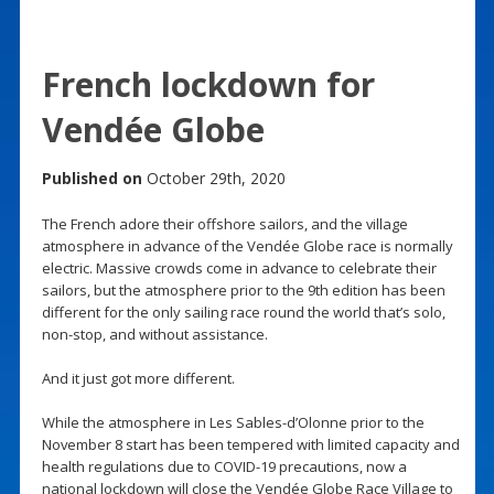
French lockdown for
Vendée Globe
Published on
October 29th, 2020
The French adore their offshore sailors, and the village
atmosphere in advance of the Vendée Globe race is normally
electric. Massive crowds come in advance to celebrate their
sailors, but the atmosphere prior to the 9th edition has been
different for the only sailing race round the world that’s solo,
non-stop, and without assistance.
And it just got more different.
While the atmosphere in Les Sables-d’Olonne prior to the
November 8 start has been tempered with limited capacity and
health regulations due to COVID-19 precautions, now a
national lockdown will close the Vendée Globe Race Village to