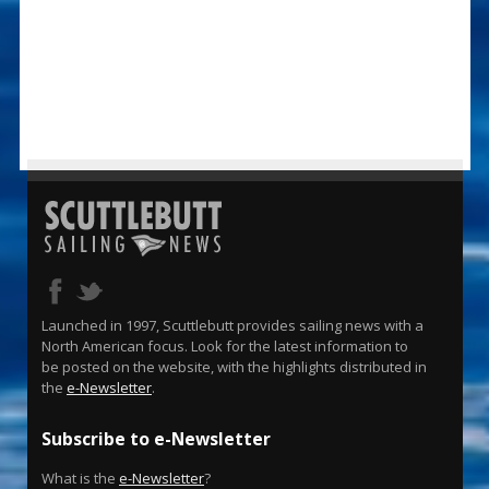
Launched in 1997, Scuttlebutt provides sailing news with a
North American focus. Look for the latest information to
be posted on the website, with the highlights distributed in
the
e-Newsletter
.
Subscribe to e-Newsletter
What is the
e-Newsletter
?