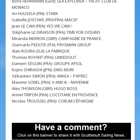
Boris HERRMANN (GER): SEA EXPLORER – YACHT CLUB DE
MONACO
Ari HUUSELA (FIN): STARK
Isabelle JOSCHKE (FRA/FRA): MACSF
Jean LE CAM (FRA): YES WE CAM !
Stéphane LE DIRAISON (FRA): TIME FOR OCEANS
Miranda MERRON (GBR): CAMPAGNE DE FRANCE
Giancarlo PEDOTE (ITA): PRYSMIAN GROUP
Alan ROURA (SUI): LA FABRIQUE
Thomas RUYANT (FRA): LINKEDOUT
Damien SEGUIN (FRA): GROUPE APICIL
Kojiro SHIRAISHI (JPN): DMG MORI
Sébastien SIMON (FRA): ARKEA – PAPREC
Maxime SOREL (FRA): V AND B – MAYENNE
Alex THOMSON (GBR): HUGO BOSS
Armel TRIPON (FRA): L’OCCITANE EN PROVENCE
Nicolas TROUSSEL (FRA): CORUM L’ÉPARGNE