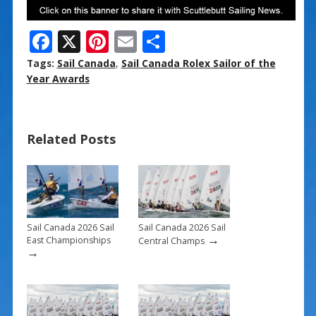
F
X
Pi
E
S
ac
nt
m
h
Tags:
Sail Canada
,
Sail Canada Rolex Sailor of the
e
er
ai
ar
Year Awards
b
e
l
e
o
st
Related Posts
o
k
Sail Canada 2026 Sail
Sail Canada 2026 Sail
→
East Championships
Central Champs
→