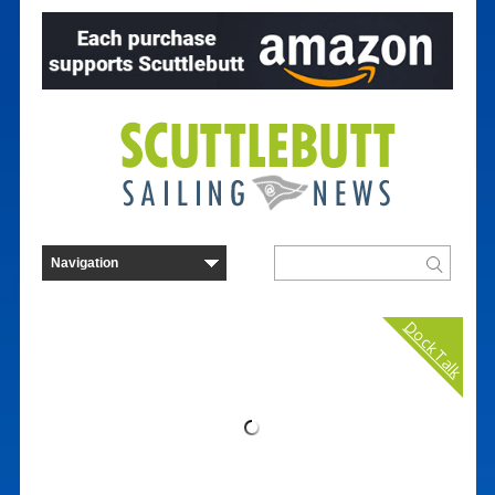
Dock Talk