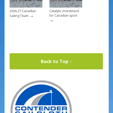
2026-27 Canadian
Catalytic investment
→
for Canadian sport
Sailing Team
→
Back to Top ↑