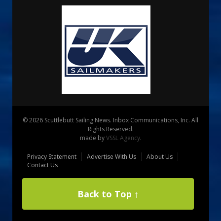
© 2026 Scuttlebutt Sailing News. Inbox Communications, Inc. All
Rights Reserved.
made by
VSSL Agency
.
Privacy Statement
Advertise With Us
About Us
Contact Us
Back to Top ↑