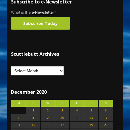
Subscribe to e-Newsletter
What is the
e-Newsletter
?
Subscribe Today
Scuttlebutt Archives
December 2020
M
T
W
T
F
S
S
1
2
3
4
5
6
7
8
9
10
11
12
13
14
15
16
17
18
19
20