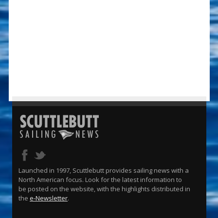
Launched in 1997, Scuttlebutt provides sailing news with a
North American focus. Look for the latest information to
be posted on the website, with the highlights distributed in
the
e-Newsletter
.