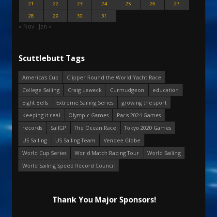
21
22
23
24
25
26
27
28
29
30
31
« Nov
Jan »
Scuttlebutt Tags
America's Cup
Clipper Round the World Yacht Race
College Sailing
Craig Leweck
Curmudgeon
education
Eight Bells
Extreme Sailing Series
growing the sport
Keeping it real
Olympic Games
Paris 2024 Games
records
SailGP
The Ocean Race
Tokyo 2020 Games
US Sailing
US Sailing Team
Vendee Globe
World Cup Series
World Match Racing Tour
World Sailing
World Sailing Speed Record Council
Thank You Major Sponsors!