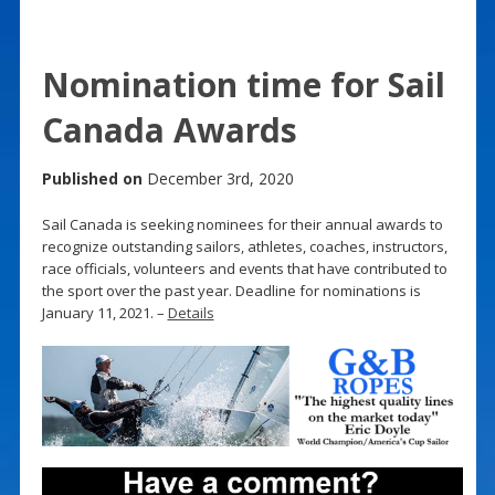
Nomination time for Sail
Canada Awards
Published on
December 3rd, 2020
Sail Canada is seeking nominees for their annual awards to
recognize outstanding sailors, athletes, coaches, instructors,
race officials, volunteers and events that have contributed to
the sport over the past year. Deadline for nominations is
January 11, 2021. –
Details