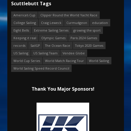
Scuttlebutt Tags
America's Cup
Clipper Round the World Yacht Race
College Sailing
Craig Leweck
Curmudgeon
education
Eight Bells
Extreme Sailing Series
growing the sport
Keeping it real
Olympic Games
Paris 2024 Games
records
SailGP
The Ocean Race
Tokyo 2020 Games
US Sailing
US Sailing Team
Vendee Globe
World Cup Series
World Match Racing Tour
World Sailing
World Sailing Speed Record Council
Thank You Major Sponsors!