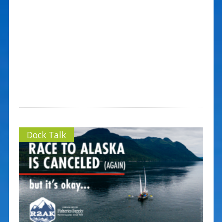
Dock Talk