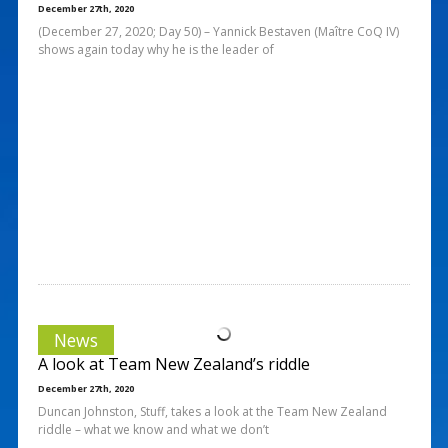
December 27th, 2020
(December 27, 2020; Day 50) – Yannick Bestaven (Maître CoQ IV)
shows again today why he is the leader of
News
A look at Team New Zealand’s riddle
December 27th, 2020
Duncan Johnston, Stuff, takes a look at the Team New Zealand
riddle – what we know and what we don’t