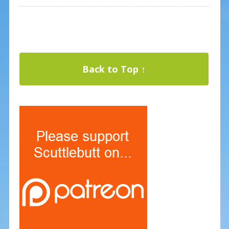
Back to Top ↑