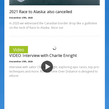
2021 Race to Alaska: also cancelled
December 27th, 2020
In 2020 we witnessed the Canadian border drop like a guillotine
on the neck of Race to Alaska. Since our
Video
VIDEO: Interview with Charlie Enright
December 27th, 2020
Interview with sailor Charlie Enright, exploring epic races, top pro-
techniques and more. RORC’s Time Over Distance is designed to
inform