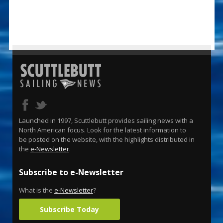
Launched in 1997, Scuttlebutt provides sailing news with a
North American focus. Look for the latest information to
be posted on the website, with the highlights distributed in
the
e-Newsletter
.
Subscribe to e-Newsletter
What is the
e-Newsletter
?
Subscribe Today