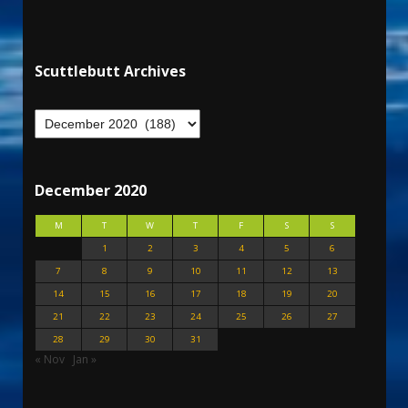
Scuttlebutt Archives
December 2020
M
T
W
T
F
S
S
1
2
3
4
5
6
7
8
9
10
11
12
13
14
15
16
17
18
19
20
21
22
23
24
25
26
27
28
29
30
31
« Nov
Jan »