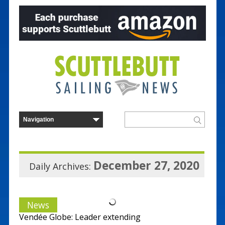
December 27, 2020
Daily Archives:
News
Vendée Globe: Leader extending