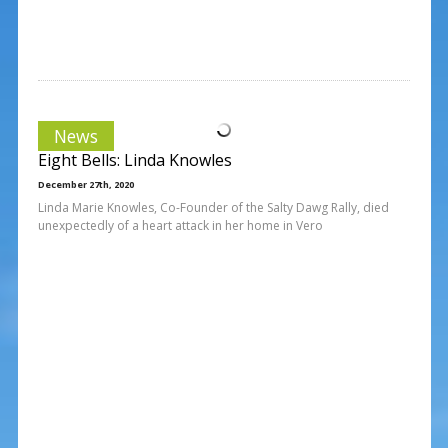
News
Eight Bells: Linda Knowles
December 27th, 2020
Linda Marie Knowles, Co-Founder of the Salty Dawg Rally, died
unexpectedly of a heart attack in her home in Vero