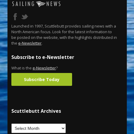
Launched in 1997, Scuttlebutt provides sailing news with a
North American focus. Look for the latest information to
be posted on the website, with the highlights distributed in
the
e-Newsletter
.
Subscribe to e-Newsletter
What is the
e-Newsletter
?
Subscribe Today
Scuttlebutt Archives