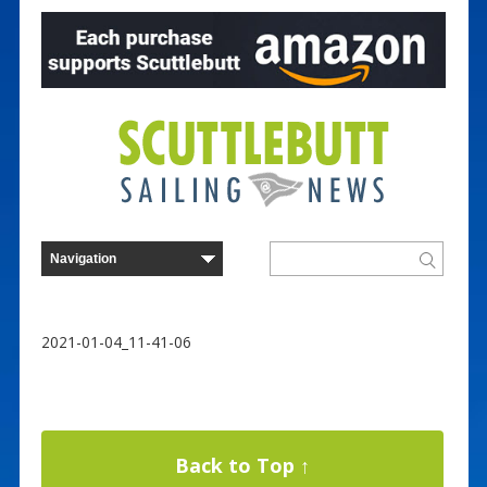
2021-01-04_11-41-06
Back to Top ↑