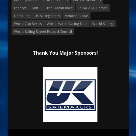
records
SailGP
The Ocean Race
Tokyo 2020 Games
US Sailing
US Sailing Team
Vendee Globe
World Cup Series
World Match Racing Tour
World Sailing
World Sailing Speed Record Council
Thank You Major Sponsors!