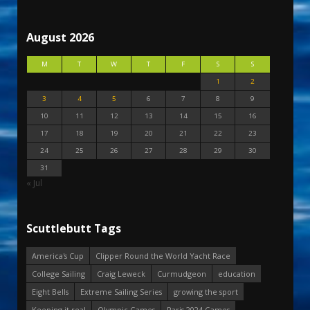
August 2026
M
T
W
T
F
S
S
1
2
3
4
5
6
7
8
9
10
11
12
13
14
15
16
17
18
19
20
21
22
23
24
25
26
27
28
29
30
31
« Jul
Scuttlebutt Tags
America's Cup
Clipper Round the World Yacht Race
College Sailing
Craig Leweck
Curmudgeon
education
Eight Bells
Extreme Sailing Series
growing the sport
Keeping it real
Olympic Games
Paris 2024 Games