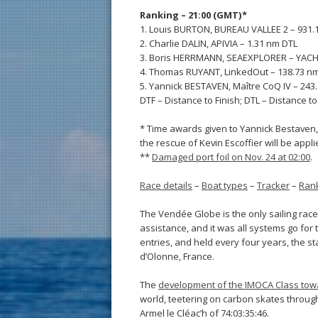
Ranking – 21:00 (GMT)*
1. Louis BURTON, BUREAU VALLEE 2 – 931.
2. Charlie DALIN, APIVIA – 1.31 nm DTL
3. Boris HERRMANN, SEAEXPLORER – YAC
4. Thomas RUYANT, LinkedOut – 138.73 n
5. Yannick BESTAVEN, Maître CoQ IV – 243
DTF – Distance to Finish; DTL – Distance t
* Time awards given to Yannick Bestaven, 
the rescue of Kevin Escoffier will be appl
**
Damaged port foil on Nov. 24 at 02:00
.
Race details
–
Boat types
–
Tracker
–
Ran
The Vendée Globe is the only sailing race
assistance, and it was all systems go for 
entries, and held every four years, the st
d’Olonne, France.
The
development of the IMOCA Class towa
world, teetering on carbon skates through
Armel le Cléac’h of 74:03:35:46.