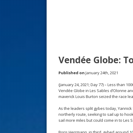
s
t
Vendée Globe: Too
Published on
January 24th, 2021
(January 24, 2021; Day 77) – Less than 1000
Vendée Globe in Les Sables d’Olonne and it 
maverick Louis Burton seized the race lea
As the leaders split gybes today, Yannick B
northerly route, seeking to sail up to hoo
sail more miles but could come in to Les 
Boris Herrmann, in third, gybed around 1