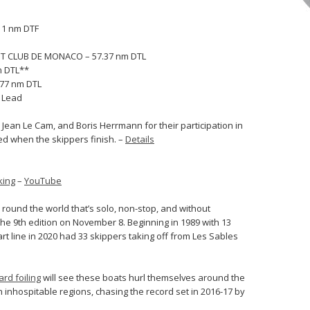
11 nm DTF
HT CLUB DE MONACO – 57.37 nm DTL
m DTL**
.77 nm DTL
o Lead
Jean Le Cam, and Boris Herrmann for their participation in
ied when the skippers finish. –
Details
king
–
YouTube
 round the world that’s solo, non-stop, and without
the 9th edition on November 8. Beginning in 1989 with 13
art line in 2020 had 33 skippers taking off from Les Sables
rd foiling
will see these boats hurl themselves around the
 inhospitable regions, chasing the record set in 2016-17 by