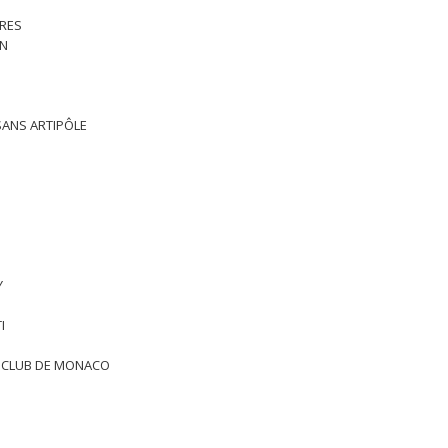
TRES
RN
ISANS ARTIPÔLE
Y
I
T CLUB DE MONACO