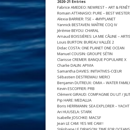
2020-21 Entries
Fabrice AMEDEO: NEWREST – ART & FENÊ
Romain ATTANASIO: PURE – BEST WESTE
Alexia BARRIER: TSE – 4MYPLANET
Yannick BESTAVEN: MAÎTRE COQ IV
Jérémie BEYOU: CHARAL
Arnaud BOISSIÈRES: LA MIE CÂLINE – ART
Louis BURTON: BUREAU VALLÉE 2
Didac COSTA: ONE PLANET ONE OCEAN
Manuel COUSIN: GROUPE SÉTIN
Clarisse CREMER: BANQUE POPULAIRE X
Charlie DALIN: APIVIA
Samantha DAVIES: INITIATIVES-CŒUR
Sébastien DESTREMAU: MERCI
Benjamin DUTREUX: OMIA – WATER FAMIL
Kevin ESCOFFIER: PRB
Clément GIRAUD: COMPAGNIE DU LIT / JILIT
Pip HARE: MEDALLIA
Boris HERRMANN: SEA EXPLORER – YACH
Ari HUUSELA: STARK
Isabelle JOSCHKE: MACSF
Jean LE CAM: YES WE CAM !
Stéphane LE DIRAISON: TIME FOR OCEANS