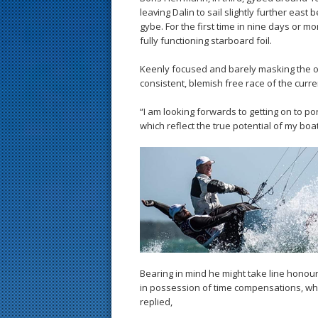
leaving Dalin to sail slightly further east 
gybe. For the first time in nine days or mor
fully functioning starboard foil.
Keenly focused and barely masking the o
consistent, blemish free race of the curren
“I am looking forwards to getting on to 
which reflect the true potential of my boat
Bearing in mind he might take line honou
in possession of time compensations, whe
replied,