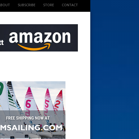
ABOUT
SUBSCRIBE
STORE
CONTACT