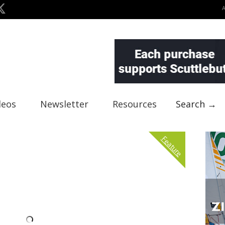
deos
Newsletter
Resources
Search →
Feature