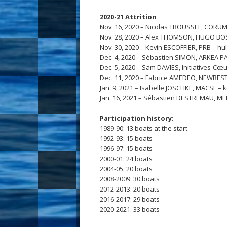
2020-21 Attrition
Nov. 16, 2020 – Nicolas TROUSSEL, CORU
Nov. 28, 2020 – Alex THOMSON, HUGO BO
Nov. 30, 2020 – Kevin ESCOFFIER, PRB – hu
Dec. 4, 2020 – Sébastien SIMON, ARKEA P
Dec. 5, 2020 – Sam DAVIES, Initiatives-Cœu
Dec. 11, 2020 – Fabrice AMEDEO, NEWREST
Jan. 9, 2021 – Isabelle JOSCHKE, MACSF – k
Jan. 16, 2021 – Sébastien DESTREMAU, MERC
Participation history:
1989-90: 13 boats at the start
1992-93: 15 boats
1996-97: 15 boats
2000-01: 24 boats
2004-05: 20 boats
2008-2009: 30 boats
2012-2013: 20 boats
2016-2017: 29 boats
2020-2021: 33 boats