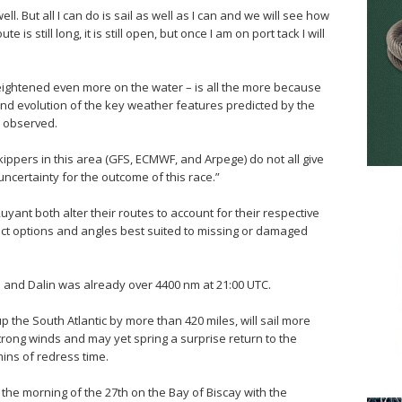
ell. But all I can do is sail as well as I can and we will see how
e is still long, it is still open, but once I am on port tack I will
eightened even more on the water – is all the more because
and evolution of the key weather features predicted by the
 observed.
ppers in this area (GFS, ECMWF, and Arpege) do not all give
 uncertainty for the outcome of this race.”
yant both alter their routes to account for their respective
lect options and angles best suited to missing or damaged
 and Dalin was already over 4400 nm at 21:00 UTC.
 the South Atlantic by more than 420 miles, will sail more
trong winds and may yet spring a surprise return to the
mins of redress time.
the morning of the 27th on the Bay of Biscay with the