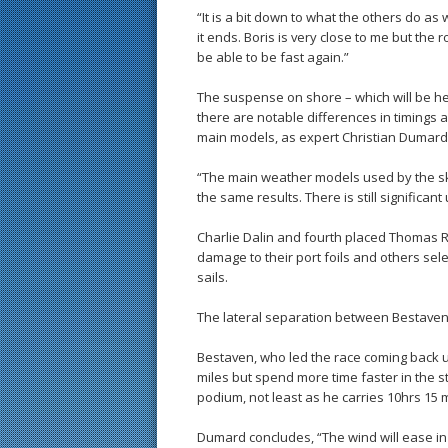
“It is a bit down to what the others do as w
it ends. Boris is very close to me but the rout
be able to be fast again.”
The suspense on shore – which will be h
there are notable differences in timings 
main models, as expert Christian Dumard
“The main weather models used by the ski
the same results. There is still significant
Charlie Dalin and fourth placed Thomas Ru
damage to their port foils and others se
sails.
The lateral separation between Bestaven
Bestaven, who led the race coming back up
miles but spend more time faster in the s
podium, not least as he carries 10hrs 15 
Dumard concludes, “The wind will ease in 