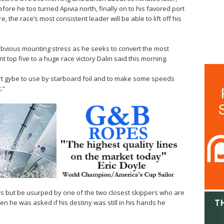
before he too turned Apivia north, finally on to his favored port
e, the race’s most consistent leader will be able to lift off his
bvious mounting stress as he seeks to convert the most
t top five to a huge race victory Dalin said this morning.
port gybe to use by starboard foil and to make some speeds
.”
rs but be usurped by one of the two closest skippers who are
n he was asked if his destiny was still in his hands he