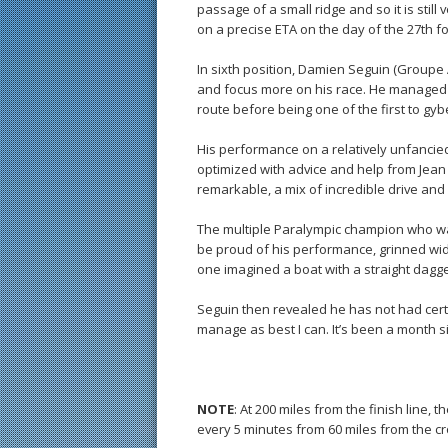
passage of a small ridge and so it is still
on a precise ETA on the day of the 27th for
In sixth position, Damien Seguin (Groupe
and focus more on his race. He managed 
route before being one of the first to gyb
His performance on a relatively unfancie
optimized with advice and help from Jea
remarkable, a mix of incredible drive and 
The multiple Paralympic champion who wa
be proud of his performance, grinned wid
one imagined a boat with a straight dagge
Seguin then revealed he has not had certa
manage as best I can. It’s been a month sin
NOTE
: At 200 miles from the finish line,
every 5 minutes from 60 miles from the cr