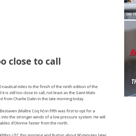
 close to call
 nautical miles to the finish of the ninth edition of the
is still too close to call, not least as the Saint Malo
d from Charlie Dalin in the late morning today.
estaven (Maître Coq IV) in fifth was first to opt for a
k into the stronger winds of a low pressure system. He will
Sables d’Olonne faster from the north.
000hrs UTC this morning and Burton about 90 minutes later,