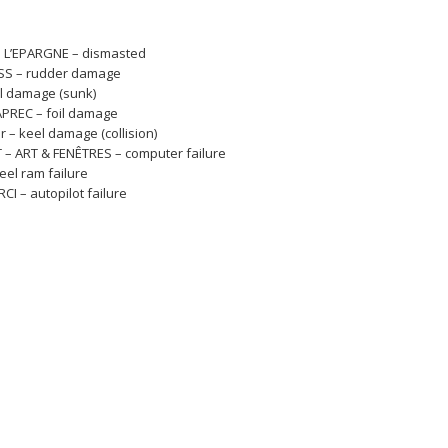
M L’EPARGNE – dismasted
SS – rudder damage
ll damage (sunk)
APREC – foil damage
r – keel damage (collision)
 – ART & FENÊTRES – computer failure
eel ram failure
I – autopilot failure