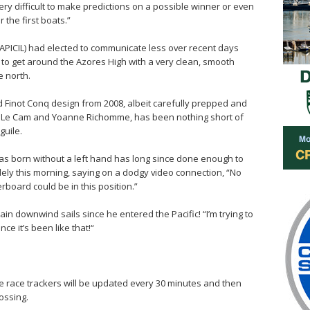
 very difficult to make predictions on a possible winner or even
 the first boats.”
 APICIL) had elected to communicate less over recent days
to get around the Azores High with a very clean, smooth
e north.
d Finot Conq design from 2008, albeit carefully prepped and
n Le Cam and Yoanne Richomme, has been nothing short of
guile.
s born without a left hand has long since done enough to
ely this morning, saying on a dodgy video connection, “No
rboard could be in this position.”
in downwind sails since he entered the Pacific! “I’m trying to
ce it’s been like that!“
 the race trackers will be updated every 30 minutes and then
ossing.