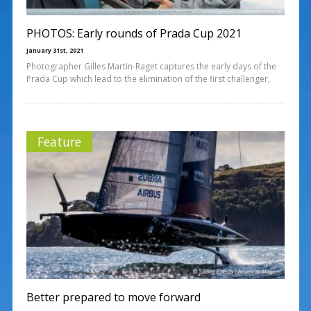
PHOTOS: Early rounds of Prada Cup 2021
January 31st, 2021
Photographer Gilles Martin-Raget captures the early days of the
Prada Cup which lead to the elimination of the first challenger,
Feature
Better prepared to move forward