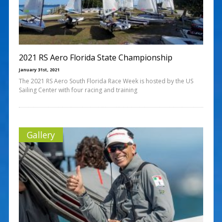
2021 RS Aero Florida State Championship
January 31st, 2021
The 2021 RS Aero South Florida Race Week is hosted by the US
Sailing Center with four racing and training
Gallery