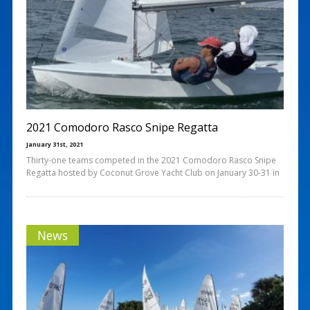
2021 Comodoro Rasco Snipe Regatta
January 31st, 2021
Thirty-one teams competed in the 2021 Comodoro Rasco Snipe
Regatta hosted by Coconut Grove Yacht Club on January 30-31 in
News