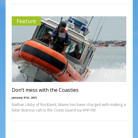
Feature
Don’t mess with the Coasties
January 31st, 2021
Nathan Libby of Rockland, Maine has been charged with making a
false distress call to the Coast Guard via VHF-FM