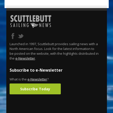
Launched in 1997, Scuttlebutt provides sailing news with a
North American focus. Look for the latest information to
be posted on the website, with the highlights distributed in
the
e-Newsletter
.
Subscribe to e-Newsletter
What is the
e-Newsletter
?
Subscribe Today