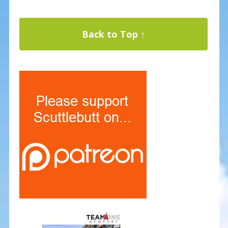
Back to Top ↑