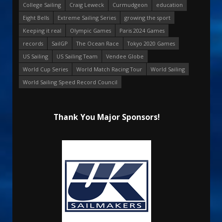
College Sailing
Craig Leweck
Curmudgeon
education
Eight Bells
Extreme Sailing Series
growing the sport
Keeping it real
Olympic Games
Paris 2024 Games
records
SailGP
The Ocean Race
Tokyo 2020 Games
US Sailing
US Sailing Team
Vendee Globe
World Cup Series
World Match Racing Tour
World Sailing
World Sailing Speed Record Council
Thank You Major Sponsors!