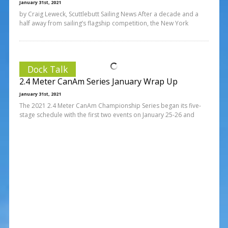
January 31st, 2021
by Craig Leweck, Scuttlebutt Sailing News After a decade and a
half away from sailing’s flagship competition, the New York
Dock Talk
2.4 Meter CanAm Series January Wrap Up
January 31st, 2021
The 2021 2.4 Meter CanAm Championship Series began its five-
stage schedule with the first two events on January 25-26 and