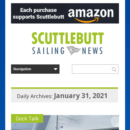
January 31, 2021
Daily Archives:
Dock Talk