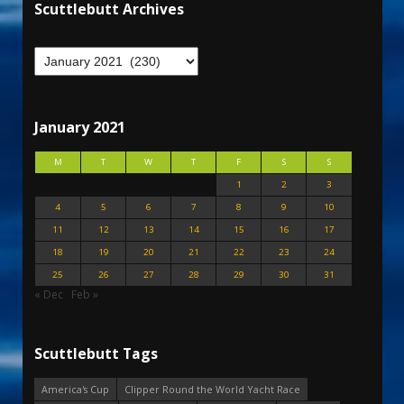
Scuttlebutt Archives
January 2021
M
T
W
T
F
S
S
1
2
3
4
5
6
7
8
9
10
11
12
13
14
15
16
17
18
19
20
21
22
23
24
25
26
27
28
29
30
31
« Dec
Feb »
Scuttlebutt Tags
America's Cup
Clipper Round the World Yacht Race