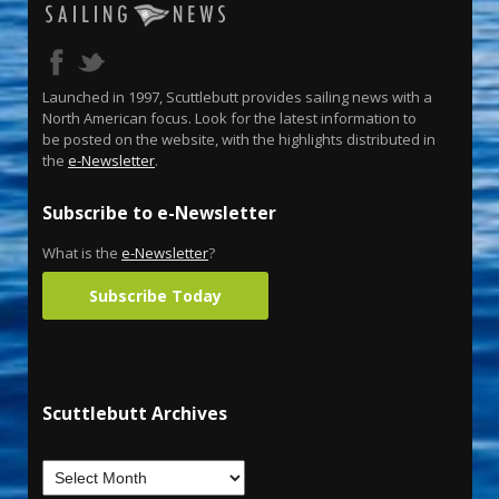
Launched in 1997, Scuttlebutt provides sailing news with a
North American focus. Look for the latest information to
be posted on the website, with the highlights distributed in
the
e-Newsletter
.
Subscribe to e-Newsletter
What is the
e-Newsletter
?
Subscribe Today
Scuttlebutt Archives