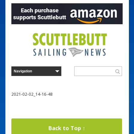
2021-02-02_14-16-48
Back to Top ↑