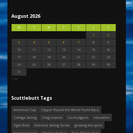
August 2026
M
T
W
T
F
S
S
1
2
3
4
5
6
7
8
9
10
11
12
13
14
15
16
17
18
19
20
21
22
23
24
25
26
27
28
29
30
31
« Jul
Scuttlebutt Tags
America's Cup
Clipper Round the World Yacht Race
College Sailing
Craig Leweck
Curmudgeon
education
Eight Bells
Extreme Sailing Series
growing the sport
Keeping it real
Olympic Games
Paris 2024 Games