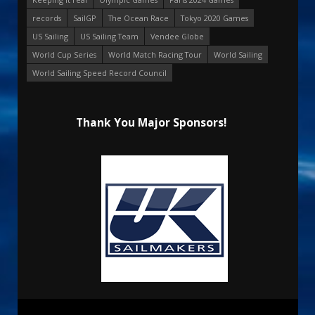
records
SailGP
The Ocean Race
Tokyo 2020 Games
US Sailing
US Sailing Team
Vendee Globe
World Cup Series
World Match Racing Tour
World Sailing
World Sailing Speed Record Council
Thank You Major Sponsors!