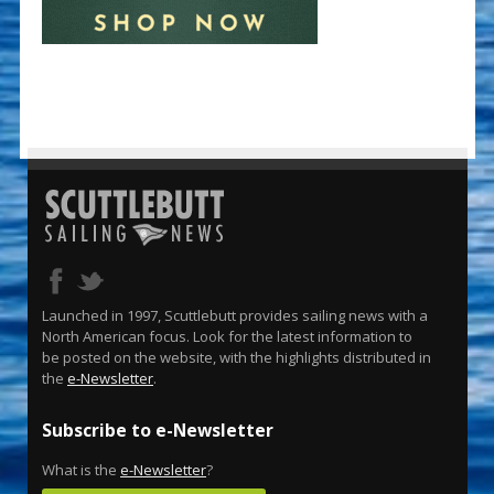
Launched in 1997, Scuttlebutt provides sailing news with a
North American focus. Look for the latest information to
be posted on the website, with the highlights distributed in
the
e-Newsletter
.
Subscribe to e-Newsletter
What is the
e-Newsletter
?