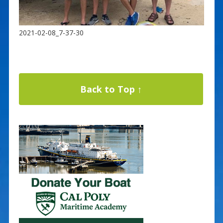
2021-02-08_7-37-30
Back to Top ↑