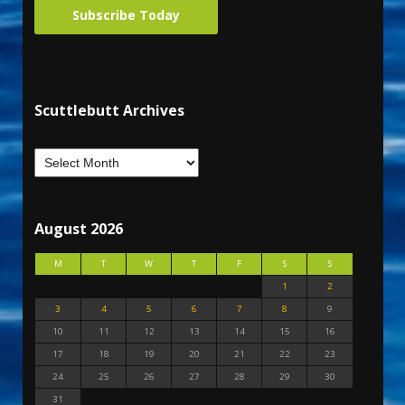
Subscribe Today
Scuttlebutt Archives
August 2026
M
T
W
T
F
S
S
1
2
3
4
5
6
7
8
9
10
11
12
13
14
15
16
17
18
19
20
21
22
23
24
25
26
27
28
29
30
31