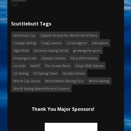
« Jul
Scuttlebutt Tags
America's Cup
Clipper Round the World Yacht Race
College Sailing
Craig Leweck
Curmudgeon
education
Eight Bells
Extreme Sailing Series
growing the sport
Keeping it real
Olympic Games
Paris 2024 Games
records
SailGP
The Ocean Race
Tokyo 2020 Games
US Sailing
US Sailing Team
Vendee Globe
World Cup Series
World Match Racing Tour
World Sailing
World Sailing Speed Record Council
Thank You Major Sponsors!