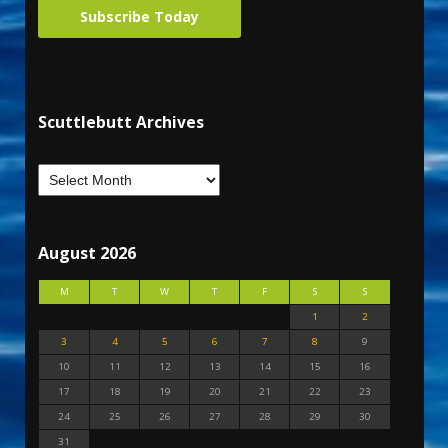
Subscribe Today
Scuttlebutt Archives
August 2026
M
T
W
T
F
S
S
1
2
3
4
5
6
7
8
9
10
11
12
13
14
15
16
17
18
19
20
21
22
23
24
25
26
27
28
29
30
31