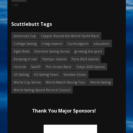
« Jul
Scuttlebutt Tags
America's Cup
Clipper Round the World Yacht Race
College Sailing
Craig Leweck
Curmudgeon
education
Eight Bells
Extreme Sailing Series
growing the sport
Keeping it real
Olympic Games
Paris 2024 Games
records
SailGP
The Ocean Race
Tokyo 2020 Games
US Sailing
US Sailing Team
Vendee Globe
World Cup Series
World Match Racing Tour
World Sailing
World Sailing Speed Record Council
Thank You Major Sponsors!