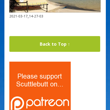
2021-03-17_14-27-03
Back to Top ↑