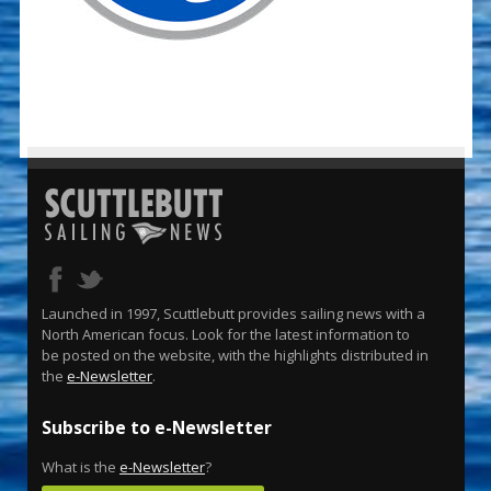
Launched in 1997, Scuttlebutt provides sailing news with a
North American focus. Look for the latest information to
be posted on the website, with the highlights distributed in
the
e-Newsletter
.
Subscribe to e-Newsletter
What is the
e-Newsletter
?