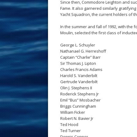
Since then, Commodore Leighton and succe
Fame. It also garnered similarly gratifyi
Yacht Squadron, the current holders of t
In the summer and fall of 1992, with the 
Moulin, selected the first class of inductee
George L. Schuyler
Nathanael G. Herreshoff
Captain “Charlie” Barr
Sir Thomas J. Lipton
Charles Francis Adams
Harold S. Vanderbilt
Gertrude Vanderbilt
Olin J. Stephens II
Roderick Stephens Jr
Emil “Bus” Mosbacher
Briggs Cunningham
William Ficker
Robert N. Bavier Jr
Ted Hood
Ted Turner
Dennis Conner