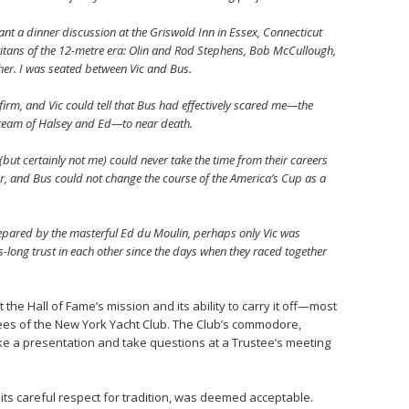
ant a dinner discussion at the Griswold Inn in Essex, Connecticut
 titans of the 12-metre era: Olin and Rod Stephens, Bob McCullough,
r. I was seated between Vic and Bus.
irm, and Vic could tell that Bus had effectively scared me—the
 team of Halsey and Ed—to near death.
but certainly not me) could never take the time from their careers
or, and Bus could not change the course of the America’s Cup as a
epared by the masterful Ed du Moulin, perhaps only Vic was
-long trust in each other since the days when they raced together
the Hall of Fame’s mission and its ability to carry it off—most
ees of the New York Yacht Club. The Club’s commodore,
ake a presentation and take questions at a Trustee’s meeting
h its careful respect for tradition, was deemed acceptable.