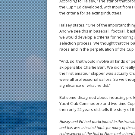
According to Halsey, “The star of that pr
the Cup.” Ed developed, with input from H
the criteria for selecting inductees.
Halsey states, “One of the important things
And we see this in baseball, football, ba
we would develop a criteria for honorin
selection process. We thought that the b
races and in the perpetuation of the Cup i
“And, so, that would involve all kinds of
skippers like Charlie Barr. We didn’t re
the first amateur skipper was actually Ch
were all professional sailors. So we thou
significance of what he did.”
But some disagreed about inducting pro
Yacht Club Commodore and two-time Cup 
then only 22 years old, tells the story of t
Halsey and Ed had participated in the transit
and this was a heated topic for many of the o
endorsement of the Hall of Fame took a hard 