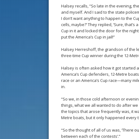
Halsey recalls, “So late in the evening, t
and myself. And I said to the state police
I don’t want anything to happen to the Cup.’ 
cells, maybe?’ They replied, ‘Sure, that’s 
Cup in it and locked the door for the night.
put the America’s Cup in jail!”
Halsey Herreshoff, the grandson of the l
three-time Cup winner during the 12-Metre
Halsey is often asked how it got started 
America’s Cup defenders, 12-Metre boats
race or an America’s Cup race—many mile
in.
“So we, in those cold afternoon or evenin
things, what we all wanted to do after we
the topics that arose frequently was, it 
Metre boats, but it only happened every 
“So the thought of all of us was, ‘There 
between each of the contests’.”