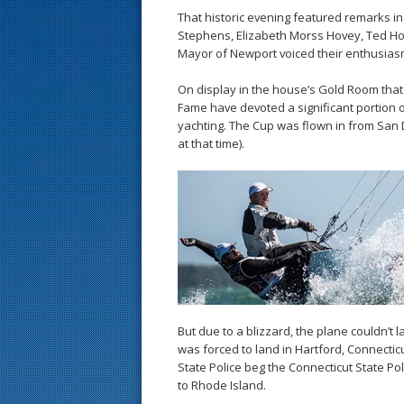
That historic evening featured remarks i
Stephens, Elizabeth Morss Hovey, Ted Ho
Mayor of Newport voiced their enthusiasm 
On display in the house’s Gold Room that n
Fame have devoted a significant portion of 
yachting. The Cup was flown in from San 
at that time).
But due to a blizzard, the plane couldn’t l
was forced to land in Hartford, Connecti
State Police beg the Connecticut State Pol
to Rhode Island.