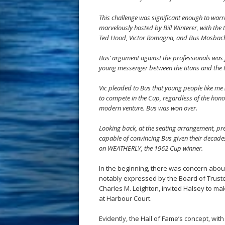
This challenge was significant enough to warr
marvelously hosted by Bill Winterer, with the
Ted Hood, Victor Romagna, and Bus Mosbache
Bus’ argument against the professionals was f
young messenger between the titans and the
Vic pleaded to Bus that young people like me (
to compete in the Cup, regardless of the hon
modern venture. Bus was won over.
Looking back, at the seating arrangement, pr
capable of convincing Bus given their decades
on WEATHERLY, the 1962 Cup winner.
In the beginning, there was concern about 
notably expressed by the Board of Trust
Charles M. Leighton, invited Halsey to m
at Harbour Court.
Evidently, the Hall of Fame’s concept, wit