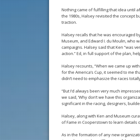
Nothing came of fulfilling that idea until
the 1980s, Halsey revisited the concept but 
traction.
Halsey recalls that he was encouraged by
Museum, and Edward I. du Moulin, who w
campaigns. Halsey said that Ken “was ve
action.” Ed, in full support of the plan, h
Halsey recounts, “When we came up with t
for the America’s Cup, it seemed to me t
didn’t need to emphasize the races totall
“But I’d always been very much impressed
we said, ‘Why don’t we have this organiz
significant in the racing, designers, buil
Halsey, along with Ken and Museum curato
of Fame in Cooperstown to learn details o
As in the formation of any new organizatio