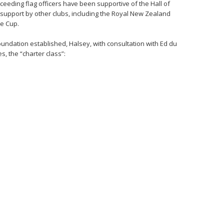
eding flag officers have been supportive of the Hall of
ng support by other clubs, including the Royal New Zealand
he Cup.
foundation established, Halsey, with consultation with Ed du
s, the “charter class”: