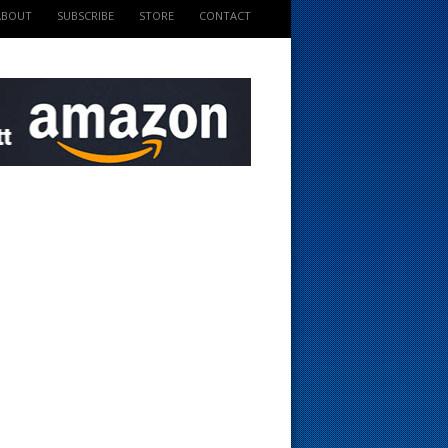
ABOUT
SUBSCRIBE
STORE
CONTACT