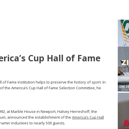
erica’s Cup Hall of Fame
ll of Fame institution helps to preserve the history of sport. In
 of the America’s Cup Hall of Fame Selection Committee, he
92, at Marble House in Newport, Halsey Herreshoff, the
eum, announced the establishment of the
America’s Cup Hall
arter inductees to nearly 500 guests.