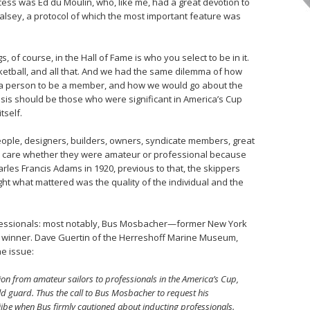
ocess was Ed du Moulin, who, like me, had a great devotion to
alsey, a protocol of which the most important feature was
, of course, in the Hall of Fame is who you select to be in it.
sketball, and all that. And we had the same dilemma of how
g a person to be a member, and how we would go about the
asis should be those who were significant in America’s Cup
tself.
 people, designers, builders, owners, syndicate members, great
ally care whether they were amateur or professional because
arles Francis Adams in 1920, previous to that, the skippers
ght what mattered was the quality of the individual and the
fessionals: most notably, Bus Mosbacher—former New York
winner. Dave Guertin of the Herreshoff Marine Museum,
he issue:
ion from amateur sailors to professionals in the America’s Cup,
ld guard. Thus the call to Bus Mosbacher to request his
jibe when Bus firmly cautioned about inducting professionals.