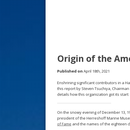
s
t
Origin of the Am
Published on
April 18th, 2021
Enshrining significant contributors in a Ha
this report by Steven Tsuchiya, Chairman
details how this organization got its start:
On the snowy evening of December 13, 19
president of the Herreshoff Marine Mus
of Fame
and the names of the eighteen ch