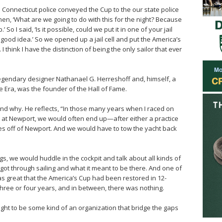
he Connecticut police conveyed the Cup to the our state police
men, ‘What are we going to do with this for the night? Because
So I said, ‘Is it possible, could we put it in one of your jail
a good idea.’ So we opened up a jail cell and put the America’s
 I think I have the distinction of being the only sailor that ever
egendary designer Nathanael G. Herreshoff and, himself, a
 Era, was the founder of the Hall of Fame.
and why. He reflects, “In those many years when I raced on
 at Newport, we would often end up—after either a practice
s off of Newport. And we would have to tow the yacht back
gs, we would huddle in the cockpit and talk about all kinds of
 got through sailing and what it meant to be there. And one of
was great that the America’s Cup had been restored in 12-
three or four years, and in between, there was nothing.
ought to be some kind of an organization that bridge the gaps