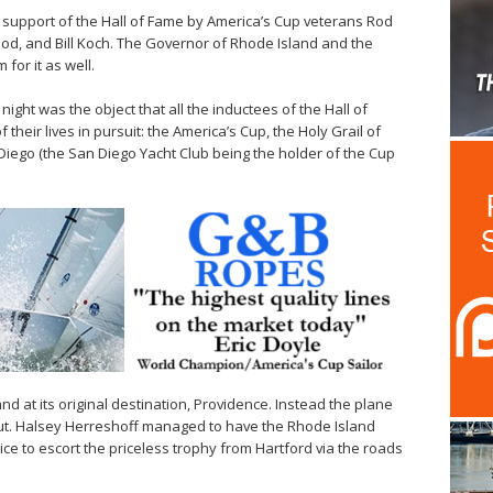
n support of the Hall of Fame by America’s Cup veterans Rod
od, and Bill Koch. The Governor of Rhode Island and the
for it as well.
ight was the object that all the inductees of the Hall of
their lives in pursuit: the America’s Cup, the Holy Grail of
Diego (the San Diego Yacht Club being the holder of the Cup
and at its original destination, Providence. Instead the plane
cut. Halsey Herreshoff managed to have the Rhode Island
ice to escort the priceless trophy from Hartford via the roads