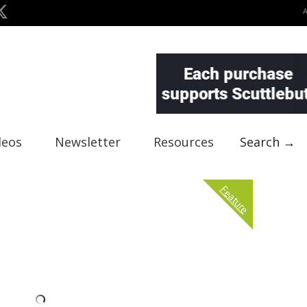
deos
Newsletter
Resources
Search →
Feature