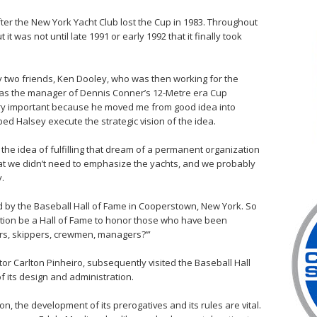
 after the New York Yacht Club lost the Cup in 1983. Throughout
it was not until late 1991 or early 1992 that it finally took
 two friends, Ken Dooley, who was then working for the
as the manager of Dennis Conner’s 12-Metre era Cup
ry important because he moved me from good idea into
elped Halsey execute the strategic vision of the idea.
he idea of fulfilling that dream of a permanent organization
hat we didn’t need to emphasize the yachts, and we probably
y.
 by the Baseball Hall of Fame in Cooperstown, New York. So
ation be a Hall of Fame to honor those who have been
ders, skippers, crewmen, managers?’”
r Carlton Pinheiro, subsequently visited the Baseball Hall
f its design and administration.
n, the development of its prerogatives and its rules are vital.