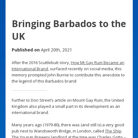
Bringing Barbados to the
UK
Published on
April 20th, 2021
After the 2016 Scuttlebutt story,
How Mt Gay Rum Became an
International Brand
, surfaced recently on social media, this
memory prompted John Burnie to contribute this anecdote to
the legend of this Barbados brand:
Further to Don Street’s article on Mount Gay Rum, the United
Kingdom also played a small part in its development as an
international brand.
Many years ago (1979-80), there was (and still is) a very good
pub next to Wandsworth Bridge, in London, called
The Ship
.
The Youngs Brewery landlord at the time was Charles Gotto –