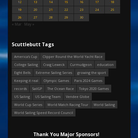
12
13
14
15
16
17
18
19
20
21
22
23
24
25
26
27
28
29
30
« Mar
May »
Scuttlebutt Tags
America's Cup
Clipper Round the World Yacht Race
College Sailing
Craig Leweck
Curmudgeon
education
Eight Bells
Extreme Sailing Series
growing the sport
Keeping it real
Olympic Games
Paris 2024 Games
records
SailGP
The Ocean Race
Tokyo 2020 Games
US Sailing
US Sailing Team
Vendee Globe
World Cup Series
World Match Racing Tour
World Sailing
World Sailing Speed Record Council
Thank You Major Sponsors!