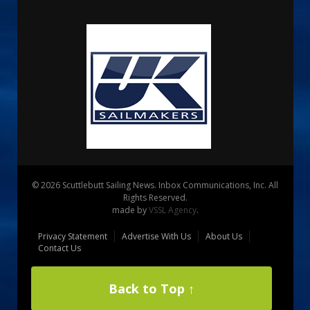
© 2026 Scuttlebutt Sailing News. Inbox Communications, Inc. All
Rights Reserved.
made by
VSSL Agency
.
Privacy Statement
Advertise With Us
About Us
Contact Us
Back to Top ↑