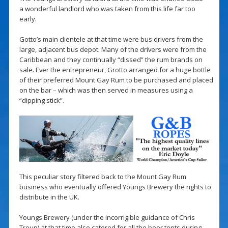
a wonderful landlord who was taken from this life far too
early.
Gotto’s main clientele at that time were bus drivers from the
large, adjacent bus depot. Many of the drivers were from the
Caribbean and they continually “dissed” the rum brands on
sale. Ever the entrepreneur, Grotto arranged for a huge bottle
of their preferred Mount Gay Rum to be purchased and placed
on the bar – which was then served in measures using a
“dipping stick”.
This peculiar story filtered back to the Mount Gay Rum
business who eventually offered Youngs Brewery the rights to
distribute in the UK.
Youngs Brewery (under the incorrigible guidance of Chris
Troup) at that time also catered for all the beer tents during