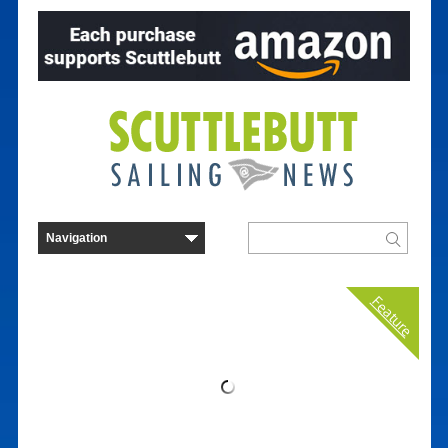
Feature