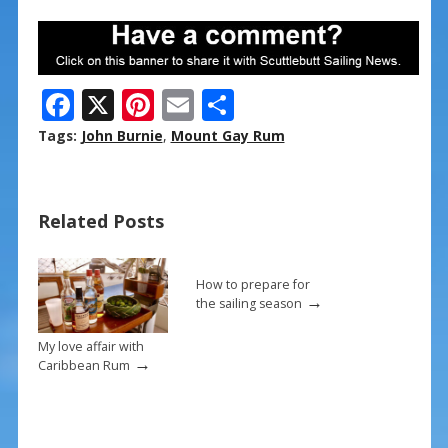
F
X
Pi
E
S
ac
nt
m
h
Tags:
John Burnie
,
Mount Gay Rum
e
er
ai
ar
b
e
l
e
Related Posts
o
st
o
k
How to prepare for
→
the sailing season
My love affair with
→
Caribbean Rum