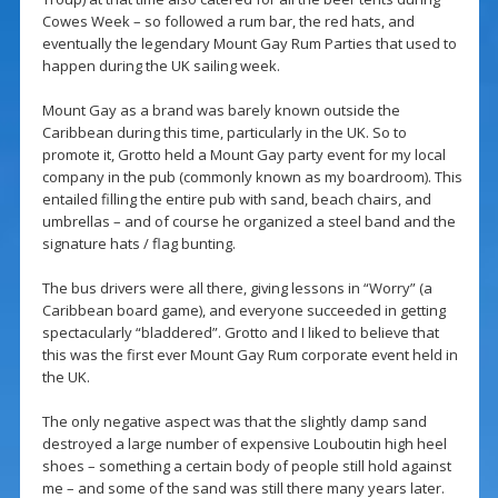
Cowes Week – so followed a rum bar, the red hats, and
eventually the legendary Mount Gay Rum Parties that used to
happen during the UK sailing week.
Mount Gay as a brand was barely known outside the
Caribbean during this time, particularly in the UK. So to
promote it, Grotto held a Mount Gay party event for my local
company in the pub (commonly known as my boardroom). This
entailed filling the entire pub with sand, beach chairs, and
umbrellas – and of course he organized a steel band and the
signature hats / flag bunting.
The bus drivers were all there, giving lessons in “Worry” (a
Caribbean board game), and everyone succeeded in getting
spectacularly “bladdered”. Grotto and I liked to believe that
this was the first ever Mount Gay Rum corporate event held in
the UK.
The only negative aspect was that the slightly damp sand
destroyed a large number of expensive Louboutin high heel
shoes – something a certain body of people still hold against
me – and some of the sand was still there many years later.