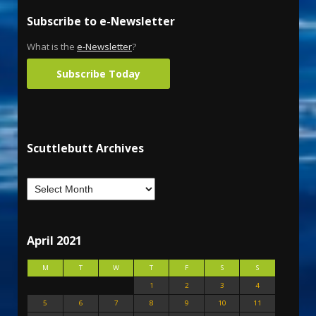
Subscribe to e-Newsletter
What is the
e-Newsletter
?
Subscribe Today
Scuttlebutt Archives
April 2021
M
T
W
T
F
S
S
1
2
3
4
5
6
7
8
9
10
11