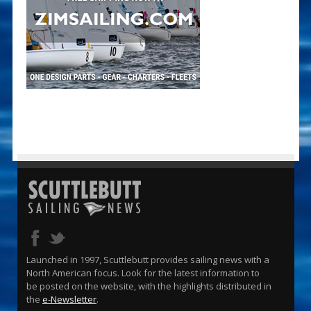
Launched in 1997, Scuttlebutt provides sailing news with a
North American focus. Look for the latest information to
be posted on the website, with the highlights distributed in
the
e-Newsletter
.