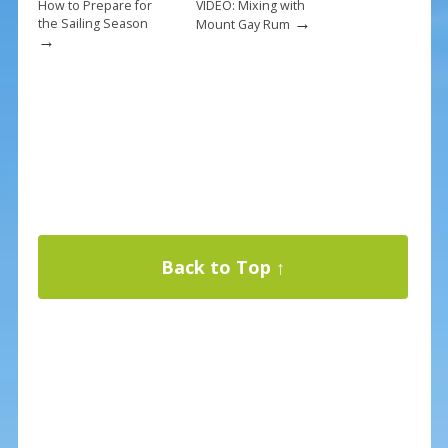
How to Prepare for
VIDEO: Mixing with
→
the Sailing Season
Mount Gay Rum
→
Back to Top ↑