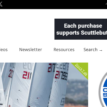
deos
Newsletter
Resources
Search →
Dock Talk