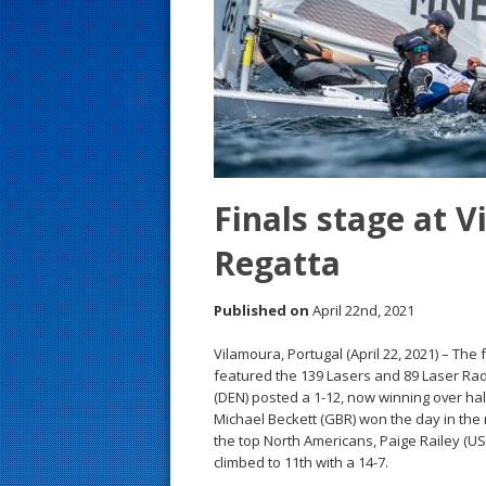
s
t
Finals stage at 
Regatta
Published on
April 22nd, 2021
Vilamoura, Portugal (April 22, 2021) – The
featured the 139 Lasers and 89 Laser Radi
(DEN) posted a 1-12, now winning over hal
Michael Beckett (GBR) won the day in the 
the top North Americans, Paige Railey (US
climbed to 11th with a 14-7.