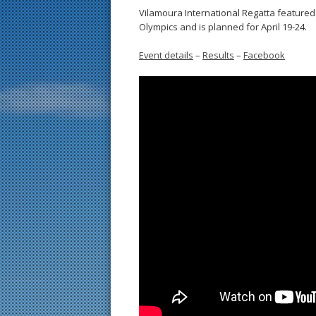
Vilamoura International Regatta featured 
Olympics and is planned for April 19-24.
Event details
–
Results
–
Facebook