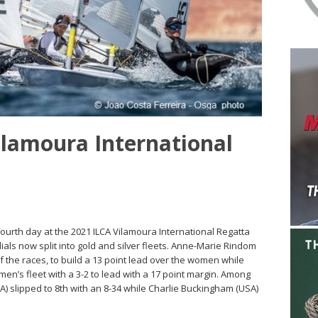
Vilamoura International
 fourth day at the 2021 ILCA Vilamoura International Regatta
als now split into gold and silver fleets. Anne-Marie Rindom
f the races, to build a 13 point lead over the women while
men’s fleet with a 3-2 to lead with a 17 point margin. Among
A) slipped to 8th with an 8-34 while Charlie Buckingham (USA)