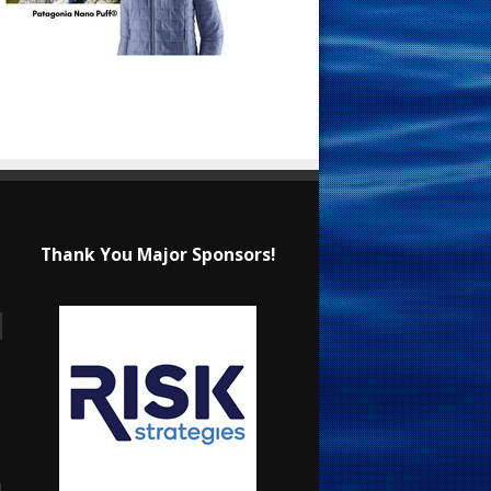
Thank You Major Sponsors!