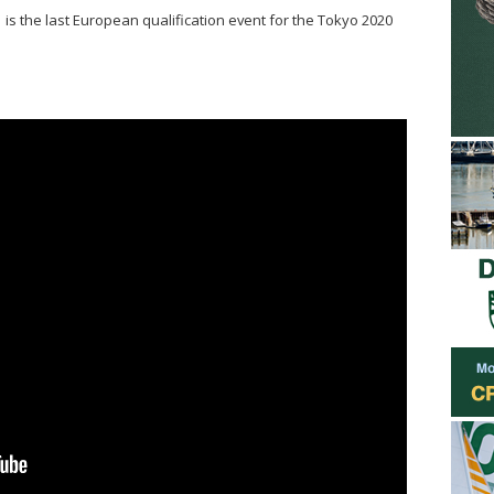
is the last European qualification event for the Tokyo 2020