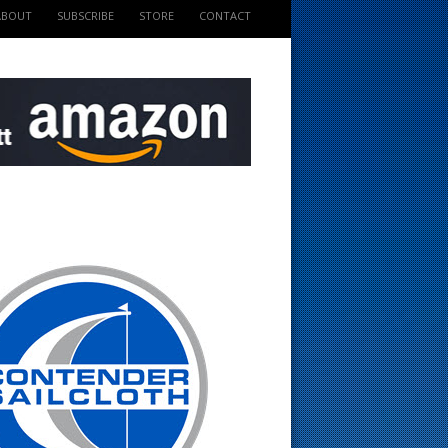
ABOUT
SUBSCRIBE
STORE
CONTACT