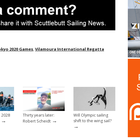
okyo 2020 Games
,
Vilamoura International Regatta
e 2028
Thirty years later:
Will Olympic sailing
→
→
shift to the wing sail?
Robert Scheidt
→