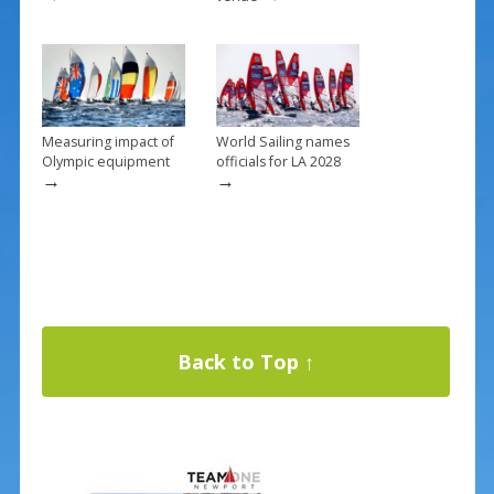
Measuring impact of
World Sailing names
Olympic equipment
officials for LA 2028
→
→
Back to Top ↑