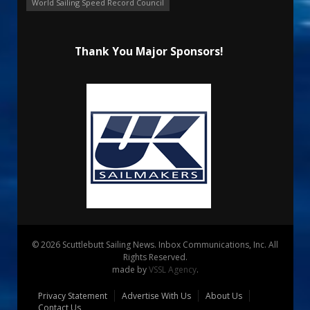
World Sailing Speed Record Council
Thank You Major Sponsors!
© 2026 Scuttlebutt Sailing News. Inbox Communications, Inc. All
Rights Reserved.
made by
VSSL Agency
.
Privacy Statement
Advertise With Us
About Us
Contact Us