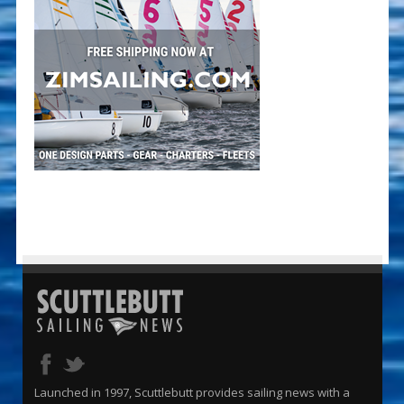
Launched in 1997, Scuttlebutt provides sailing news with a