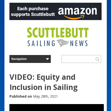
VIDEO: Equity and
Inclusion in Sailing
Published on
May 28th, 2021