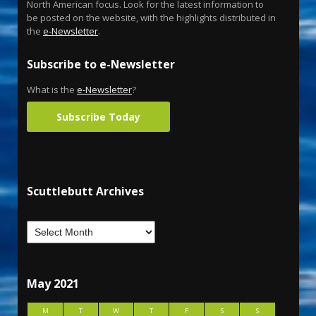
North American focus. Look for the latest information to
be posted on the website, with the highlights distributed in
the
e-Newsletter
.
Subscribe to e-Newsletter
What is the
e-Newsletter
?
Subscribe Today
Scuttlebutt Archives
May 2021
M
T
W
T
F
S
S