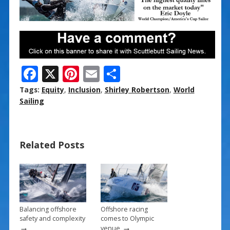
F
X
Pi
E
S
ac
nt
m
h
Tags:
Equity
,
Inclusion
,
Shirley Robertson
,
World
e
er
ai
ar
Sailing
b
e
l
e
o
st
Related Posts
o
k
Balancing offshore
Offshore racing
safety and complexity
comes to Olympic
→
→
venue