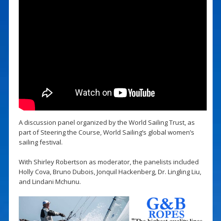
A discussion panel organized by the World Sailing Trust, as
part of Steering the Course, World Sailing’s global women’s
sailing festival.
With Shirley Robertson as moderator, the panelists included
Holly Cova, Bruno Dubois, Jonquil Hackenberg, Dr. Lingling Liu,
and Lindani Mchunu.