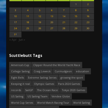
1
2
3
4
5
6
7
8
9
10
11
12
13
14
15
16
17
18
19
20
21
22
23
24
25
26
27
28
29
30
31
« Apr
Jun »
Scuttlebutt Tags
America's Cup
Clipper Round the World Yacht Race
College Sailing
Craig Leweck
Curmudgeon
education
Eight Bells
Extreme Sailing Series
growing the sport
Keeping it real
Olympic Games
Paris 2024 Games
records
SailGP
The Ocean Race
Tokyo 2020 Games
US Sailing
US Sailing Team
Vendee Globe
World Cup Series
World Match Racing Tour
World Sailing