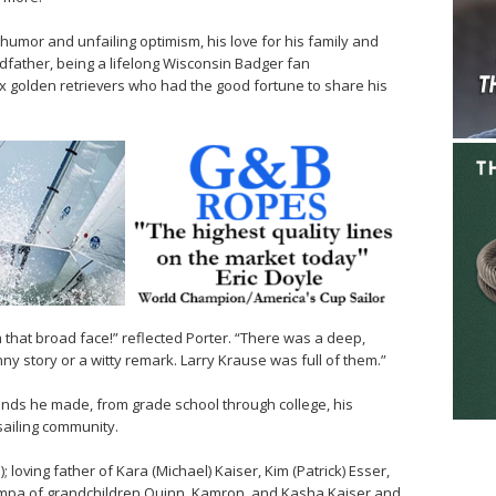
umor and unfailing optimism, his love for his family and
ndfather, being a lifelong Wisconsin Badger fan
six golden retrievers who had the good fortune to share his
m that broad face!” reflected Porter. “There was a deep,
nny story or a witty remark. Larry Krause was full of them.”
iends he made, from grade school through college, his
sailing community.
loving father of Kara (Michael) Kaiser, Kim (Patrick) Esser,
umpa of grandchildren Quinn, Kamron, and Kasha Kaiser and