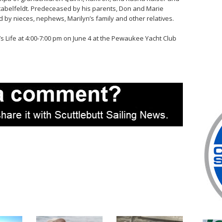
 Stabelfeldt. Predeceased by his parents, Don and Marie
d by nieces, nephews, Marilyn’s family and other relatives.
y’s Life at 4:00-7:00 pm on June 4 at the Pewaukee Yacht Club