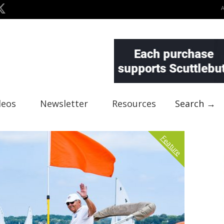
deos
Newsletter
Resources
Search →
Feature