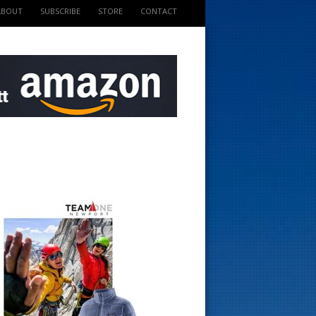
ABOUT
SUBSCRIBE
STORE
CONTACT