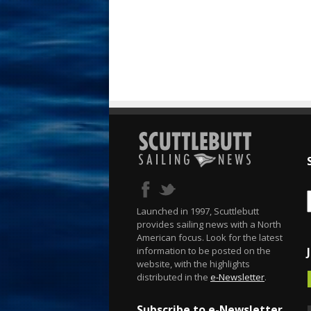
Launched in 1997, Scuttlebutt
provides sailing news with a North
American focus. Look for the latest
information to be posted on the
website, with the highlights
distributed in the
e-Newsletter
.
Subscribe to e-Newsletter