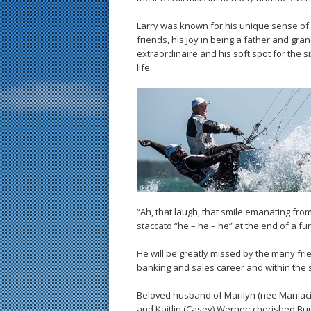
Larry was known for his unique sense of h
friends, his joy in being a father and gra
extraordinaire and his soft spot for the 
life.
“Ah, that laugh, that smile emanating fro
staccato “he – he – he” at the end of a fu
He will be greatly missed by the many fr
banking and sales career and within the 
Beloved husband of Marilyn (nee Maniaci); 
and Kaitlin (Casey) Werner; cherished B