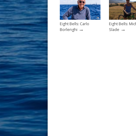
k
Eight Bells: Carlo
Eight Bells: Mic
→
→
Borlenghi
Slade