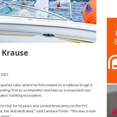
y Krause
 2021.
uchee Lake, where he first crewed on a sailboat at age 9.
ailing, first as a competitor and later as a respected race
Lakes Yachting Association.
t Club for 50 years and served three terms on the PYC
t, fair and dedicated,” said Candace Porter. “This was a man
 more.”