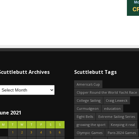
Scuttlebutt Archives
Scuttlebutt Tags
America's Cup
Clipper Round the World Yacht Race
College Sailing
Craig Leweck
Curmudgeon
education
June 2021
Eight Bells
Extreme Sailing Series
growing the sport
Keeping it real
M
T
W
T
F
S
S
1
2
3
4
5
6
Olympic Games
Paris 2024 Games