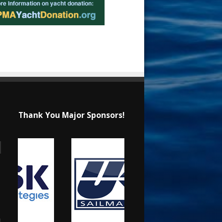
Thank You Major Sponsors!