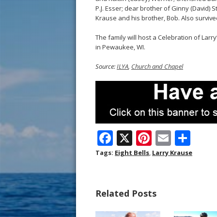
P.J. Esser; dear brother of Ginny (David)
Krause and his brother, Bob. Also survive
The family will host a Celebration of Larr
in Pewaukee, WI.
Source:
ILYA
,
Church and Chapel
F
X
Pi
E
S
ac
nt
m
h
Tags:
Eight Bells
,
Larry Krause
e
er
ai
ar
b
e
l
e
Related Posts
o
st
o