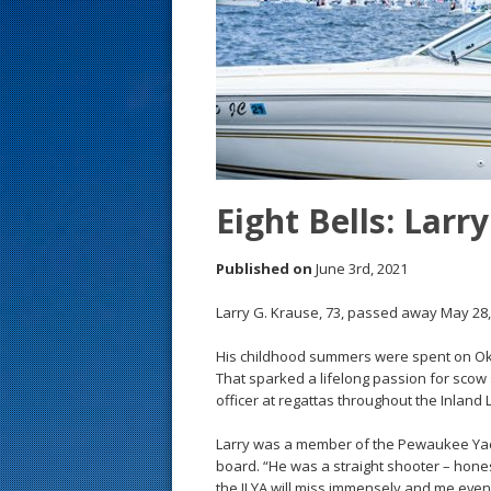
s
t
Eight Bells: Larr
Published on
June 3rd, 2021
Larry G. Krause, 73, passed away May 28,
His childhood summers were spent on Oka
That sparked a lifelong passion for scow s
officer at regattas throughout the Inland 
Larry was a member of the Pewaukee Yach
board. “He was a straight shooter – hones
the ILYA will miss immensely and me even