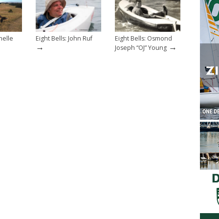
helle
Eight Bells: John Ruf
Eight Bells: Osmond
→
→
Joseph “OJ” Young