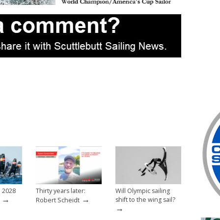
e 2028
Thirty years later:
Will Olympic sailing
→
→
shift to the wing sail?
Robert Scheidt
→