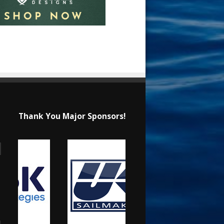
Thank You Major Sponsors!