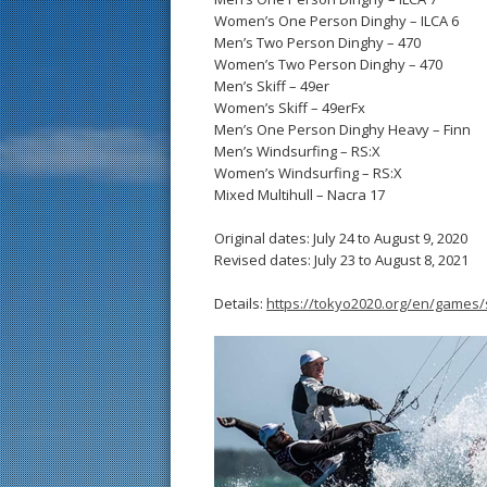
Women’s One Person Dinghy – ILCA 6
Men’s Two Person Dinghy – 470
Women’s Two Person Dinghy – 470
Men’s Skiff – 49er
Women’s Skiff – 49erFx
Men’s One Person Dinghy Heavy – Finn
Men’s Windsurfing – RS:X
Women’s Windsurfing – RS:X
Mixed Multihull – Nacra 17
Original dates: July 24 to August 9, 2020
Revised dates: July 23 to August 8, 2021
Details:
https://tokyo2020.org/en/games/