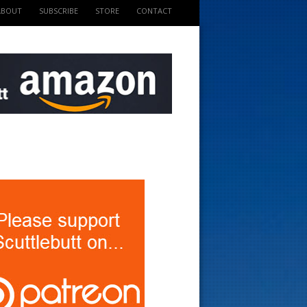
ABOUT
SUBSCRIBE
STORE
CONTACT