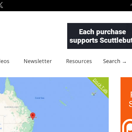
deos
Newsletter
Resources
Search →
Dock Talk