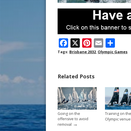
F
X
Pi
E
S
ac
nt
m
h
Tags:
Brisbane 2032
,
Olympic Games
e
er
ai
ar
b
e
l
e
Related Posts
o
st
o
k
Going on the
Training on th
offensive to avoid
Olympic venue
→
removal