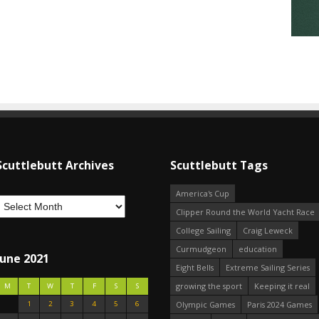
Scuttlebutt Archives
Scuttlebutt Tags
America's Cup
Clipper Round the World Yacht Race
College Sailing
Craig Leweck
Curmudgeon
education
June 2021
Eight Bells
Extreme Sailing Series
growing the sport
Keeping it real
M
T
W
T
F
S
S
1
2
3
4
5
6
Olympic Games
Paris 2024 Games