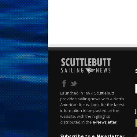
Launched in 1997, Scuttlebutt
provides sailing news with a North
American focus. Look for the latest
information to be posted on the
website, with the highlights
distributed in the
e-Newsletter
.
Subscribe to e-Newsletter