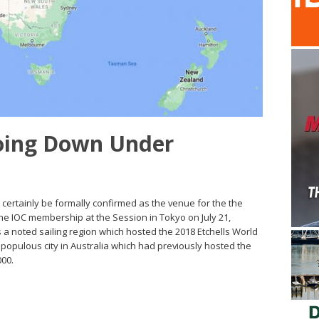
oing Down Under
t certainly be formally confirmed as the venue for the the
e IOC membership at the Session in Tokyo on July 21,
 a noted sailing region which hosted the 2018 Etchells World
populous city in Australia which had previously hosted the
00.