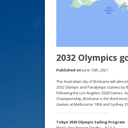
s
t
2032 Olympics g
Published on
June 13th, 2021
The Australian city of Brisbane will almos
2032 Olympic and Paralympic Games by th
following the Los Angeles 2028 Games. As
Championship, Brisbane is the third most 
Games at Melbourne 1956 and Sydney 20
Tokyo 2020 Olympic Sailing Program
Men’s One Person Dinghy – ILCA 7