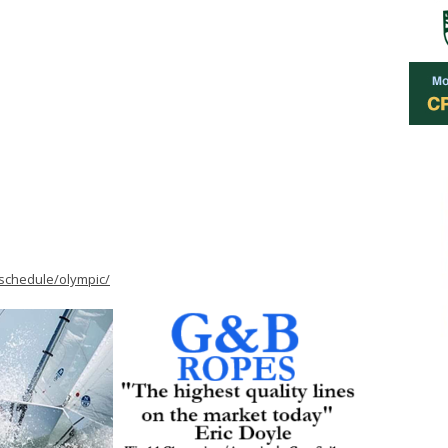
schedule/olympic/