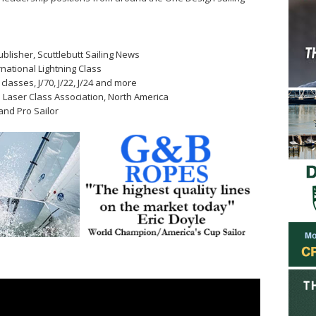
ublisher, Scuttlebutt Sailing News
rnational Lightning Class
 classes, J/70, J/22, J/24 and more
al Laser Class Association, North America
and Pro Sailor