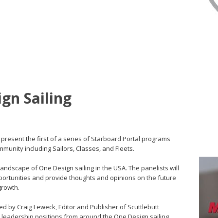
gn Sailing
present the first of a series of Starboard Portal programs
mmunity including Sailors, Classes, and Fleets.
t landscape of One Design sailing in the USA. The panelists will
portunities and provide thoughts and opinions on the future
 growth.
ed by Craig Leweck, Editor and Publisher of Scuttlebutt
in leadership positions from around the One Design sailing