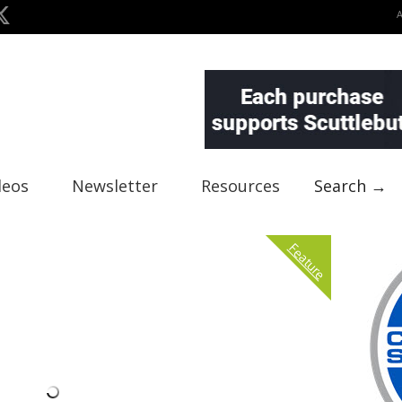
deos
Newsletter
Resources
Search →
Feature