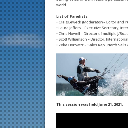
world.
List of Panelists:
• Craig Leweck (Moderator) – Editor and P
• Laura Jeffers – Executive Secretary, Inte
• Chris Howell – Director of multiple J/Boat
• Scott Williamson – Director, Internation
• Zeke Horowitz – Sales Rep., North Sails 
This session was held June 21, 2021: