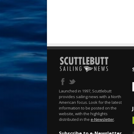
Launched in 1997, Scuttlebutt
provides sailing news with a North
American focus. Look for the latest
information to be posted on the
website, with the highlights
distributed in the
e-Newsletter
.
Subscribe to e-Newsletter