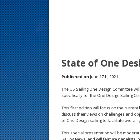
s
t
State of One Desi
Published on
June 17th, 2021
The US Sailing One Design Committee will 
specifically for the One Design Sailing Co
This first edition will focus on the curren
discuss their views on challenges and op
of One Design sailing to facilitate overall
This special presentation will be moderat
Sailing News, and will feature panelists 