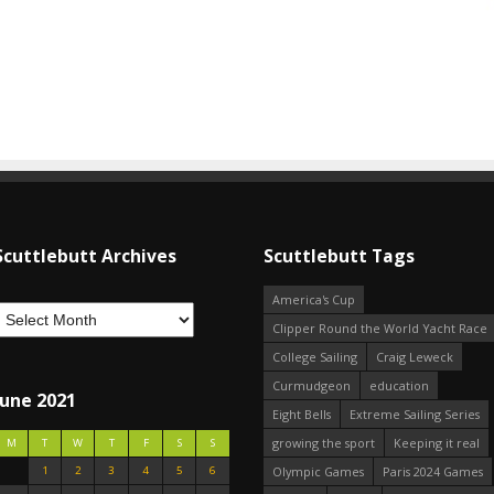
Scuttlebutt Archives
Scuttlebutt Tags
America's Cup
Clipper Round the World Yacht Race
College Sailing
Craig Leweck
Curmudgeon
education
June 2021
Eight Bells
Extreme Sailing Series
growing the sport
Keeping it real
M
T
W
T
F
S
S
1
2
3
4
5
6
Olympic Games
Paris 2024 Games