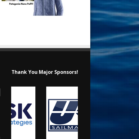
Thank You Major Sponsors!