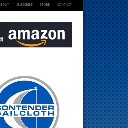
ABOUT
SUBSCRIBE
STORE
CONTACT