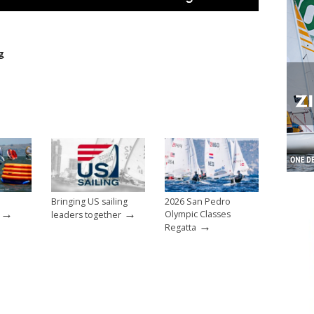
g
Bringing US sailing
2026 San Pedro
→
→
Olympic Classes
leaders together
→
Regatta