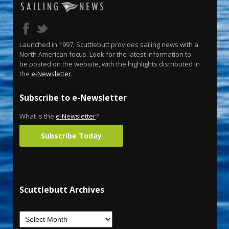
Launched in 1997, Scuttlebutt provides sailing news with a
North American focus. Look for the latest information to
be posted on the website, with the highlights distributed in
the
e-Newsletter
.
Subscribe to e-Newsletter
What is the
e-Newsletter
?
Subscribe Today
Scuttlebutt Archives