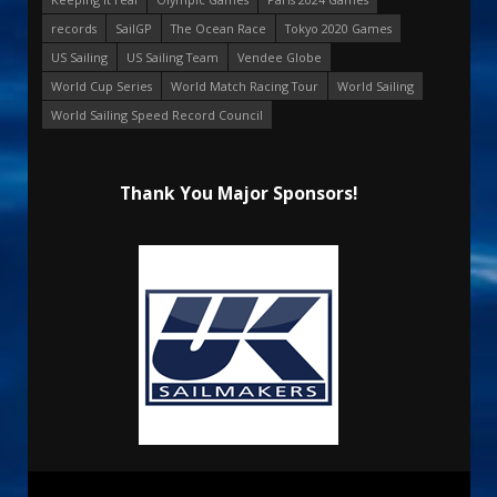
records
SailGP
The Ocean Race
Tokyo 2020 Games
US Sailing
US Sailing Team
Vendee Globe
World Cup Series
World Match Racing Tour
World Sailing
World Sailing Speed Record Council
Thank You Major Sponsors!