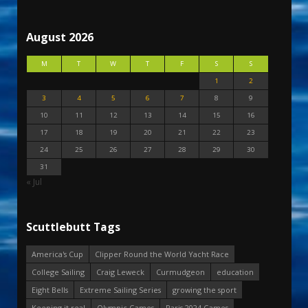
August 2026
M
T
W
T
F
S
S
1
2
3
4
5
6
7
8
9
10
11
12
13
14
15
16
17
18
19
20
21
22
23
24
25
26
27
28
29
30
31
« Jul
Scuttlebutt Tags
America's Cup
Clipper Round the World Yacht Race
College Sailing
Craig Leweck
Curmudgeon
education
Eight Bells
Extreme Sailing Series
growing the sport
Keeping it real
Olympic Games
Paris 2024 Games