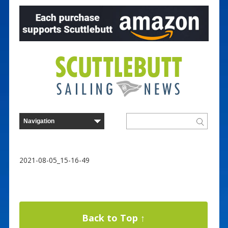
2021-08-05_15-16-49
Back to Top ↑