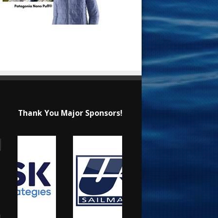
Thank You Major Sponsors!