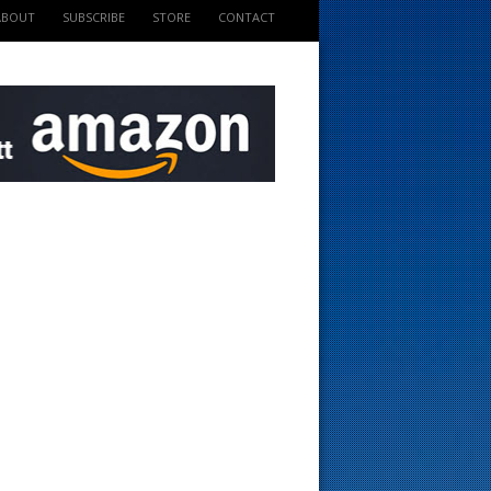
ABOUT
SUBSCRIBE
STORE
CONTACT