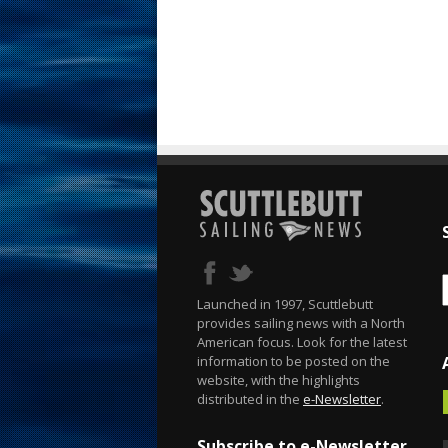
Launched in 1997, Scuttlebutt
provides sailing news with a North
American focus. Look for the latest
information to be posted on the
website, with the highlights
distributed in the
e-Newsletter
.
Subscribe to e-Newsletter