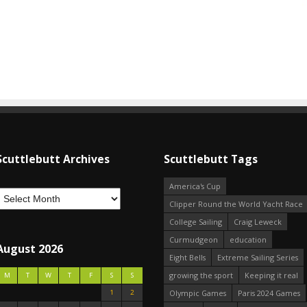
Scuttlebutt Archives
Scuttlebutt Tags
America's Cup
Clipper Round the World Yacht Race
College Sailing
Craig Leweck
Curmudgeon
education
August 2026
Eight Bells
Extreme Sailing Series
growing the sport
Keeping it real
M
T
W
T
F
S
S
1
2
Olympic Games
Paris 2024 Games