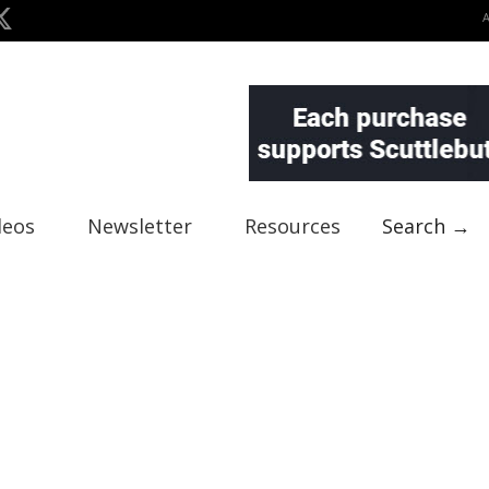
deos
Newsletter
Resources
Search →