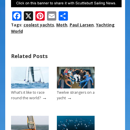
F
X
Pi
E
S
ac
nt
m
h
Tags:
coolest yachts
,
Moth
,
Paul Larsen
,
Yachting
e
er
ai
ar
World
b
e
l
e
o
st
Related Posts
o
k
What’s it like to race
Twelve strangers on a
→
→
round the world?
yacht