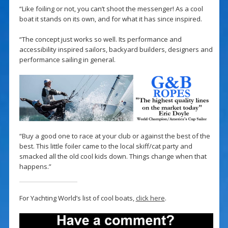
“Like foiling or not, you can’t shoot the messenger! As a cool
boat it stands on its own, and for what it has since inspired.
“The concept just works so well. Its performance and
accessibility inspired sailors, backyard builders, designers and
performance sailing in general.
“Buy a good one to race at your club or against the best of the
best. This little foiler came to the local skiff/cat party and
smacked all the old cool kids down. Things change when that
happens.”
For Yachting World’s list of cool boats,
click here
.