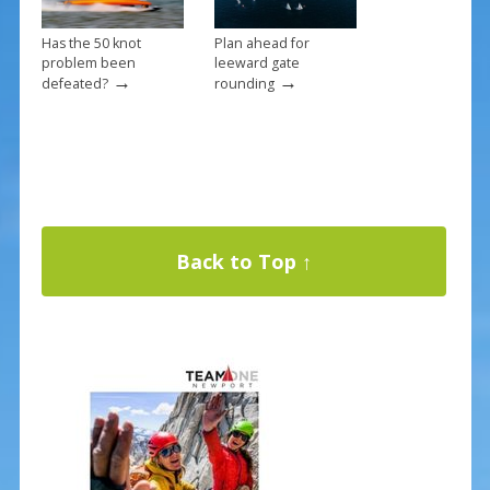
Has the 50 knot
Plan ahead for
problem been
leeward gate
→
→
defeated?
rounding
Back to Top ↑