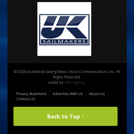
© 2026 Scuttlebutt Sailing News. Inbox Communications, Inc. All
Rights Reserved.
made by
VSSL Agency
.
Privacy Statement
Advertise With Us
About Us
Contact Us
Back to Top ↑