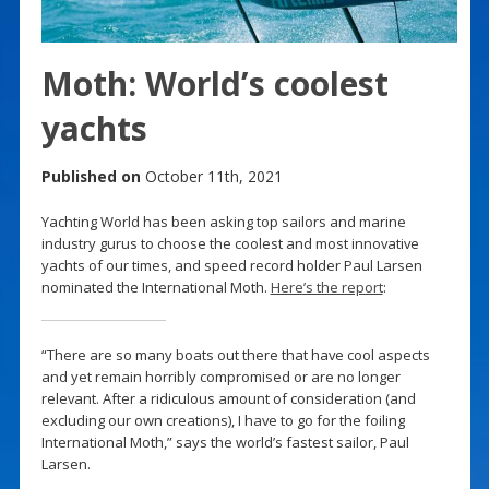
Moth: World’s coolest
yachts
Published on
October 11th, 2021
Yachting World has been asking top sailors and marine
industry gurus to choose the coolest and most innovative
yachts of our times, and speed record holder Paul Larsen
nominated the International Moth.
Here’s the report
:
“There are so many boats out there that have cool aspects
and yet remain horribly compromised or are no longer
relevant. After a ridiculous amount of consideration (and
excluding our own creations), I have to go for the foiling
International Moth,” says the world’s fastest sailor, Paul
Larsen.