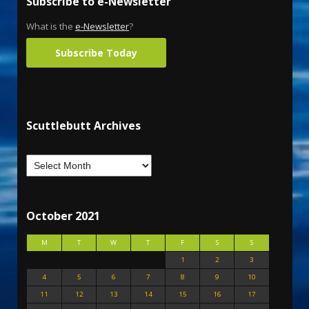
Subscribe to e-Newsletter
What is the
e-Newsletter
?
Subscribe Today
Scuttlebutt Archives
October 2021
M
T
W
T
F
S
S
1
2
3
4
5
6
7
8
9
10
11
12
13
14
15
16
17