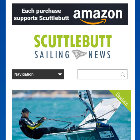
Feature