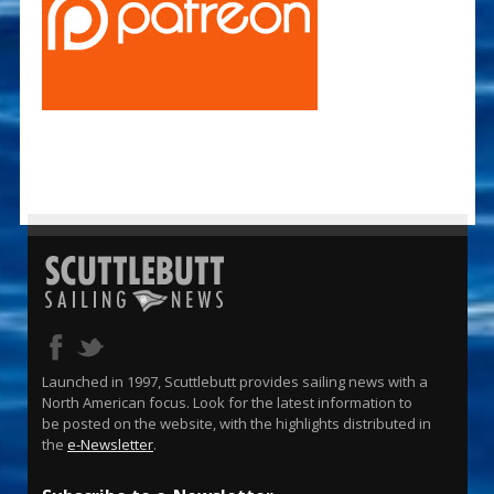
Launched in 1997, Scuttlebutt provides sailing news with a
North American focus. Look for the latest information to
be posted on the website, with the highlights distributed in
the
e-Newsletter
.