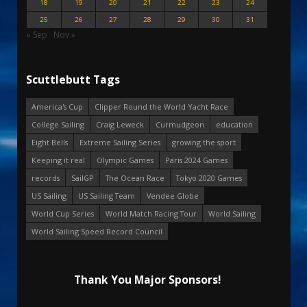
18
19
20
21
22
23
24
25
26
27
28
29
30
31
« Sep
Nov »
Scuttlebutt Tags
America's Cup
Clipper Round the World Yacht Race
College Sailing
Craig Leweck
Curmudgeon
education
Eight Bells
Extreme Sailing Series
growing the sport
Keeping it real
Olympic Games
Paris 2024 Games
records
SailGP
The Ocean Race
Tokyo 2020 Games
US Sailing
US Sailing Team
Vendee Globe
World Cup Series
World Match Racing Tour
World Sailing
World Sailing Speed Record Council
Thank You Major Sponsors!