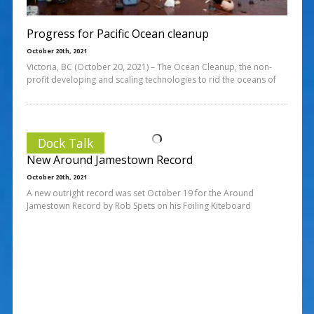
Progress for Pacific Ocean cleanup
October 20th, 2021
Victoria, BC (October 20, 2021) – The Ocean Cleanup, the non-
profit developing and scaling technologies to rid the oceans of
Dock Talk
New Around Jamestown Record
October 20th, 2021
A new outright record was set October 19 for the Around
Jamestown Record by Rob Spets on his Foiling Kiteboard