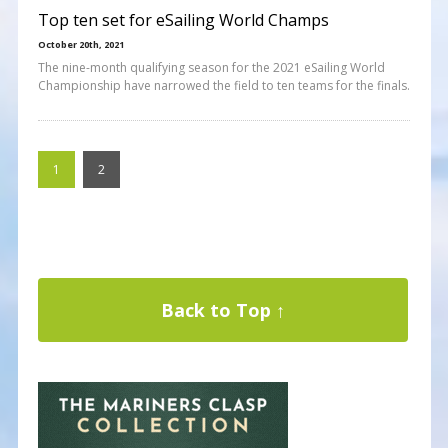
Top ten set for eSailing World Champs
October 20th, 2021
The nine-month qualifying season for the 2021 eSailing World
Championship have narrowed the field to ten teams for the finals.
1
2
Back to Top ↑