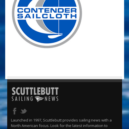
Launched in 1997, Scuttlebutt provides sailing news with a
North American focus. Look for the latest information to