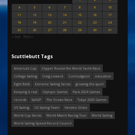
4
5
6
7
8
9
10
11
12
13
14
15
16
17
18
19
20
21
22
23
24
25
26
27
28
29
30
31
« Sep
Nov »
Scuttlebutt Tags
America's Cup
Clipper Round the World Yacht Race
College Sailing
Craig Leweck
Curmudgeon
education
Eight Bells
Extreme Sailing Series
growing the sport
Keeping it real
Olympic Games
Paris 2024 Games
records
SailGP
The Ocean Race
Tokyo 2020 Games
US Sailing
US Sailing Team
Vendee Globe
World Cup Series
World Match Racing Tour
World Sailing
World Sailing Speed Record Council