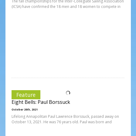
The fall championships for the Inter-Collegiate Sailing Association
(ICSA) have confirmed the 18 men and 18 women to compete in
Feature
Eight Bells: Paul Borssuck
October 20th, 2021
Lifelong Annapolitan Paul Lawrence Borssuck, passed away on
October 13, 2021. He was 76 years old. Paul was born and