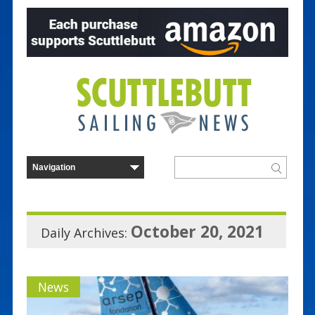
October 20, 2021
Daily Archives:
News