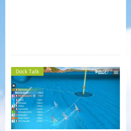
Dock Talk