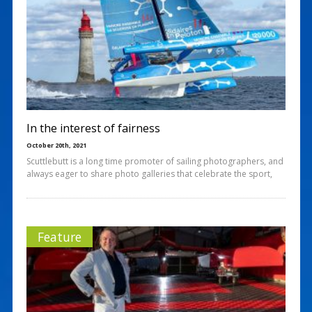
In the interest of fairness
October 20th, 2021
Scuttlebutt is a long time promoter of sailing photographers, and
always eager to share photo galleries that celebrate the sport,
Feature