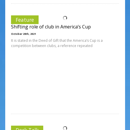
Feature
Shifting role of club in America’s Cup
October 20th, 2021
It is stated in the Deed of Gift that the America’s Cup is a
competition between clubs, a reference repeated
Dock Talk