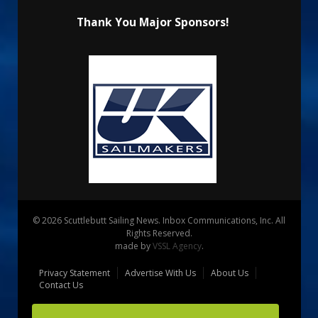
Thank You Major Sponsors!
© 2026 Scuttlebutt Sailing News. Inbox Communications, Inc. All
Rights Reserved.
made by
VSSL Agency
.
Privacy Statement
Advertise With Us
About Us
Contact Us