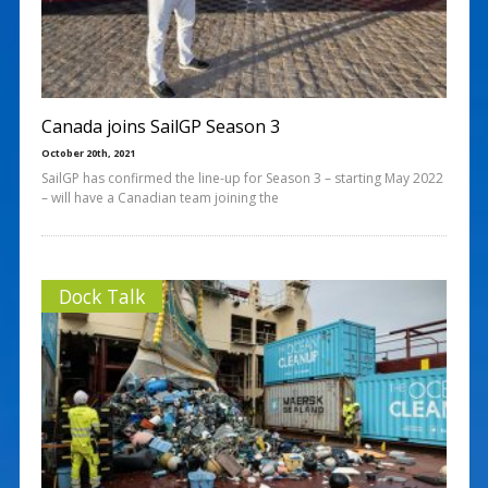
Canada joins SailGP Season 3
October 20th, 2021
SailGP has confirmed the line-up for Season 3 – starting May 2022
– will have a Canadian team joining the
Dock Talk