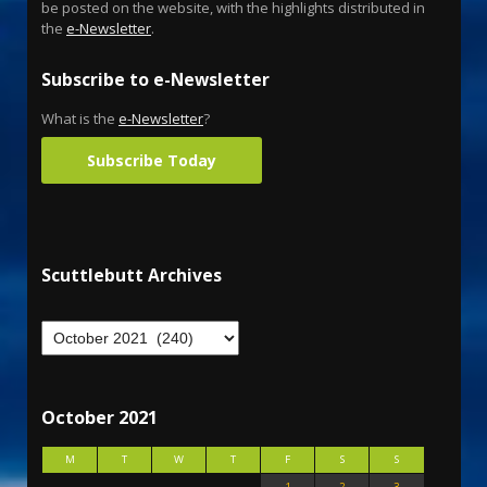
be posted on the website, with the highlights distributed in
the
e-Newsletter
.
Subscribe to e-Newsletter
What is the
e-Newsletter
?
Subscribe Today
Scuttlebutt Archives
October 2021
M
T
W
T
F
S
S
1
2
3