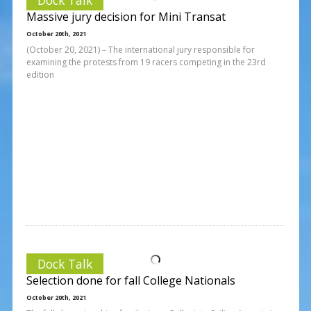
Massive jury decision for Mini Transat
October 20th, 2021
(October 20, 2021) – The international jury responsible for
examining the protests from 19 racers competing in the 23rd
edition
Dock Talk
Selection done for fall College Nationals
October 20th, 2021