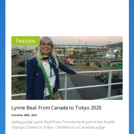
Feature
Lynne Beal: From Canada to Tokyo 2020
October 20th, 2021
Sailing judge Lynne Beal from Toronto took part in her fourth
Olympic Games in Tokyo. Certified as a Canadian judge