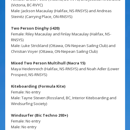
(Victoria, BC-RVYC)
Male: Jackson Macaulay (Halifax, NS-RNSYS) and Andreas
Steinitz (Carrying Place, ON-RNSYS)
Two Person Dinghy (i420)
Female: Riley Macaulay and Finlay Macaulay (Halifax, NS-
RNSYS)
Male: Luke Strickland (Ottawa, ON-Nepean Sailing Club) and
Christian Voyer (Ottawa, ON-Nepean Sailing Club)
Mixed Two Person Multihull (Nacra 15)
Maya Heidenreich (Halifax, NS-RNSYS) and Noah Adler (Lower
Prospect, NS-RNSYS)
Kiteboarding (Formula Kite)
Female: No entry
Male: Tayne Steven (Rossland, BC, Interior Kiteboarding and
Windsurfing Society)
Windsurfer (Bic Techno 293+)
Female: No entry
Male: No entry