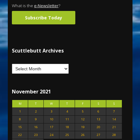
What is the
e-Newsletter
?
Subscribe Today
Scuttlebutt Archives
November 2021
M
T
W
T
F
S
S
1
2
3
4
5
6
7
8
9
10
11
12
13
14
15
16
17
18
19
20
21
22
23
24
25
26
27
28