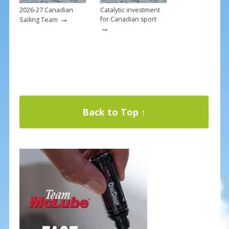
2026-27 Canadian
Catalytic investment
→
for Canadian sport
Sailing Team
→
Back to Top ↑