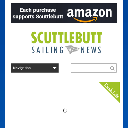
Dock Talk