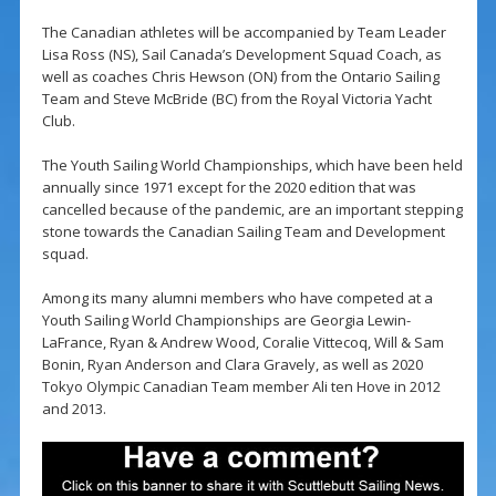
The Canadian athletes will be accompanied by Team Leader
Lisa Ross (NS), Sail Canada’s Development Squad Coach, as
well as coaches Chris Hewson (ON) from the Ontario Sailing
Team and Steve McBride (BC) from the Royal Victoria Yacht
Club.
The Youth Sailing World Championships, which have been held
annually since 1971 except for the 2020 edition that was
cancelled because of the pandemic, are an important stepping
stone towards the Canadian Sailing Team and Development
squad.
Among its many alumni members who have competed at a
Youth Sailing World Championships are Georgia Lewin-
LaFrance, Ryan & Andrew Wood, Coralie Vittecoq, Will & Sam
Bonin, Ryan Anderson and Clara Gravely, as well as 2020
Tokyo Olympic Canadian Team member Ali ten Hove in 2012
and 2013.