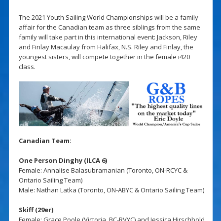
The 2021 Youth Sailing World Championships will be a family
affair for the Canadian team as three siblings from the same
family will take part in this international event: Jackson, Riley
and Finlay Macaulay from Halifax, N.S. Riley and Finlay, the
youngest sisters, will compete together in the female i420
class.
Canadian Team:
One Person Dinghy (ILCA 6)
Female: Annalise Balasubramanian (Toronto, ON-RCYC &
Ontario Sailing Team)
Male: Nathan Latka (Toronto, ON-ABYC & Ontario Sailing Team)
Skiff (29er)
Female: Grace Poole (Victoria, BC-RVYC) and Jessica Hirschbold