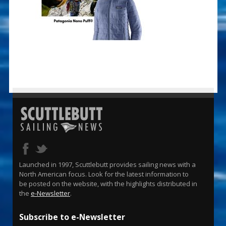
Launched in 1997, Scuttlebutt provides sailing news with a
North American focus. Look for the latest information to
be posted on the website, with the highlights distributed in
the
e-Newsletter
.
Subscribe to e-Newsletter