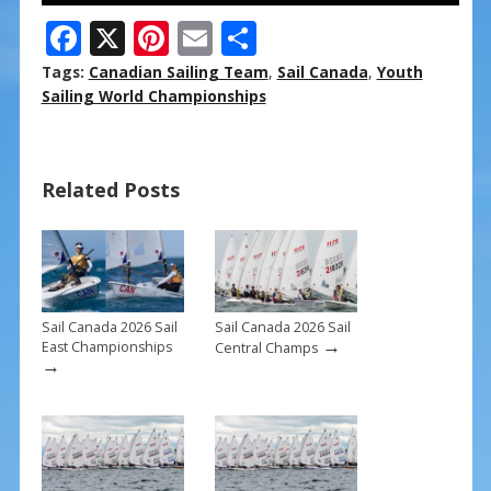
F
X
Pi
E
S
ac
nt
m
h
Tags:
Canadian Sailing Team
,
Sail Canada
,
Youth
e
er
ai
ar
Sailing World Championships
b
e
l
e
o
st
Related Posts
o
k
Sail Canada 2026 Sail
Sail Canada 2026 Sail
→
East Championships
Central Champs
→