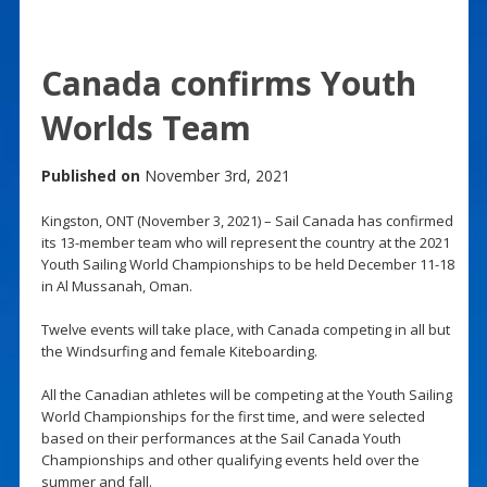
Canada confirms Youth
Worlds Team
Published on
November 3rd, 2021
Kingston, ONT (November 3, 2021) – Sail Canada has confirmed
its 13-member team who will represent the country at the 2021
Youth Sailing World Championships to be held December 11-18
in Al Mussanah, Oman.
Twelve events will take place, with Canada competing in all but
the Windsurfing and female Kiteboarding.
All the Canadian athletes will be competing at the Youth Sailing
World Championships for the first time, and were selected
based on their performances at the Sail Canada Youth
Championships and other qualifying events held over the
summer and fall.