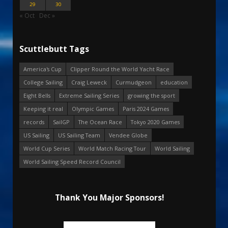
29
30
« Oct
Dec »
Scuttlebutt Tags
America's Cup
Clipper Round the World Yacht Race
College Sailing
Craig Leweck
Curmudgeon
education
Eight Bells
Extreme Sailing Series
growing the sport
Keeping it real
Olympic Games
Paris 2024 Games
records
SailGP
The Ocean Race
Tokyo 2020 Games
US Sailing
US Sailing Team
Vendee Globe
World Cup Series
World Match Racing Tour
World Sailing
World Sailing Speed Record Council
Thank You Major Sponsors!