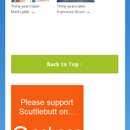
Thirty years later:
Thirty years later:
→
→
Mark Lyttle
Francesco Bruni
Back to Top ↑