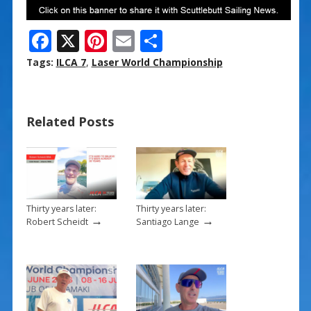
F
X
Pi
E
S
ac
nt
m
h
Tags:
ILCA 7
,
Laser World Championship
e
er
ai
ar
b
e
l
e
Related Posts
o
st
o
k
Thirty years later:
Thirty years later:
→
→
Robert Scheidt
Santiago Lange