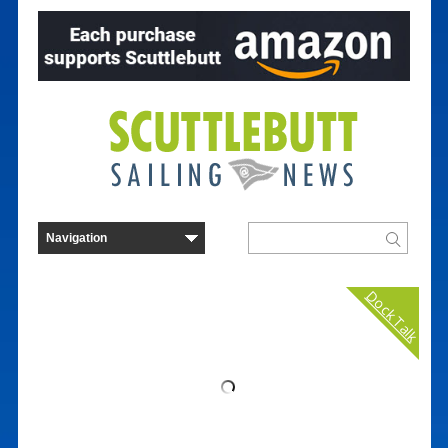
Dock Talk