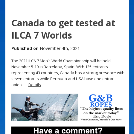
Canada to get tested at
ILCA 7 Worlds
Published on
November 4th, 2021
The 2021 ILCA 7 Men’s World Championship will be held
November 5-10 in Barcelona, Spain. With 135 entrants
representing 43 countries, Canada has a strong presence with
seven entrants while Bermuda and USA have one entrant
apiece. –
Details