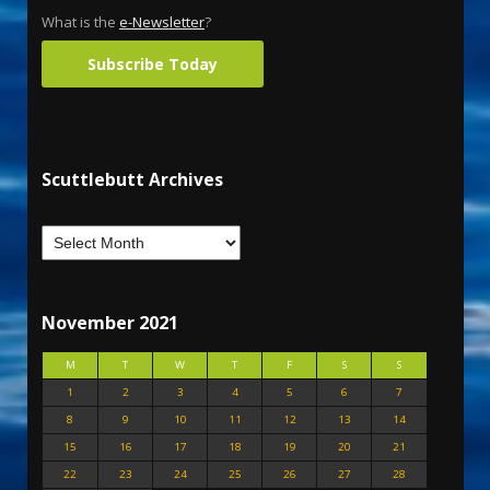
What is the
e-Newsletter
?
Subscribe Today
Scuttlebutt Archives
November 2021
M
T
W
T
F
S
S
1
2
3
4
5
6
7
8
9
10
11
12
13
14
15
16
17
18
19
20
21
22
23
24
25
26
27
28