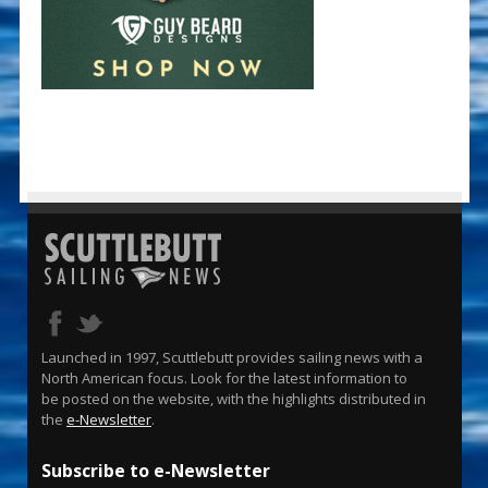
Launched in 1997, Scuttlebutt provides sailing news with a
North American focus. Look for the latest information to
be posted on the website, with the highlights distributed in
the
e-Newsletter
.
Subscribe to e-Newsletter