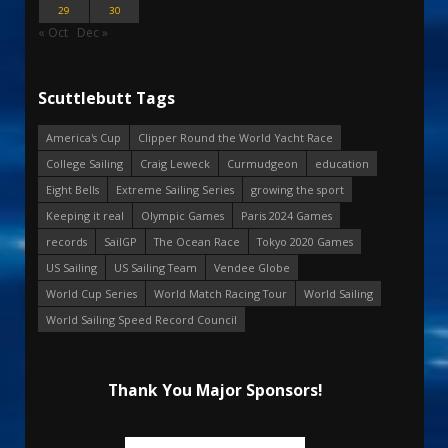
29
30
« Oct
Dec »
Scuttlebutt Tags
America's Cup
Clipper Round the World Yacht Race
College Sailing
Craig Leweck
Curmudgeon
education
Eight Bells
Extreme Sailing Series
growing the sport
Keeping it real
Olympic Games
Paris 2024 Games
records
SailGP
The Ocean Race
Tokyo 2020 Games
US Sailing
US Sailing Team
Vendee Globe
World Cup Series
World Match Racing Tour
World Sailing
World Sailing Speed Record Council
Thank You Major Sponsors!