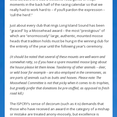
moments in the back half of the racing calendar so that we
really had to work hard to – if you’ll pardon the expression –
‘cull the herd’.”
Just about every club that rings Long Island Sound has been
“graced” by a Moosehead award – the most “prestigious” of
which are “enormoosely” large, authentic, mounted moose
heads that tradition holds must be hung in the winning club for
the entirety of the year until the following year’s ceremony.
(It should be noted that several of these mounts are well-worn and
somewhat ratty, so if you have a spare mounted moose lying about
the house please let them know. Taxidermy of other animals – deer,
or wild boar for example – are also employed in the ceremonies, as
are parts of animals such as butts and hooves. Please note: The
Moosehead Committee is not that picky when it comes to its trophies,
but greatly prefer that donations be pre-stuffed, as opposed to fresh
road kill.)
The ISPCRY’s sense of decorum (such as it is) demands that
those who have received an award in the category of a mishap
or mistake are treated anony-moosely, but excellence is