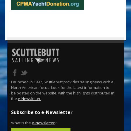
Launched in 1997, Scuttlebutt provides sailing news with a
North American focus. Look for the latest information to
be posted on the website, with the highlights distributed in
the
e-Newsletter
.
Subscribe to e-Newsletter
What is the
e-Newsletter
?