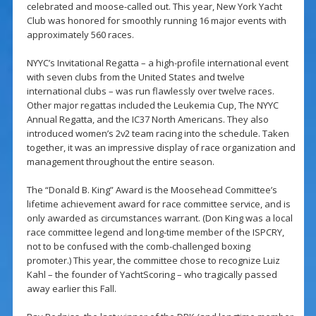
celebrated and moose-called out. This year, New York Yacht
Club was honored for smoothly running 16 major events with
approximately 560 races.
NYYC’s Invitational Regatta – a high-profile international event
with seven clubs from the United States and twelve
international clubs – was run flawlessly over twelve races.
Other major regattas included the Leukemia Cup, The NYYC
Annual Regatta, and the IC37 North Americans. They also
introduced women’s 2v2 team racing into the schedule. Taken
together, it was an impressive display of race organization and
management throughout the entire season.
The “Donald B. King” Award is the Moosehead Committee’s
lifetime achievement award for race committee service, and is
only awarded as circumstances warrant. (Don King was a local
race committee legend and long-time member of the ISPCRY,
not to be confused with the comb-challenged boxing
promoter.) This year, the committee chose to recognize Luiz
Kahl – the founder of YachtScoring – who tragically passed
away earlier this Fall.