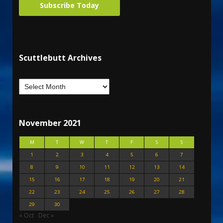
Subscribe Today
Scuttlebutt Archives
November 2021
M
T
W
T
F
S
S
1
2
3
4
5
6
7
8
9
10
11
12
13
14
15
16
17
18
19
20
21
22
23
24
25
26
27
28
29
30
« Oct
Dec »