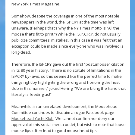
New York Times Magazine.
Somehow, despite the coverage in one of the most notable
newspapers in the world, the ISPCRY at the time was left
unaware. (Perhaps that’s why the NY Times motto is “All the
moose that’s fit to print.”) While the I.S.P.C.R.Y. do not usually
publicize committees’ mistakes, in this case it was felt that an
exception could be made since everyone who was involved is
long-dead.
Therefore, the ISPCRY gave out the first “postumoose” citation
in its 80 year history. “There is no statute of limitations in the
ISPCRY by-laws, so this seemed like the perfect time to make
things right by highlighting the wrong and honoring the host
club in this manner,” joked Hering. “We are biting the hand that
literally is feeding us!”
Meanwhile, in an unrelated development, the Moosehead
Committee continues to disclaim a rogue Facebook page –
Moosehead Yacht Klub
. We cannot confirm nor deny our
approval of this social media outlet, but wish to note that loose
moose lips often lead to good moosehead tips.