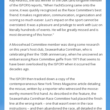
Ray Redniss, the last winner of the DBK (and longtime member
of the ISPCRY) reports, “When YachtScoring came onto the
scene, it was quickly recognized as the Race Committee’s best
friend. It makes registration, communication, organization and
scoring so much easier. Luiz’s impact on the sport cannot be
overstated. It was a pleasure and privilege to work with Luiz on
literally hundreds of events. He will be greatly missed and is
most deserving of this honor.”
A Moosehead Committee member was doing some research
on this year’s host club, Seawanhaka Corinthian, who is
celebrating their the 150th anniversary, when he uncovered an
embarrassing Race Committee gaffe from 1971 that seems to
have been overlooked by the ISPCRY when it occurred five
decades ago.
The ISPCRY then tracked down a copy of the
contemporaneous New York Times Magazine article detailing
the miscue, written by a reporter who witnessed the moose-
worthy moment first hand. As described in the feature, the
Seawanhaka Corinthian Race Committee had placed the finish
line at the wrong mark – one that wasn’t even in the race
instructions – and then abandoned the race, all detailed in the