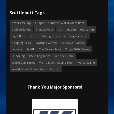
Scuttlebutt Tags
America's Cup
Clipper Round the World Yacht Race
College Sailing
Craig Leweck
Curmudgeon
education
Eight Bells
Extreme Sailing Series
growing the sport
Keeping it real
Olympic Games
Paris 2024 Games
records
SailGP
The Ocean Race
Tokyo 2020 Games
US Sailing
US Sailing Team
Vendee Globe
World Cup Series
World Match Racing Tour
World Sailing
World Sailing Speed Record Council
Thank You Major Sponsors!