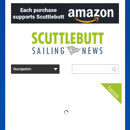
Feature