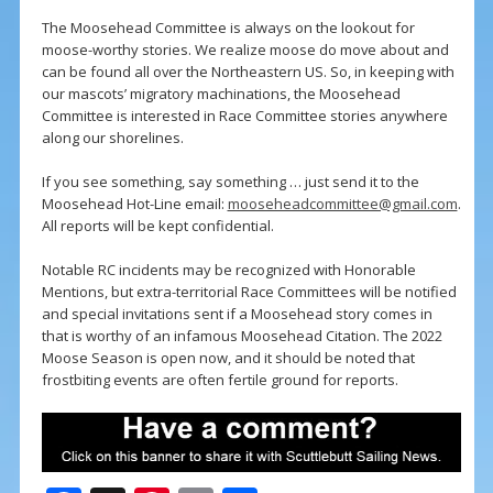
The Moosehead Committee is always on the lookout for
moose-worthy stories. We realize moose do move about and
can be found all over the Northeastern US. So, in keeping with
our mascots’ migratory machinations, the Moosehead
Committee is interested in Race Committee stories anywhere
along our shorelines.
If you see something, say something … just send it to the
Moosehead Hot-Line email:
mooseheadcommittee@gmail.com
.
All reports will be kept confidential.
Notable RC incidents may be recognized with Honorable
Mentions, but extra-territorial Race Committees will be notified
and special invitations sent if a Moosehead story comes in
that is worthy of an infamous Moosehead Citation. The 2022
Moose Season is open now, and it should be noted that
frostbiting events are often fertile ground for reports.