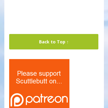
Back to Top ↑