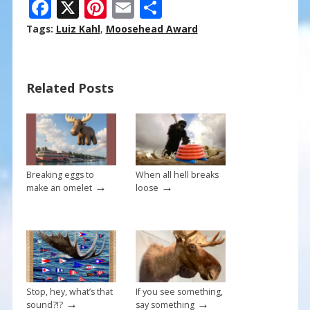
F
X
Pi
E
S
ac
nt
m
h
Tags:
Luiz Kahl
,
Moosehead Award
e
er
ai
ar
b
e
l
e
Related Posts
o
st
o
k
Breaking eggs to
When all hell breaks
→
→
make an omelet
loose
Stop, hey, what’s that
If you see something,
→
→
sound?!?
say something