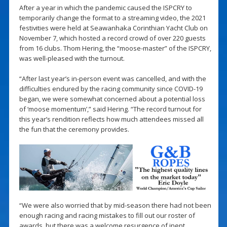
After a year in which the pandemic caused the ISPCRY to
temporarily change the format to a streaming video, the 2021
festivities were held at Seawanhaka Corinthian Yacht Club on
November 7, which hosted a record crowd of over 220 guests
from 16 clubs. Thom Hering, the “moose-master” of the ISPCRY,
was well-pleased with the turnout.
“After last year’s in-person event was cancelled, and with the
difficulties endured by the racing community since COVID-19
began, we were somewhat concerned about a potential loss
of ‘moose momentum’,” said Hering. “The record turnout for
this year’s rendition reflects how much attendees missed all
the fun that the ceremony provides.
“We were also worried that by mid-season there had not been
enough racing and racing mistakes to fill out our roster of
awards, but there was a welcome resurgence of inept