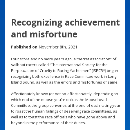
Recognizing achievement
and misfortune
Published on
November 8th, 2021
Four score and no more years ago, a “secret association” of
sailboat racers called “The International Society for the
Perpetuation of Cruelty to Racing Yachtsmen” (ISPCRY) began
recognizing both excellence in Race Committee work in Long
Island Sound, as well as the errors and misfortunes of same.
Affectionately known (or not-so-affectionately, depending on
which end of the moose you’re on!) as the Moosehead
Committee, the group convenes at the end of each racing year
to roast the human failings of deserving race committees, as
well as to toast the race officials who have gone above and
beyond in the performance of their duties.