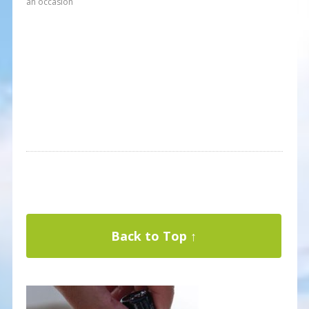
an occasion
Back to Top ↑