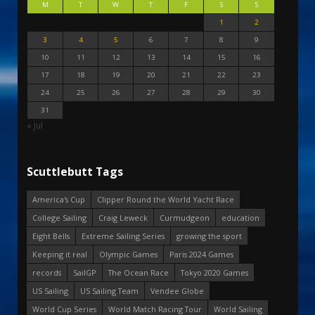
M
T
W
T
F
S
S
1
2
3
4
5
6
7
8
9
10
11
12
13
14
15
16
17
18
19
20
21
22
23
24
25
26
27
28
29
30
31
« Jul
Scuttlebutt Tags
America's Cup
Clipper Round the World Yacht Race
College Sailing
Craig Leweck
Curmudgeon
education
Eight Bells
Extreme Sailing Series
growing the sport
Keeping it real
Olympic Games
Paris 2024 Games
records
SailGP
The Ocean Race
Tokyo 2020 Games
US Sailing
US Sailing Team
Vendee Globe
World Cup Series
World Match Racing Tour
World Sailing