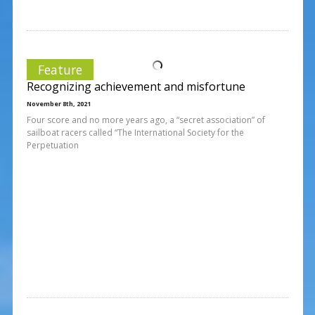
Feature
Recognizing achievement and misfortune
November 8th, 2021
Four score and no more years ago, a “secret association” of
sailboat racers called “The International Society for the
Perpetuation