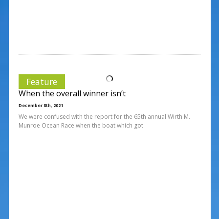
Feature
When the overall winner isn’t
December 8th, 2021
We were confused with the report for the 65th annual Wirth M.
Munroe Ocean Race when the boat which got