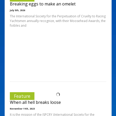
Breaking eggs to make an omelet
July 5th, 2026
The International Society for the Perpetuation of Cruelty to Racing
Yachtsmen annually recognize, with their Moosehead Awards, the
foibles and
Feature
When all hell breaks loose
November 11th, 2023
It is the mission of the ISPCRY (International Society for the