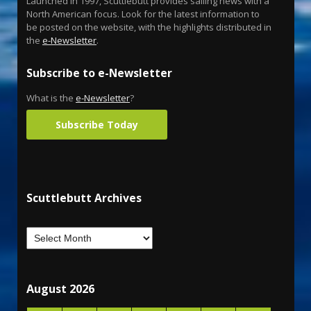
Launched in 1997, Scuttlebutt provides sailing news with a
North American focus. Look for the latest information to
be posted on the website, with the highlights distributed in
the
e-Newsletter
.
Subscribe to e-Newsletter
What is the
e-Newsletter
?
Subscribe Today
Scuttlebutt Archives
August 2026