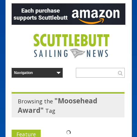
"Moosehead
Browsing the
Award"
Tag
Feature