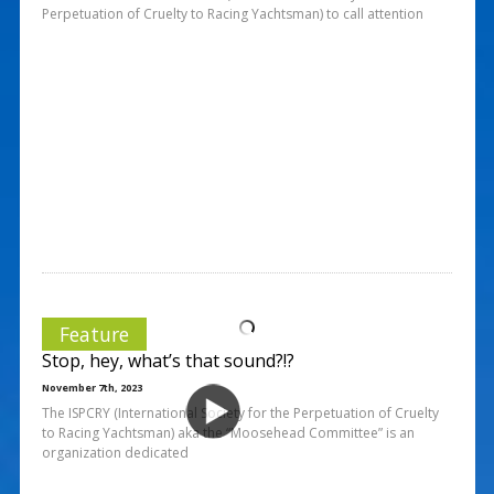
Perpetuation of Cruelty to Racing Yachtsman) to call attention
Feature
Stop, hey, what’s that sound?!?
November 7th, 2023
The ISPCRY (International Society for the Perpetuation of Cruelty
to Racing Yachtsman) aka the “Moosehead Committee” is an
organization dedicated