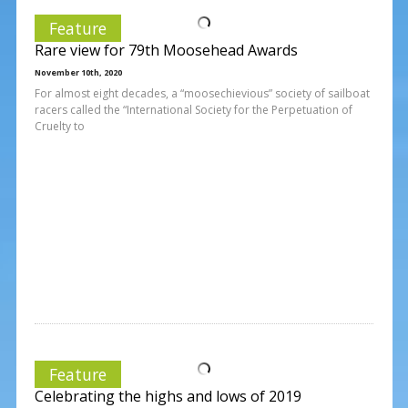
Feature
Rare view for 79th Moosehead Awards
November 10th, 2020
For almost eight decades, a “moosechievious” society of sailboat
racers called the “International Society for the Perpetuation of
Cruelty to
Feature
Celebrating the highs and lows of 2019