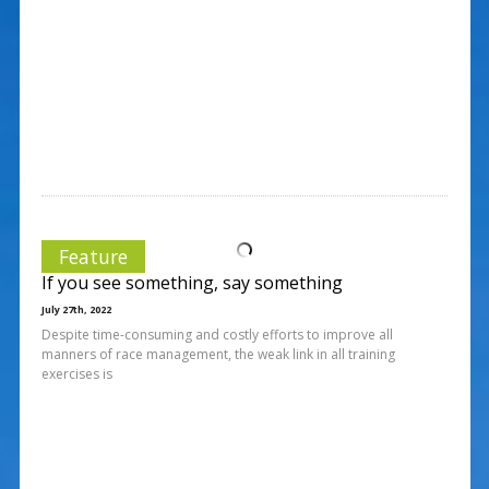
Feature
If you see something, say something
July 27th, 2022
Despite time-consuming and costly efforts to improve all
manners of race management, the weak link in all training
exercises is