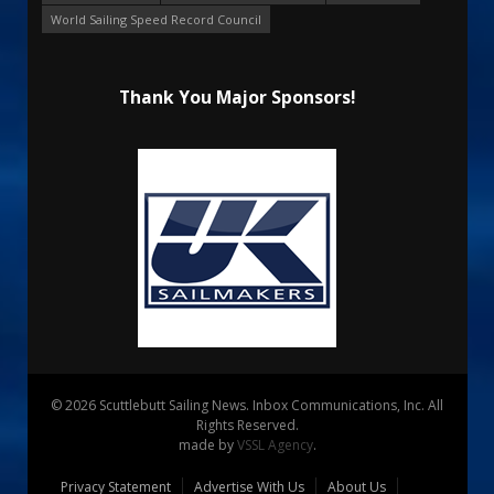
World Sailing Speed Record Council
Thank You Major Sponsors!
© 2026 Scuttlebutt Sailing News. Inbox Communications, Inc. All
Rights Reserved.
made by
VSSL Agency
.
Privacy Statement
Advertise With Us
About Us