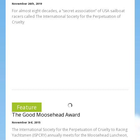
November 26th, 2019
For almost eight decades, a “secret association” of USA sailboat
racers called The International Society for the Perpetuation of
Cruelty
Feature
The Good Moosehead Award
November 3rd, 2015
The International Society for the Perpetuation of Cruelty to Racing
Yachtsmen (ISPCRY) annually meets for the Moosehead Luncheon,