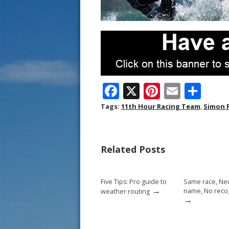
F
X
Pi
E
S
ac
nt
m
h
Tags:
11th Hour Racing Team
,
Simon 
e
er
ai
ar
b
e
l
e
Related Posts
o
st
o
Five Tips: Pro guide to
Same race, N
k
→
name, No reco
weather routing
→