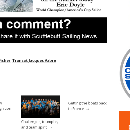
Fisher
,
Transat Jacques Vabre
ew
Getting the boats back
→
gnition
to France
Challenges, triumphs,
→
and team spirit