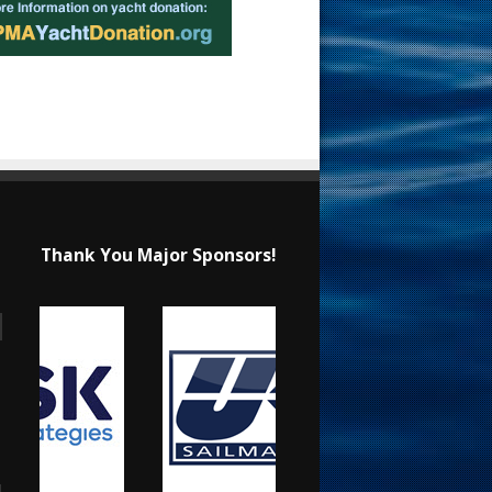
Thank You Major Sponsors!