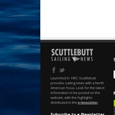
Launched in 1997, Scuttlebutt
provides sailing news with a North
American focus. Look for the latest
information to be posted on the
website, with the highlights
distributed in the
e-Newsletter
.
Subscribe to e-Newsletter