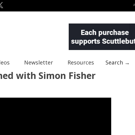
deos
Newsletter
Resources
Search →
ned with Simon Fisher