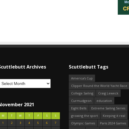
Scuttlebutt Archives
Scuttlebutt Tags
America's Cup
Clipper Round the World Yacht Race
College Sailing
Craig Leweck
Curmudgeon
education
November 2021
Eight Bells
Extreme Sailing Series
growing the sport
Keeping it real
M
T
W
T
F
S
S
1
2
3
4
5
6
7
Olympic Games
Paris 2024 Games