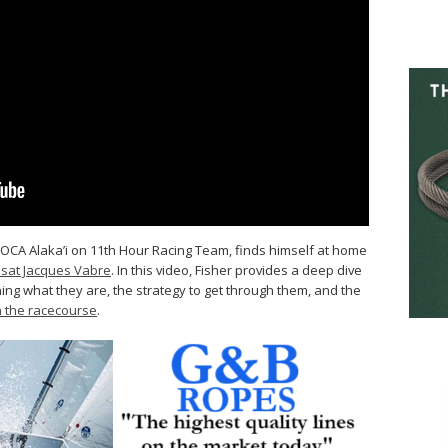
MOCA Alaka’i on 11th Hour Racing Team, finds himself at home
nsat Jacques Vabre
. In this video, Fisher provides a deep dive
ng what they are, the strategy to get through them, and the
n the racecourse
.