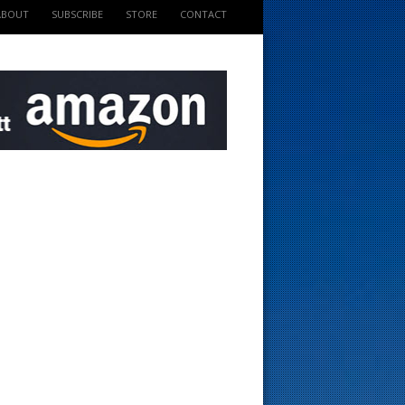
ABOUT
SUBSCRIBE
STORE
CONTACT