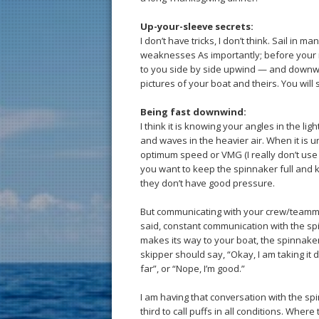
Up-your-sleeve secrets:
I don’t have tricks, I don’t think. Sail in
weaknesses As importantly; before your nex
to you side by side upwind — and downwi
pictures of your boat and theirs. You will
Being fast downwind:
I think it is knowing your angles in the li
and waves in the heavier air. When it is u
optimum speed or VMG (I really don’t use th
you want to keep the spinnaker full and ke
they don’t have good pressure.
But communicating with your crew/teammat
said, constant communication with the spin
makes its way to your boat, the spinnaker 
skipper should say, “Okay, I am taking it 
far”, or “Nope, I’m good.”
I am having that conversation with the spin
third to call puffs in all conditions. Where