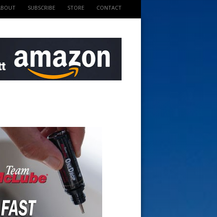
ABOUT
SUBSCRIBE
STORE
CONTACT