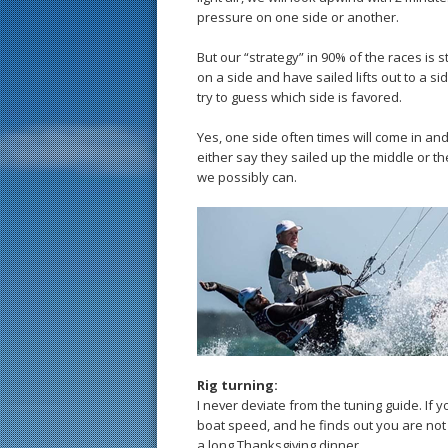
pressure on one side or another.
But our “strategy” in 90% of the races is 
on a side and have sailed lifts out to a s
try to guess which side is favored.
Yes, one side often times will come in and
either say they sailed up the middle or t
we possibly can.
Rig turning:
I never deviate from the tuning guide. If
boat speed, and he finds out you are not 
a long Thanksgiving dinner.