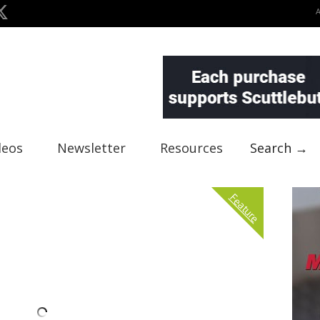
deos
Newsletter
Resources
Search →
Feature